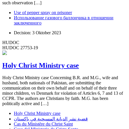
such observation […]
Use of pepper spray on prisoner
Использование газового баллончика в отношении
заключенного
Decision: 3 Oktober 2023
HUDOC
HUDOC 27753-19
Holy Christ Ministry case
Holy Christ Ministry case Concerning B.R. and M.G., wife and
husband, both nationals of Pakistan, are submitting the
communication on their own behalf and on behalf of their three
minor children, vs Denmark for violation of Articles 6, 7 and 13 of
CCPR. The authors are Christians by faith. M.G. has been
politically active and […]
Holy Christ Ministry case
قضية نشر الديانة المسيحية في باكستان
Cas du Ministère du Christ Saint