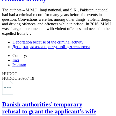
The authors – M.M.J., Iraqi national, and S.K., Pakistani national,
had had a criminal record for many years before the events in
question. Convictions were for, among other things, violent, drugs,
and driving offences, and offences while in prison. In 2016, M.M.J.
was charged in connection with violent offences and needed to be
expelled from […]
Deportation because of the criminal activity
Депортация из-за преступной деятельности
Country:
Iraq
Pakistan
HUDOC
HUDOC 26957-19
Danish authorities’ temporary
refusal to grant the applicant’s wife