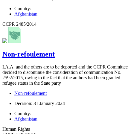
Country:
Afghanistan
CCPR 2485/2014
Non-refoulement
I.A.A. and the others are to be deported and the CCPR Committee
decided to discontinue the consideration of communication No.
2592/2015, owing to the fact that the authors had been granted
refugee status in the State party
Non-refoulement
Decision: 31 January 2024
Country:
Afghanistan
Human Rights