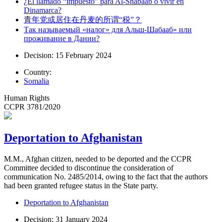
¿El llamado “impuesto” para Al-Shabaab o vivir en
Dinamarca?
青年党或居住在丹麦的所谓“税”？
Так называемый «налог» для Альш-Шабааб» или
проживание в Дании?
Decision: 15 February 2024
Country:
Somalia
Human Rights
CCPR 3781/2020
Deportation to Afghanistan
M.M., Afghan citizen, needed to be deported and the CCPR
Committee decided to discontinue the consideration of
communication No. 2485/2014, owing to the fact that the authors
had been granted refugee status in the State party.
Deportation to Afghanistan
Decision: 31 January 2024