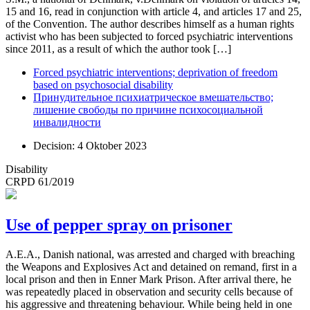
15 and 16, read in conjunction with article 4, and articles 17 and 25,
of the Convention. The author describes himself as a human rights
activist who has been subjected to forced psychiatric interventions
since 2011, as a result of which the author took […]
Forced psychiatric interventions; deprivation of freedom
based on psychosocial disability
Принудительное психиатрическое вмешательство;
лишение свободы по причине психосоциальной
инвалидности
Decision: 4 Oktober 2023
Disability
CRPD 61/2019
Use of pepper spray on prisoner
A.E.A., Danish national, was arrested and charged with breaching
the Weapons and Explosives Act and detained on remand, first in a
local prison and then in Enner Mark Prison. After arrival there, he
was repeatedly placed in observation and security cells because of
his aggressive and threatening behaviour. While being held in one