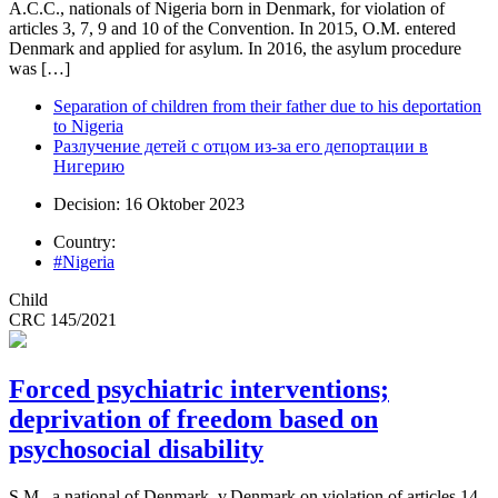
A.C.C., nationals of Nigeria born in Denmark, for violation of
articles 3, 7, 9 and 10 of the Convention. In 2015, O.M. entered
Denmark and applied for asylum. In 2016, the asylum procedure
was […]
Separation of children from their father due to his deportation
to Nigeria
Разлучение детей с отцом из-за его депортации в
Нигерию
Decision: 16 Oktober 2023
Country:
#Nigeria
Child
CRC 145/2021
Forced psychiatric interventions;
deprivation of freedom based on
psychosocial disability
S.M., a national of Denmark, v.Denmark on violation of articles 14,