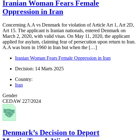
Iranian Woman Fears Female
Oppression in Iran
Concerning A.A vs Denmark for violation of Article Art 1, Art 2D,
Art 15. The applicant is Iranian nationals, entered Denmark on
March 2, 2020, with valid visas. On May 11, 2020, the applicant
applied for asylum, claiming fear of persecution upon return to Iran.
A.A was born in 1960 in Iran but when the […]
Iranian Woman Fears Female Oppression in Iran
Decision: 14 Marts 2025
Country:
Iran
Gender
CEDAW 227/2024
Denmark’s Decision to Deport