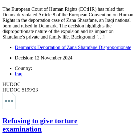
The European Court of Human Rights (ECtHR) has ruled that
Denmark violated Article 8 of the European Convention on Human
Rights in the deportation case of Zana Sharafane, an Iraqi national
born and raised in Denmark. The decision highlights the
disproportionate nature of the expulsion and its impact on
Sharafane’s private and family life. Background […]
Denmark’s Deportation of Zana Sharafane Disproportionate
Decision: 12 November 2024
Country:
Iraq
HUDOC
HUDOC 5199/23
Refusing to give torture
examination