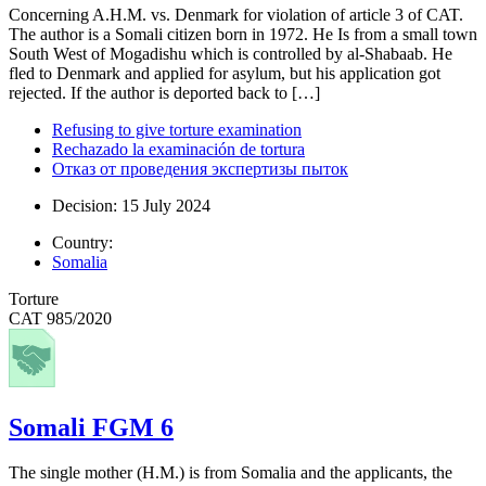
Concerning A.H.M. vs. Denmark for violation of article 3 of CAT.
The author is a Somali citizen born in 1972. He Is from a small town
South West of Mogadishu which is controlled by al-Shabaab. He
fled to Denmark and applied for asylum, but his application got
rejected. If the author is deported back to […]
Refusing to give torture examination
Rechazado la examinación de tortura
Отказ от проведения экспертизы пыток
Decision: 15 July 2024
Country:
Somalia
Torture
CAT 985/2020
Somali FGM 6
The single mother (H.M.) is from Somalia and the applicants, the