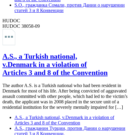
S.O., гражданка Сомали, против Дании о нарушении
статей 3 и 8 Конвенции
HUDOC
HUDOC 38058-09
A.S., a Turkish national,
v.Denmark in a violation of
Articles 3 and 8 of the Convention
The author A.S. is a Turkish national who had been resident in
Denmark for most of his life. After being convicted of aggravated
assault committed with other people, which had led to the victim’s
death, the applicant was in 2008 placed in the secure unit of a
residential institution for the severely mentally impaired for […]
A.S., a Turkish national, v.Denmark in a violation of
Articles 3 and 8 of the Convention
A.S., гражданин Турции, против Дании о нарушении
статей 3 и 8 Конвенции.