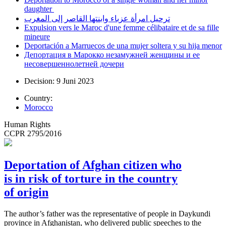
daughter
ترحيل امرأة عزباء وابنتها القاصر إلى المغرب
Expulsion vers le Maroc d'une femme célibataire et de sa fille
mineure
Deportación a Marruecos de una mujer soltera y su hija menor
Депортация в Марокко незамужней женщины и ее
несовершеннолетней дочери
Decision: 9 Juni 2023
Country:
Morocco
Human Rights
CCPR 2795/2016
Deportation of Afghan citizen who
is in risk of torture in the country
of origin
The author’s father was the representative of people in Daykundi
province in Afghanistan, who delivered public speeches to the