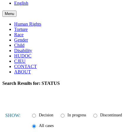
English
Menu
Human Rights
Torture
Race
Gender
Child
Disability
HUDOC
CJEU
CONTACT
ABOUT
Search Results for:
STATUS
SHOW:
Decision
In progress
Discontinued
All cases