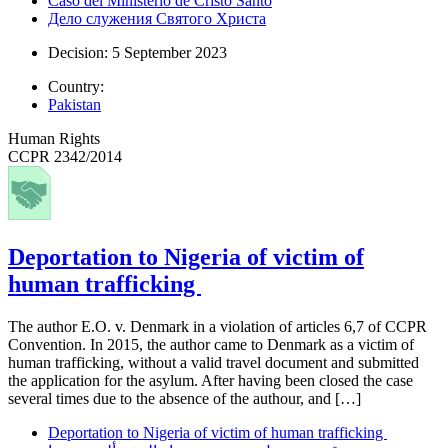
Caso del Ministerio de Cristo Santo
Дело служения Святого Христа
Decision: 5 September 2023
Country:
Pakistan
Human Rights
CCPR 2342/2014
Deportation to Nigeria of victim of
human trafficking
The author E.O. v. Denmark in a violation of articles 6,7 of CCPR
Convention. In 2015, the author came to Denmark as a victim of
human trafficking, without a valid travel document and submitted
the application for the asylum. After having been closed the case
several times due to the absence of the authour, and […]
Deportation to Nigeria of victim of human trafficking