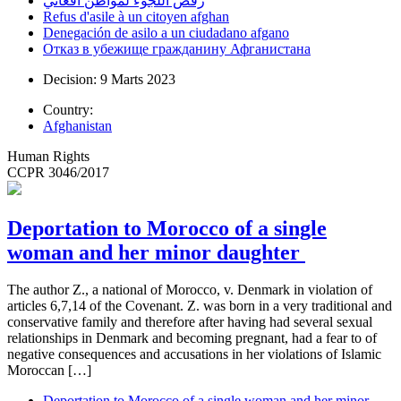
رفض اللجوء لمواطن أفغاني
Refus d'asile à un citoyen afghan
Denegación de asilo a un ciudadano afgano
Отказ в убежище гражданину Афганистана
Decision: 9 Marts 2023
Country:
Afghanistan
Human Rights
CCPR 3046/2017
Deportation to Morocco of a single
woman and her minor daughter
The author Z., a national of Morocco, v. Denmark in violation of
articles 6,7,14 of the Covenant. Z. was born in a very traditional and
conservative family and therefore after having had several sexual
relationships in Denmark and becoming pregnant, had a fear to of
negative consequences and accusations in her violations of Islamic
Moroccan […]
Deportation to Morocco of a single woman and her minor