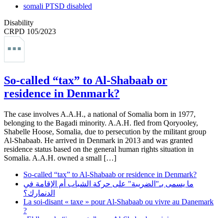
somali PTSD disabled
Disability
CRPD 105/2023
So-called “tax” to Al-Shabaab or
residence in Denmark?
The case involves A.A.H., a national of Somalia born in 1977,
belonging to the Bagadi minority. A.A.H. fled from Qoryooley,
Shabelle Hoose, Somalia, due to persecution by the militant group
Al-Shabaab. He arrived in Denmark in 2013 and was granted
residence status based on the general human rights situation in
Somalia. A.A.H. owned a small […]
So-called “tax” to Al-Shabaab or residence in Denmark?
ما يسمى بـ"الضريبة" على حركة الشباب أم الإقامة في
الدنمارك؟
La soi-disant « taxe » pour Al-Shabaab ou vivre au Danemark
?