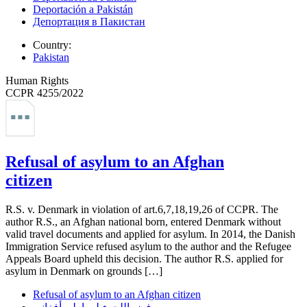
Deportación a Pakistán
Депортация в Пакистан
Country:
Pakistan
Human Rights
CCPR 4255/2022
Refusal of asylum to an Afghan
citizen
R.S. v. Denmark in violation of art.6,7,18,19,26 of CCPR. The
author R.S., an Afghan national born, entered Denmark without
valid travel documents and applied for asylum. In 2014, the Danish
Immigration Service refused asylum to the author and the Refugee
Appeals Board upheld this decision. The author R.S. applied for
asylum in Denmark on grounds […]
Refusal of asylum to an Afghan citizen