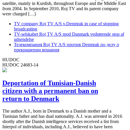
satellite, mainly in Kurdish, throughout Europe and the Middle East
from 2004. In September 2010, Roj TV and its parent company
were charged […]
TV company Roj TV A/S v.Denmrak in case of stopping
broadcasting
TV-selskabet Roj TV A/S mod Danmark vedrørende stop af
udsendelse
Телекомпания Roj TV A/S против Denmrak по делу о
прекращении вещания
HUDOC
HUDOC 24683-14
Deportation of Tunisian-Danish
citizen with a permanent ban on
return to Denmark
The author A.J., born in Denmark to a Danish mother and a
Tunisian father and has dual nationality. A.J. was arrested in 2016
shortly after the Danish intelligence services received a list from
Interpol of individuals, including A.J., believed to have been