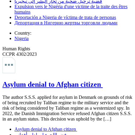
قضية ترحيل ضحية من تجار البشر ألى نيجيريا
Expulsion vers le Nigéria d'une victime de la traite des êtres
humains
Deportación a Nigeria de víctima de trata de personas
Депортация в Нигерию жертвы торговли людьми
Country:
Nigeria
Human Rights
CCPR 4302/2023
Asylum denial to Afghan citizen
The author S.S.S. applied for asylum in Denmark on grounds of risk
of being recruited by Taliban regime to the military service and the
risk of being considered by Taliban regime as a westernized spy. In
2022, the Danish Immigration Service refused Afghan citizen S.S.S.
in an asylum status. This decision was uphold by the […]
Asylum denial to Afghan citizen
رفض اللجوء لمواطن أفغاني