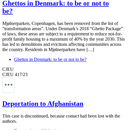
Ghettos in Denmark: to be or not to
be?
Mjølnerparken, Copenhagen, has been removed from the list of
“transformation areas”. Under Denmark’s 2018 “Ghetto Package”
of laws, these areas are subject to a requirement to reduce not-for-
profit family housing to a maximum of 40% by the year 2030. This
has led to demolitions and evictions affecting communities across
the country. Residents in Mjølnerparken have […]
Ghettos in Denmark: to be or not to be?
CJEU
CJEU 417/23
Deportation to Afghanistan
This case is discontinued, because contact had been lost with the
authors.