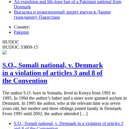
An expulsion and life-long ban of a Pakistani national from
Denmark
Высылка и пожизненный запрет въезда в Данию
гражданину Пакистана
Country:
Pakistan
HUDOC
HUDOC 33809-15
S.O., Somali national, v. Denmark
in a violation of articles 3 and 8 of
the Convention
The author S.O. born in Somalia, lived in Kenya from 1991 to
1995. In 1994 the author’s father and a sister were granted asylum in
Denmark. In 1995 the author, who at the relevant time was seven
years old, her mother and three siblings joined family in Denmark.
From 1995 until 2002, the author attended […]
S.O., Somali national, v. Denmark in a violation of articles 3
and 8 of the Convention