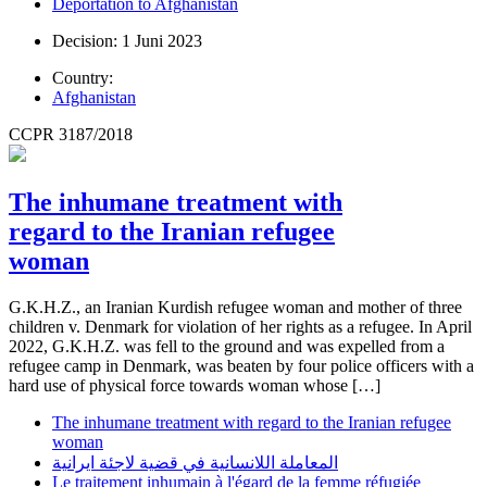
Deportation to Afghanistan
Decision: 1 Juni 2023
Country:
Afghanistan
CCPR 3187/2018
The inhumane treatment with
regard to the Iranian refugee
woman
G.K.H.Z., an Iranian Kurdish refugee woman and mother of three
children v. Denmark for violation of her rights as a refugee. In April
2022, G.K.H.Z. was fell to the ground and was expelled from a
refugee camp in Denmark, was beaten by four police officers with a
hard use of physical force towards woman whose […]
The inhumane treatment with regard to the Iranian refugee
woman
المعاملة اللانسانية في قضية لاجئة ايرانية
Le traitement inhumain à l'égard de la femme réfugiée