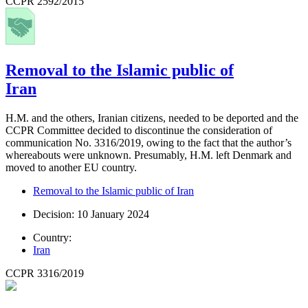
CCPR 2592/2015
Removal to the Islamic public of
Iran
H.M. and the others, Iranian citizens, needed to be deported and the
CCPR Committee decided to discontinue the consideration of
communication No. 3316/2019, owing to the fact that the author’s
whereabouts were unknown. Presumably, H.M. left Denmark and
moved to another EU country.
Removal to the Islamic public of Iran
Decision: 10 January 2024
Country:
Iran
CCPR 3316/2019