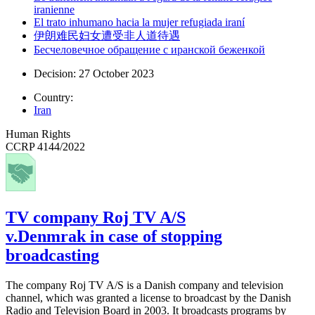
iranienne
El trato inhumano hacia la mujer refugiada iraní
伊朗难民妇女遭受非人道待遇
Бесчеловечное обращение с иранской беженкой
Decision: 27 October 2023
Country:
Iran
Human Rights
CCRP 4144/2022
TV company Roj TV A/S
v.Denmrak in case of stopping
broadcasting
The company Roj TV A/S is a Danish company and television
channel, which was granted a license to broadcast by the Danish
Radio and Television Board in 2003. It broadcasts programs by