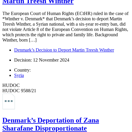
Martin Treesh Winther
The European Court of Human Rights (ECtHR) ruled in the case of
*Winther v. Denmark* that Denmark’s decision to deport Martin
Treesh Winther, a Syrian national, with a six-year re-entry ban, did
not violate Article 8 of the European Convention on Human Rights,
which protects the right to private and family life. Background
Winther, born […]
Denmark’s Decision to Deport Martin Treesh Winther
Decision: 12 November 2024
Country:
Syria
HUDOC
HUDOC 9588/21
Denmark’s Deportation of Zana
Sharafane Disproportionate