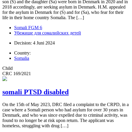
son (S) and the daughter (Sa) were born in Denmark in 2020 and in
2018 accordingly, are seeking asylum in Denmark. H.M. appealed
for the asylum in Denmark for (S) and for (Sa), who fear for their
life in their home country Somalia. The […]
Somali FGM 6
Убежище для сомалийских детей
Decision: 4 Juni 2024
Country:
Somalia
Child
CRC 169/2021
somali PTSD disabled
On the 15th of May 2023, DRC filed a complaint to the CRPD, in a
case where a Somali person who had asylum for over 30 years in
Denmark, and who was since expelled due to criminal activity, was
found to no longer be at risk upon return. The applicant was
homeless, struggling with drug […]