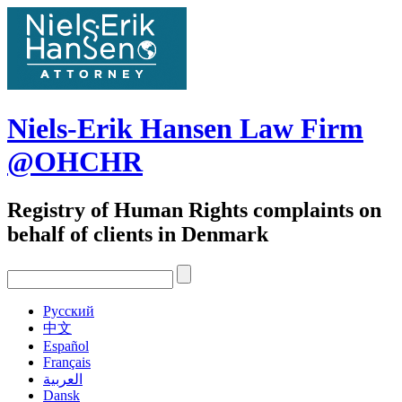
Skip
to
content
Niels-Erik Hansen Law Firm
@OHCHR
Registry of Human Rights complaints on
behalf of clients in Denmark
Pусский
中文
Español
Français
العربية
Dansk