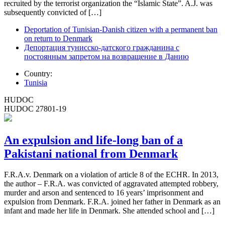
recruited by the terrorist organization the “Islamic State”. A.J. was
subsequently convicted of […]
Deportation of Tunisian-Danish citizen with a permanent ban
on return to Denmark
Депортация тунисско-датского гражданина с
постоянным запретом на возвращение в Данию
Country:
Tunisia
HUDOC
HUDOC 27801-19
An expulsion and life-long ban of a
Pakistani national from Denmark
F.R.A.v. Denmark on a violation of article 8 of the ECHR. In 2013,
the author – F.R.A. was convicted of aggravated attempted robbery,
murder and arson and sentenced to 16 years’ imprisonment and
expulsion from Denmark. F.R.A. joined her father in Denmark as an
infant and made her life in Denmark. She attended school and […]