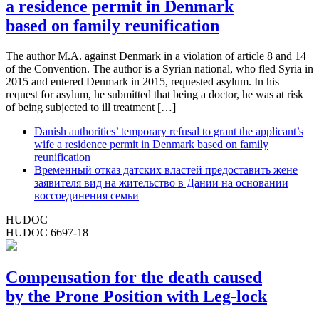
a residence permit in Denmark
based on family reunification
The author M.A. against Denmark in a violation of article 8 and 14
of the Convention. The author is a Syrian national, who fled Syria in
2015 and entered Denmark in 2015, requested asylum. In his
request for asylum, he submitted that being a doctor, he was at risk
of being subjected to ill treatment […]
Danish authorities’ temporary refusal to grant the applicant’s
wife a residence permit in Denmark based on family
reunification
Временный отказ датских властей предоставить жене
заявителя вид на жительство в Дании на основании
воссоединения семьи
HUDOC
HUDOC 6697-18
Compensation for the death caused
by the Prone Position with Leg-lock