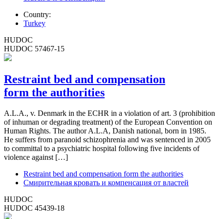
Country:
Turkey
HUDOC
HUDOC 57467-15
Restraint bed and compensation
form the authorities
A.L.A., v. Denmark in the ECHR in a violation of art. 3 (prohibition
of inhuman or degrading treatment) of the European Convention on
Human Rights. The author A.L.A, Danish national, born in 1985.
He suffers from paranoid schizophrenia and was sentenced in 2005
to committal to a psychiatric hospital following five incidents of
violence against […]
Restraint bed and compensation form the authorities
Смирительная кровать и компенсация от властей
HUDOC
HUDOC 45439-18