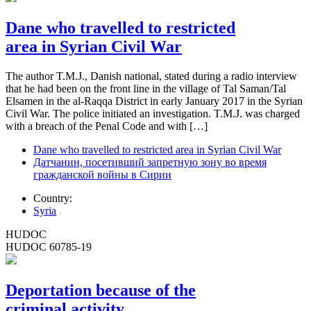
Dane who travelled to restricted
area in Syrian Civil War
The author T.M.J., Danish national, stated during a radio interview
that he had been on the front line in the village of Tal Saman/Tal
Elsamen in the al-Raqqa District in early January 2017 in the Syrian
Civil War. The police initiated an investigation. T.M.J. was charged
with a breach of the Penal Code and with […]
Dane who travelled to restricted area in Syrian Civil War
Датчанин, посетивший запретную зону во время
гражданской войны в Сирии
Country:
Syria
HUDOC
HUDOC 60785-19
Deportation because of the
criminal activity