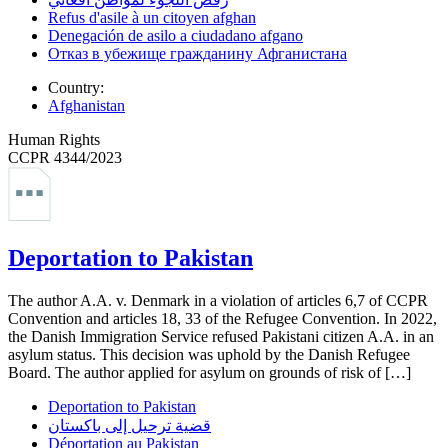
Refus d'asile à un citoyen afghan
Denegación de asilo a ciudadano afgano
Отказ в убежище гражданину Афганистана
Country:
Afghanistan
Human Rights
CCPR 4344/2023
Deportation to Pakistan
The author A.A. v. Denmark in a violation of articles 6,7 of CCPR
Convention and articles 18, 33 of the Refugee Convention. In 2022,
the Danish Immigration Service refused Pakistani citizen A.A. in an
asylum status. This decision was uphold by the Danish Refugee
Board. The author applied for asylum on grounds of risk of […]
Deportation to Pakistan
قضية ترحيل إلى باكستان
Déportation au Pakistan