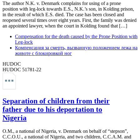
The author N.K. v. Denmark complains for using of a prone
position with leg-lock towards E.S., N.K.’s son, in Kolding prison,
in the result of which E.S. died. The case has been closed and
reopened several times over eight years. First, the family was denied
an appointed lawyer, when the court in Kolding found that […]
Compensation for the death caused by the Prone Position with
Leg-lock
Компенсация за смерть, вызванную положением лежа на
животе с блокировкой ног
HUDOC
HUDOC 51781-22
Separation of children from their
father due to his deportation to
Nigeria
O.M., a national of Nigeria, v. Denmark on behalf of “stepson”,
C.C.O.U., a national of Nigeria, and two children, C.C.A.M. and