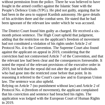
without permission from the police. There he was believed to have
fought in the armed conflict against the Islamic State with the
People’s Defence Units (YPG). He pled not guilty, arguing that he
had been in the area to support Kurdish autonomy. He gave details
of his activities there and the combat seen. He stated that he had
been ignorant of the relevant law under which he was accused.
The District Court found him guilty as charged. He received a six-
month prison sentence. The High Court upheld that judgment,
adding that the restriction on the applicant’s freedom of movement
had not constituted a violation of his rights under Article 2 of
Protocol No. 4 to the Convention. The Supreme Court also found
against the applicant on appeal in 2019, considering that the
conviction had not contravened Article 7 of the Convention, and that
the relevant law had been clear and the consequences foreseeable. It
noted the repeal of the relevant provisions of the executive order in
2019, but held that the repeal did not alter the guilt of individuals
who had gone into the restricted zone before that point. In its
reasoning it referred to the Court’s case-law and to European Union
law. The sentence was also upheld.
Relying on Article 7 (no punishment without law) and Article 2 of
Protocol No. 4 (freedom of movement), the applicant complained
that his conviction and sentence had breached his rights. The
application was lodged with the European Court of Human Rights
in 2019.