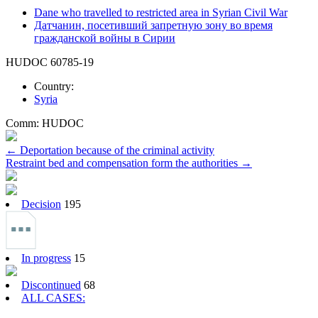
Dane who travelled to restricted area in Syrian Civil War
Датчанин, посетивший запретную зону во время
гражданской войны в Сирии
HUDOC 60785-19
Country:
Syria
Comm:
HUDOC
Post
←
Deportation because of the criminal activity
Restraint bed and compensation form the authorities
→
navigation
Decision
195
In progress
15
Discontinued
68
ALL CASES: