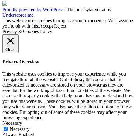
Proudly powered by WordPress
|
Theme: asyladvokat by
Underscores.me
.
This website uses cookies to improve your experience. We'll assume
you're ok with this.
Accept
Reject
Privacy & Cookies Policy
Close
Privacy Overview
This website uses cookies to improve your experience while you
navigate through the website. Out of these, the cookies that are
categorized as necessary are stored on your browser as they are
essential for the working of basic functionalities of the website. We
also use third-party cookies that help us analyze and understand how
you use this website. These cookies will be stored in your browser
only with your consent. You also have the option to opt-out of these
cookies. But opting out of some of these cookies may affect your
browsing experience.
Necessary
Necessary
Always Enabled