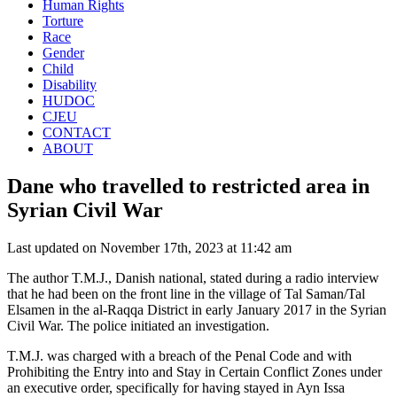
Human Rights
Torture
Race
Gender
Child
Disability
HUDOC
CJEU
CONTACT
ABOUT
Dane who travelled to restricted area in
Syrian Civil War
Last updated on November 17th, 2023 at 11:42 am
The author T.M.J., Danish national, stated during a radio interview
that he had been on the front line in the village of Tal Saman/Tal
Elsamen in the al-Raqqa District in early January 2017 in the Syrian
Civil War. The police initiated an investigation.
T.M.J. was charged with a breach of the Penal Code and with
Prohibiting the Entry into and Stay in Certain Conflict Zones under
an executive order, specifically for having stayed in Ayn Issa