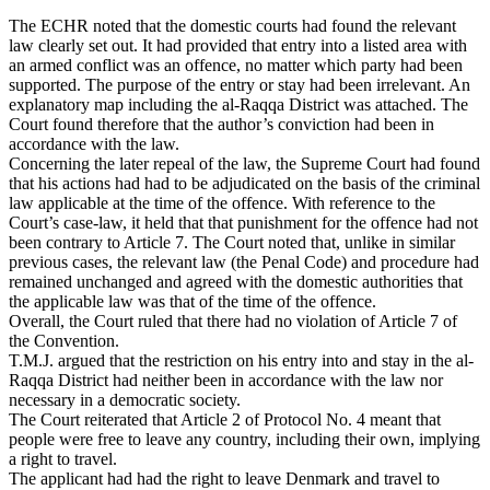
The ECHR noted that the domestic courts had found the relevant
law clearly set out. It had provided that entry into a listed area with
an armed conflict was an offence, no matter which party had been
supported. The purpose of the entry or stay had been irrelevant. An
explanatory map including the al-Raqqa District was attached. The
Court found therefore that the author’s conviction had been in
accordance with the law.
Concerning the later repeal of the law, the Supreme Court had found
that his actions had had to be adjudicated on the basis of the criminal
law applicable at the time of the offence. With reference to the
Court’s case-law, it held that that punishment for the offence had not
been contrary to Article 7. The Court noted that, unlike in similar
previous cases, the relevant law (the Penal Code) and procedure had
remained unchanged and agreed with the domestic authorities that
the applicable law was that of the time of the offence.
Overall, the Court ruled that there had no violation of Article 7 of
the Convention.
T.M.J. argued that the restriction on his entry into and stay in the al-
Raqqa District had neither been in accordance with the law nor
necessary in a democratic society.
The Court reiterated that Article 2 of Protocol No. 4 meant that
people were free to leave any country, including their own, implying
a right to travel.
The applicant had had the right to leave Denmark and travel to