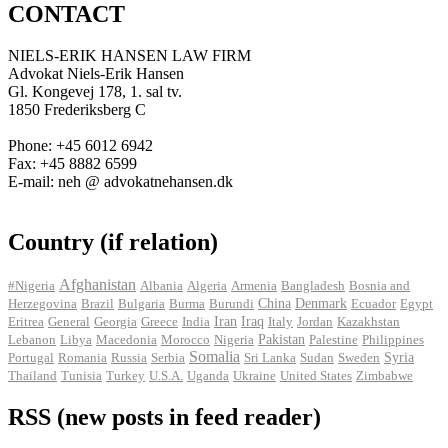
CONTACT
NIELS-ERIK HANSEN LAW FIRM
Advokat Niels-Erik Hansen
Gl. Kongevej 178, 1. sal tv.
1850 Frederiksberg C
Phone: +45 6012 6942
Fax: +45 8882 6599
E-mail: neh @ advokatnehansen.dk
Country (if relation)
Afghanistan
#Nigeria
Albania
Algeria
Armenia
Bangladesh
Bosnia and
Herzegovina
Brazil
Bulgaria
Burma
Burundi
China
Denmark
Ecuador
Egypt
Iran
Eritrea
General
Georgia
Greece
India
Iraq
Italy
Jordan
Kazakhstan
Pakistan
Lebanon
Libya
Macedonia
Morocco
Nigeria
Palestine
Philippines
Somalia
Portugal
Romania
Russia
Serbia
Sri Lanka
Sudan
Sweden
Syria
Thailand
Tunisia
Turkey
U.S.A.
Uganda
Ukraine
United States
Zimbabwe
RSS (new posts in feed reader)