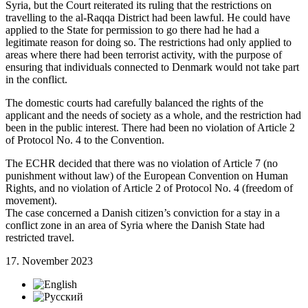
Syria, but the Court reiterated its ruling that the restrictions on
travelling to the al-Raqqa District had been lawful. He could have
applied to the State for permission to go there had he had a
legitimate reason for doing so. The restrictions had only applied to
areas where there had been terrorist activity, with the purpose of
ensuring that individuals connected to Denmark would not take part
in the conflict.
The domestic courts had carefully balanced the rights of the
applicant and the needs of society as a whole, and the restriction had
been in the public interest. There had been no violation of Article 2
of Protocol No. 4 to the Convention.
The ECHR decided that there was no violation of Article 7 (no
punishment without law) of the European Convention on Human
Rights, and no violation of Article 2 of Protocol No. 4 (freedom of
movement).
The case concerned a Danish citizen’s conviction for a stay in a
conflict zone in an area of Syria where the Danish State had
restricted travel.
17. November 2023