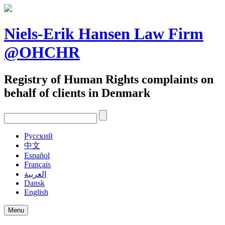
Skip
to
content
Niels-Erik Hansen Law Firm
@OHCHR
Registry of Human Rights complaints on
behalf of clients in Denmark
Pусский
中文
Español
Français
العربية
Dansk
English
Menu