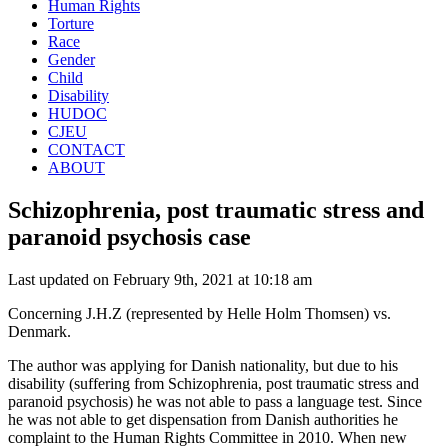
Human Rights
Torture
Race
Gender
Child
Disability
HUDOC
CJEU
CONTACT
ABOUT
Schizophrenia, post traumatic stress and
paranoid psychosis case
Last updated on February 9th, 2021 at 10:18 am
Concerning J.H.Z (represented by Helle Holm Thomsen) vs.
Denmark.
The author was applying for Danish nationality, but due to his
disability (suffering from Schizophrenia, post traumatic stress and
paranoid psychosis) he was not able to pass a language test. Since
he was not able to get dispensation from Danish authorities he
complaint to the Human Rights Committee in 2010. When new