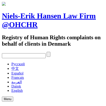
Skip
to
content
Niels-Erik Hansen Law Firm
@OHCHR
Registry of Human Rights complaints on
behalf of clients in Denmark
Pусский
中文
Español
Français
العربية
Dansk
English
Menu