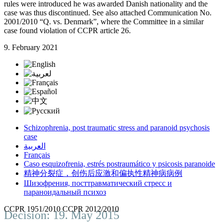
rules were introduced he was awarded Danish nationality and the
case was thus discontinued. See also attached Communication No.
2001/2010 “Q. vs. Denmark”, where the Committee in a similar
case found violation of CCPR article 26.
9. February 2021
Schizophrenia, post traumatic stress and paranoid psychosis
case
العربية
Français
Caso esquizofrenia, estrés postraumático y psicosis paranoide
精神分裂症，创伤后应激和偏执性精神病病例
Шизофрения, посттравматический стресс и
параноидальный психоз
CCPR 1951/2010 CCPR 2012/2010
Decision: 19. May 2015