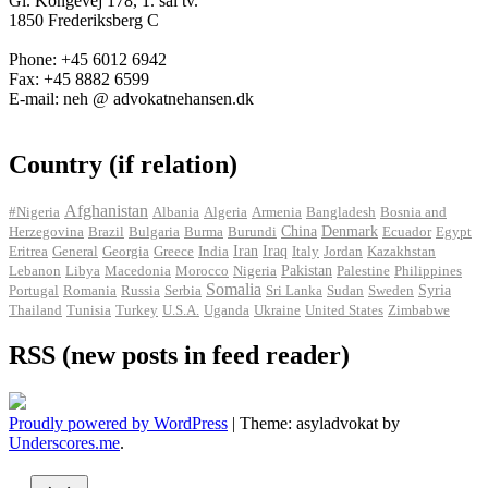
Gl. Kongevej 178, 1. sal tv.
1850 Frederiksberg C
Phone: +45 6012 6942
Fax: +45 8882 6599
E-mail: neh @ advokatnehansen.dk
Country (if relation)
Afghanistan
#Nigeria
Albania
Algeria
Armenia
Bangladesh
Bosnia and
Herzegovina
Brazil
Bulgaria
Burma
Burundi
China
Denmark
Ecuador
Egypt
Iran
Eritrea
General
Georgia
Greece
India
Iraq
Italy
Jordan
Kazakhstan
Pakistan
Lebanon
Libya
Macedonia
Morocco
Nigeria
Palestine
Philippines
Somalia
Portugal
Romania
Russia
Serbia
Sri Lanka
Sudan
Sweden
Syria
Thailand
Tunisia
Turkey
U.S.A.
Uganda
Ukraine
United States
Zimbabwe
RSS (new posts in feed reader)
Proudly powered by WordPress
|
Theme: asyladvokat by
Underscores.me
.