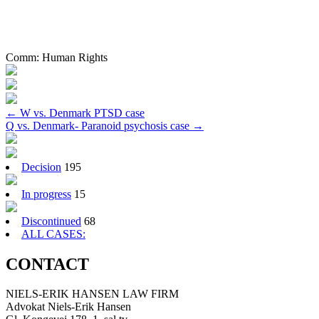
Comm:
Human Rights
Post
←
W vs. Denmark PTSD case
Q vs. Denmark- Paranoid psychosis case
→
navigation
Decision
195
In progress
15
Discontinued
68
ALL CASES:
CONTACT
NIELS-ERIK HANSEN LAW FIRM
Advokat Niels-Erik Hansen