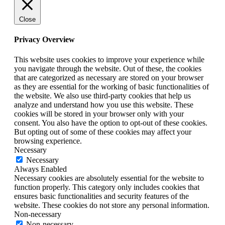
Close
Privacy Overview
This website uses cookies to improve your experience while
you navigate through the website. Out of these, the cookies
that are categorized as necessary are stored on your browser
as they are essential for the working of basic functionalities of
the website. We also use third-party cookies that help us
analyze and understand how you use this website. These
cookies will be stored in your browser only with your
consent. You also have the option to opt-out of these cookies.
But opting out of some of these cookies may affect your
browsing experience.
Necessary
Necessary
Always Enabled
Necessary cookies are absolutely essential for the website to
function properly. This category only includes cookies that
ensures basic functionalities and security features of the
website. These cookies do not store any personal information.
Non-necessary
Non-necessary