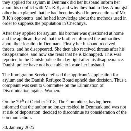
they applied for asylum in Denmark did her husband inform her
about his conflict with Mr. R.K, and why they had to flee. Amongst
other he explained that he had been involved in persecutions of Mr.
R.K’s opponents, and he had knowledge about the methods used in
order to suppress the population in Chechnya.
After they applied for asylum, his brother was questioned at home
and the applicant feared that the brother informed the authorities
about their location in Denmark. Firstly her husband received
threats, and he disappeared. She then also received threats after his
disappearance, and now she fears that he is kidnapped. This was
reported to the Danish police the day right after his disappearance.
Danish police have not been able to locate her husband.
The Immigration Service refused the applicant’s application for
asylum and the Danish Refugee Board upheld that decision.
Thus a
complaint was sent to Committee on the Elimination of
Discrimination against Women.
th
On the 29
of October 2018, The Committee, having been
informed that the author no longer resided in Denmark and was not
at risk of deportation, decided to discontinue its consideration of the
communication.
30. January 2025