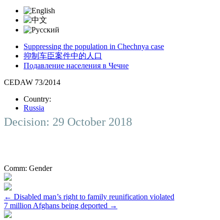
Suppressing the population in Chechnya case
抑制车臣案件中的人口
Подавление населения в Чечне
CEDAW 73/2014
Country:
Russia
Decision: 29 October 2018
Comm:
Gender
Post
←
Disabled man’s right to family reunification violated
7 million Afghans being deported
→
navigation