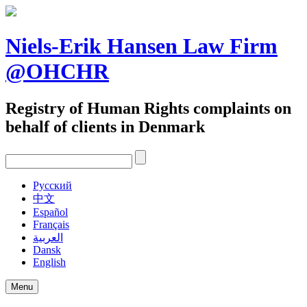
Skip
to
content
Niels-Erik Hansen Law Firm
@OHCHR
Registry of Human Rights complaints on
behalf of clients in Denmark
Pусский
中文
Español
Français
العربية
Dansk
English
Menu