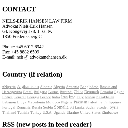
CONTACT
NIELS-ERIK HANSEN LAW FIRM
Advokat Niels-Erik Hansen
Gl. Kongevej 178, 1. sal tv.
1850 Frederiksberg C
Phone: +45 6012 6942
Fax: +45 8882 6599
E-mail: neh @ advokatnehansen.dk
Country (if relation)
Afghanistan
#Nigeria
Albania
Algeria
Armenia
Bangladesh
Bosnia and
Herzegovina
Brazil
Bulgaria
Burma
Burundi
China
Denmark
Ecuador
Egypt
Iran
Eritrea
General
Georgia
Greece
India
Iraq
Italy
Jordan
Kazakhstan
Pakistan
Lebanon
Libya
Macedonia
Morocco
Nigeria
Palestine
Philippines
Somalia
Portugal
Romania
Russia
Serbia
Sri Lanka
Sudan
Sweden
Syria
Thailand
Tunisia
Turkey
U.S.A.
Uganda
Ukraine
United States
Zimbabwe
RSS (new posts in feed reader)