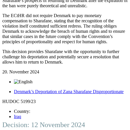
Sharafane’s prospects of returning to Denmark after the expiration of
the ban were purely theoretical and unrealistic.
The ECtHR did not require Denmark to pay monetary
compensation to Sharafane, stating that the recognition of the
violation itself constituted sufficient redress. The ruling obliges
Denmark to acknowledge the breach of human rights and to ensure
that similar cases in the future comply with the Convention’s
principles of proportionality and respect for human rights.
This decision provides Sharafane with the opportunity to further
challenge his deportation and potentially secure a resolution that
allows him to return to Denmark.
20. November 2024
Denmark’s Deportation of Zana Sharafane Disproportionate
HUDOC 5199/23
Country:
Iraq
Decision: 12 November 2024