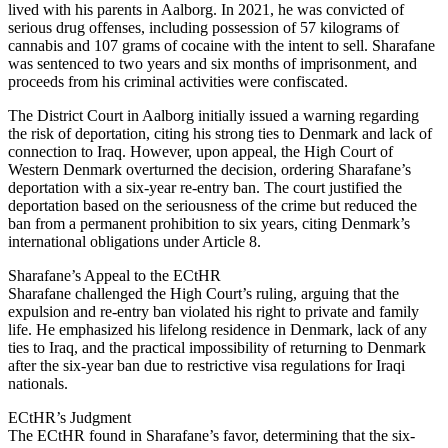
lived with his parents in Aalborg. In 2021, he was convicted of
serious drug offenses, including possession of 57 kilograms of
cannabis and 107 grams of cocaine with the intent to sell. Sharafane
was sentenced to two years and six months of imprisonment, and
proceeds from his criminal activities were confiscated.
The District Court in Aalborg initially issued a warning regarding
the risk of deportation, citing his strong ties to Denmark and lack of
connection to Iraq. However, upon appeal, the High Court of
Western Denmark overturned the decision, ordering Sharafane’s
deportation with a six-year re-entry ban. The court justified the
deportation based on the seriousness of the crime but reduced the
ban from a permanent prohibition to six years, citing Denmark’s
international obligations under Article 8.
Sharafane’s Appeal to the ECtHR
Sharafane challenged the High Court’s ruling, arguing that the
expulsion and re-entry ban violated his right to private and family
life. He emphasized his lifelong residence in Denmark, lack of any
ties to Iraq, and the practical impossibility of returning to Denmark
after the six-year ban due to restrictive visa regulations for Iraqi
nationals.
ECtHR’s Judgment
The ECtHR found in Sharafane’s favor, determining that the six-