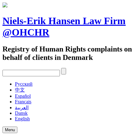
Skip
to
content
Niels-Erik Hansen Law Firm
@OHCHR
Registry of Human Rights complaints on
behalf of clients in Denmark
Pусский
中文
Español
Français
العربية
Dansk
English
Menu