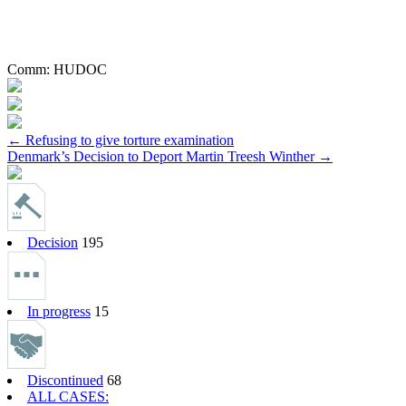
Comm:
HUDOC
Post
←
Refusing to give torture examination
Denmark’s Decision to Deport Martin Treesh Winther
→
navigation
Decision
195
In progress
15
Discontinued
68
ALL CASES: