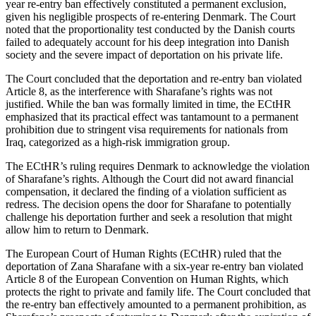
year re-entry ban effectively constituted a permanent exclusion,
given his negligible prospects of re-entering Denmark. The Court
noted that the proportionality test conducted by the Danish courts
failed to adequately account for his deep integration into Danish
society and the severe impact of deportation on his private life.
The Court concluded that the deportation and re-entry ban violated
Article 8, as the interference with Sharafane’s rights was not
justified. While the ban was formally limited in time, the ECtHR
emphasized that its practical effect was tantamount to a permanent
prohibition due to stringent visa requirements for nationals from
Iraq, categorized as a high-risk immigration group.
The ECtHR’s ruling requires Denmark to acknowledge the violation
of Sharafane’s rights. Although the Court did not award financial
compensation, it declared the finding of a violation sufficient as
redress. The decision opens the door for Sharafane to potentially
challenge his deportation further and seek a resolution that might
allow him to return to Denmark.
The European Court of Human Rights (ECtHR) ruled that the
deportation of Zana Sharafane with a six-year re-entry ban violated
Article 8 of the European Convention on Human Rights, which
protects the right to private and family life. The Court concluded that
the re-entry ban effectively amounted to a permanent prohibition, as