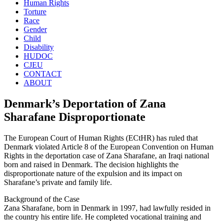
Human Rights
Torture
Race
Gender
Child
Disability
HUDOC
CJEU
CONTACT
ABOUT
Denmark’s Deportation of Zana
Sharafane Disproportionate
The European Court of Human Rights (ECtHR) has ruled that
Denmark violated Article 8 of the European Convention on Human
Rights in the deportation case of Zana Sharafane, an Iraqi national
born and raised in Denmark. The decision highlights the
disproportionate nature of the expulsion and its impact on
Sharafane’s private and family life.
Background of the Case
Zana Sharafane, born in Denmark in 1997, had lawfully resided in
the country his entire life. He completed vocational training and