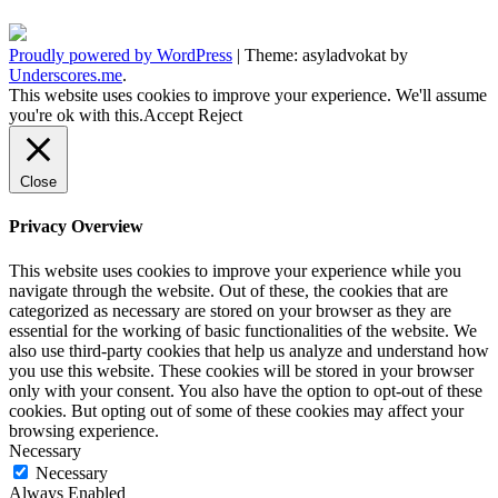
Proudly powered by WordPress
|
Theme: asyladvokat by
Underscores.me
.
This website uses cookies to improve your experience. We'll assume
you're ok with this.
Accept
Reject
Close
Privacy Overview
This website uses cookies to improve your experience while you
navigate through the website. Out of these, the cookies that are
categorized as necessary are stored on your browser as they are
essential for the working of basic functionalities of the website. We
also use third-party cookies that help us analyze and understand how
you use this website. These cookies will be stored in your browser
only with your consent. You also have the option to opt-out of these
cookies. But opting out of some of these cookies may affect your
browsing experience.
Necessary
Necessary
Always Enabled