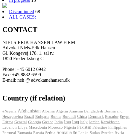
In progress
15
Discontinued
68
ALL CASES:
CONTACT
NIELS-ERIK HANSEN LAW FIRM
Advokat Niels-Erik Hansen
Gl. Kongevej 178, 1. sal tv.
1850 Frederiksberg C
Phone: +45 6012 6942
Fax: +45 8882 6599
E-mail: neh @ advokatnehansen.dk
Country (if relation)
Afghanistan
#Nigeria
Albania
Algeria
Armenia
Bangladesh
Bosnia and
Herzegovina
Brazil
Bulgaria
Burma
Burundi
China
Denmark
Ecuador
Egypt
Iran
Eritrea
General
Georgia
Greece
India
Iraq
Italy
Jordan
Kazakhstan
Pakistan
Lebanon
Libya
Macedonia
Morocco
Nigeria
Palestine
Philippines
Somalia
Portugal
Romania
Russia
Serbia
Sri Lanka
Sudan
Sweden
Syria