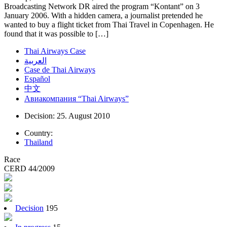
Broadcasting Network DR aired the program “Kontant” on 3
January 2006. With a hidden camera, a journalist pretended he
wanted to buy a flight ticket from Thai Travel in Copenhagen. He
found that it was possible to […]
Thai Airways Case
العربية
Case de Thai Airways
Español
中文
Авиакомпания “Thai Airways”
Decision: 25. August 2010
Country:
Thailand
Race
CERD 44/2009
Decision
195