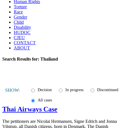
Human Rights
Torture
Race
Gender
Child
Disability
HUDOC
CJEU
CONTACT
ABOUT
Search Results for:
Thailand
SHOW:
Decision
In progress
Discontinued
All cases
Thai Airways Case
The petitioners are Nicolai Hermansen, Signe Edrich and Jonna
Vilstrup, all Danish citizens, born in Denmark. The Danish