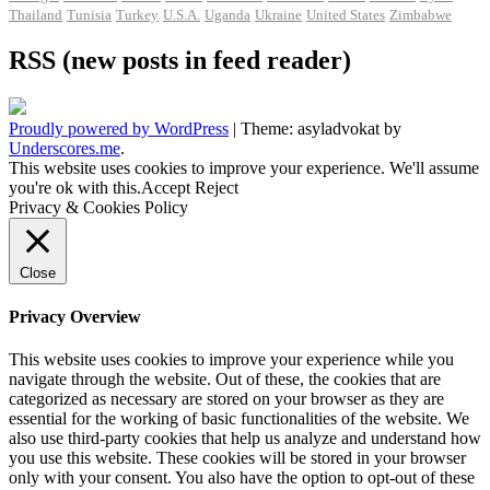
Thailand
Tunisia
Turkey
U.S.A.
Uganda
Ukraine
United States
Zimbabwe
RSS (new posts in feed reader)
Proudly powered by WordPress
|
Theme: asyladvokat by
Underscores.me
.
This website uses cookies to improve your experience. We'll assume
you're ok with this.
Accept
Reject
Privacy & Cookies Policy
Close
Privacy Overview
This website uses cookies to improve your experience while you
navigate through the website. Out of these, the cookies that are
categorized as necessary are stored on your browser as they are
essential for the working of basic functionalities of the website. We
also use third-party cookies that help us analyze and understand how
you use this website. These cookies will be stored in your browser
only with your consent. You also have the option to opt-out of these