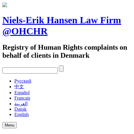
Skip
to
content
Niels-Erik Hansen Law Firm
@OHCHR
Registry of Human Rights complaints on
behalf of clients in Denmark
Pусский
中文
Español
Français
العربية
Dansk
English
Menu