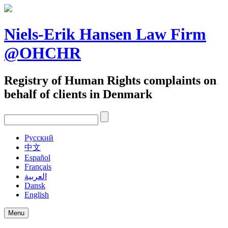
Skip
to
content
Niels-Erik Hansen Law Firm
@OHCHR
Registry of Human Rights complaints on
behalf of clients in Denmark
Pусский
中文
Español
Français
العربية
Dansk
English
Menu