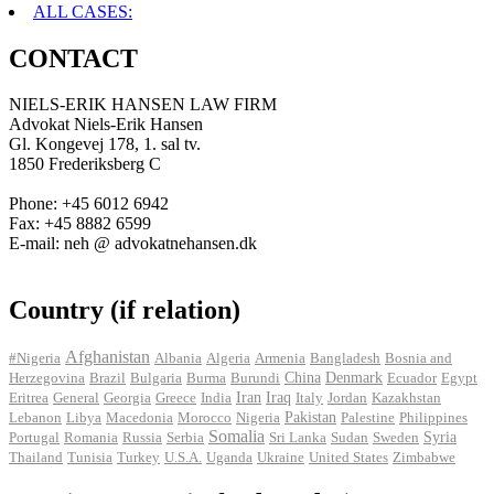
ALL CASES:
CONTACT
NIELS-ERIK HANSEN LAW FIRM
Advokat Niels-Erik Hansen
Gl. Kongevej 178, 1. sal tv.
1850 Frederiksberg C
Phone: +45 6012 6942
Fax: +45 8882 6599
E-mail: neh @ advokatnehansen.dk
Country (if relation)
Afghanistan
#Nigeria
Albania
Algeria
Armenia
Bangladesh
Bosnia and
Herzegovina
Brazil
Bulgaria
Burma
Burundi
China
Denmark
Ecuador
Egypt
Iran
Eritrea
General
Georgia
Greece
India
Iraq
Italy
Jordan
Kazakhstan
Pakistan
Lebanon
Libya
Macedonia
Morocco
Nigeria
Palestine
Philippines
Somalia
Portugal
Romania
Russia
Serbia
Sri Lanka
Sudan
Sweden
Syria
Thailand
Tunisia
Turkey
U.S.A.
Uganda
Ukraine
United States
Zimbabwe