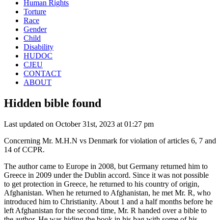
Human Rights
Torture
Race
Gender
Child
Disability
HUDOC
CJEU
CONTACT
ABOUT
Hidden bible found
Last updated on October 31st, 2023 at 01:27 pm
Concerning Mr. M.H.N vs Denmark for violation of articles 6, 7 and
14 of CCPR.
The author came to Europe in 2008, but Germany returned him to
Greece in 2009 under the Dublin accord. Since it was not possible
to get protection in Greece, he returned to his country of origin,
Afghanistan. When he returned to Afghanistan, he met Mr. R, who
introduced him to Christianity. About 1 and a half months before he
left Afghanistan for the second time, Mr. R handed over a bible to
the author. He was hiding the book in his bag with some of his