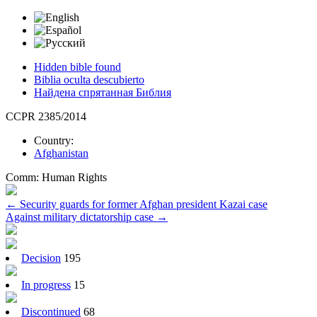
Hidden bible found
Biblia oculta descubierto
Найдена спрятанная Библия
CCPR 2385/2014
Country:
Afghanistan
Comm:
Human Rights
Post
←
Security guards for former Afghan president Kazai case
Against military dictatorship case
→
navigation
Decision
195
In progress
15
Discontinued
68