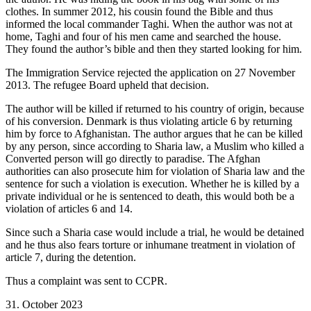
clothes. In summer 2012, his cousin found the Bible and thus
informed the local commander Taghi. When the author was not at
home, Taghi and four of his men came and searched the house.
They found the author’s bible and then they started looking for him.
The Immigration Service rejected the application on 27 November
2013. The refugee Board upheld that decision.
The author will be killed if returned to his country of origin, because
of his conversion. Denmark is thus violating article 6 by returning
him by force to Afghanistan. The author argues that he can be killed
by any person, since according to Sharia law, a Muslim who killed a
Converted person will go directly to paradise. The Afghan
authorities can also prosecute him for violation of Sharia law and the
sentence for such a violation is execution. Whether he is killed by a
private individual or he is sentenced to death, this would both be a
violation of articles 6 and 14.
Since such a Sharia case would include a trial, he would be detained
and he thus also fears torture or inhumane treatment in violation of
article 7, during the detention.
Thus a complaint was sent to CCPR.
31. October 2023