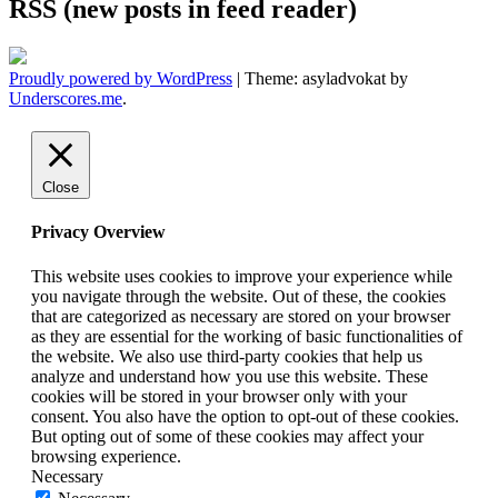
RSS (new posts in feed reader)
Proudly powered by WordPress
|
Theme: asyladvokat by
Underscores.me
.
Close
Privacy Overview
This website uses cookies to improve your experience while
you navigate through the website. Out of these, the cookies
that are categorized as necessary are stored on your browser
as they are essential for the working of basic functionalities of
the website. We also use third-party cookies that help us
analyze and understand how you use this website. These
cookies will be stored in your browser only with your
consent. You also have the option to opt-out of these cookies.
But opting out of some of these cookies may affect your
browsing experience.
Necessary