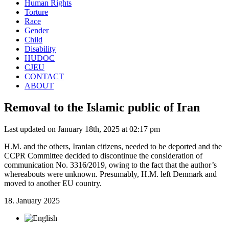
Human Rights
Torture
Race
Gender
Child
Disability
HUDOC
CJEU
CONTACT
ABOUT
Removal to the Islamic public of Iran
Last updated on January 18th, 2025 at 02:17 pm
H.M. and the others, Iranian citizens, needed to be deported and the
CCPR Committee decided to discontinue the consideration of
communication No. 3316/2019, owing to the fact that the author’s
whereabouts were unknown. Presumably, H.M. left Denmark and
moved to another EU country.
18. January 2025