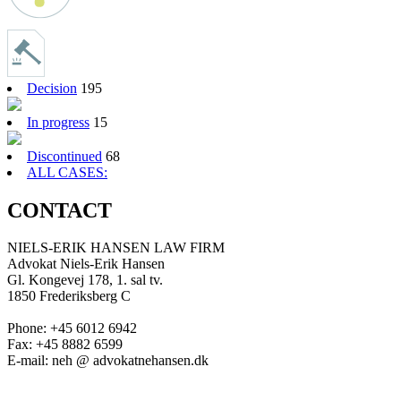
Decision
195
In progress
15
Discontinued
68
ALL CASES:
CONTACT
NIELS-ERIK HANSEN LAW FIRM
Advokat Niels-Erik Hansen
Gl. Kongevej 178, 1. sal tv.
1850 Frederiksberg C
Phone: +45 6012 6942
Fax: +45 8882 6599
E-mail: neh @ advokatnehansen.dk