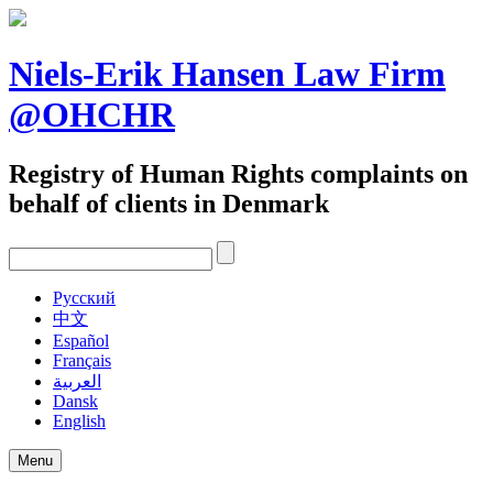
Skip
to
content
Niels-Erik Hansen Law Firm
@OHCHR
Registry of Human Rights complaints on
behalf of clients in Denmark
Pусский
中文
Español
Français
العربية
Dansk
English
Menu