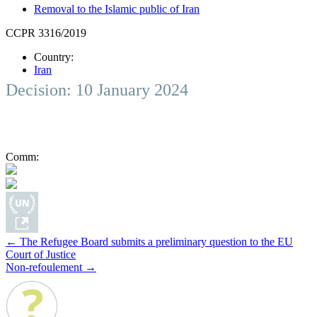
Removal to the Islamic public of Iran
CCPR 3316/2019
Country:
Iran
Decision: 10 January 2024
Comm:
Post
←
The Refugee Board submits a preliminary question to the EU
Court of Justice
navigation
Non-refoulement
→