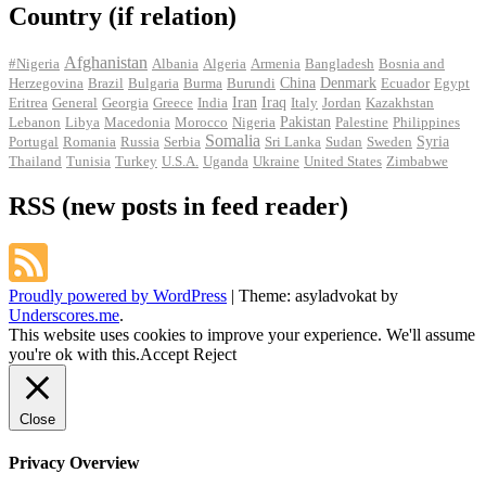
Country (if relation)
Afghanistan
#Nigeria
Albania
Algeria
Armenia
Bangladesh
Bosnia and
Herzegovina
Brazil
Bulgaria
Burma
Burundi
China
Denmark
Ecuador
Egypt
Iran
Eritrea
General
Georgia
Greece
India
Iraq
Italy
Jordan
Kazakhstan
Pakistan
Lebanon
Libya
Macedonia
Morocco
Nigeria
Palestine
Philippines
Somalia
Portugal
Romania
Russia
Serbia
Sri Lanka
Sudan
Sweden
Syria
Thailand
Tunisia
Turkey
U.S.A.
Uganda
Ukraine
United States
Zimbabwe
RSS (new posts in feed reader)
Proudly powered by WordPress
|
Theme: asyladvokat by
Underscores.me
.
This website uses cookies to improve your experience. We'll assume
you're ok with this.
Accept
Reject
Close
Privacy Overview