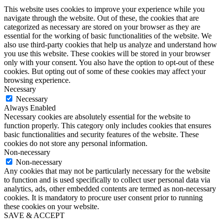
This website uses cookies to improve your experience while you
navigate through the website. Out of these, the cookies that are
categorized as necessary are stored on your browser as they are
essential for the working of basic functionalities of the website. We
also use third-party cookies that help us analyze and understand how
you use this website. These cookies will be stored in your browser
only with your consent. You also have the option to opt-out of these
cookies. But opting out of some of these cookies may affect your
browsing experience.
Necessary
Necessary
Always Enabled
Necessary cookies are absolutely essential for the website to
function properly. This category only includes cookies that ensures
basic functionalities and security features of the website. These
cookies do not store any personal information.
Non-necessary
Non-necessary
Any cookies that may not be particularly necessary for the website
to function and is used specifically to collect user personal data via
analytics, ads, other embedded contents are termed as non-necessary
cookies. It is mandatory to procure user consent prior to running
these cookies on your website.
SAVE & ACCEPT