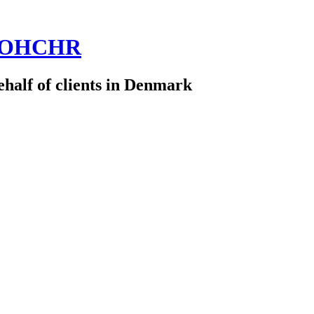
 @OHCHR
half of clients in Denmark