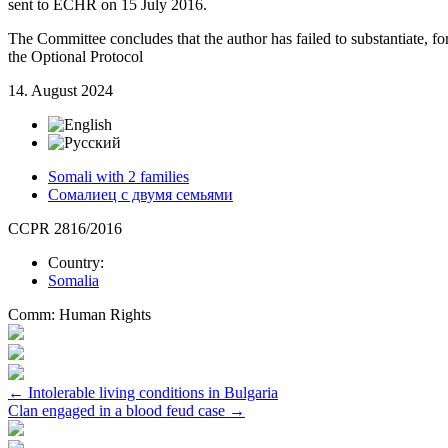
sent to ECHR on 15 July 2016.
The Committee concludes that the author has failed to substantiate, fo
the Optional Protocol
14. August 2024
Somali with 2 families
Сомалиец с двумя семьями
CCPR 2816/2016
Country:
Somalia
Comm:
Human Rights
Post
←
Intolerable living conditions in Bulgaria
Clan engaged in a blood feud case
→
navigation