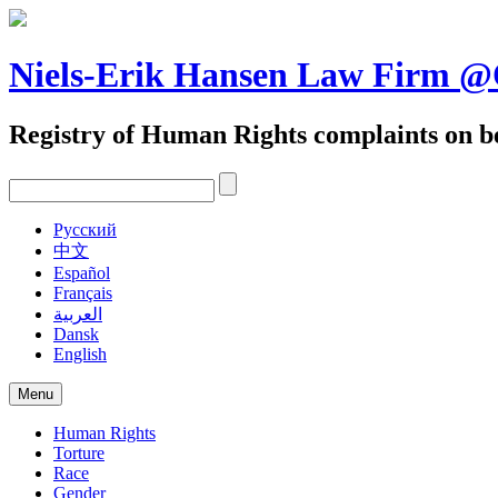
Skip
to
content
Niels-Erik Hansen Law Firm
Registry of Human Rights complaints on be
Pусский
中文
Español
Français
العربية
Dansk
English
Menu
Human Rights
Torture
Race
Gender