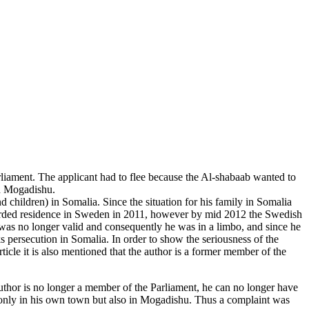
liament. The applicant had to flee because the Al-shabaab wanted to
in Mogadishu.
 children) in Somalia. Since the situation for his family in Somalia
warded residence in Sweden in 2011, however by mid 2012 the Swedish
was no longer valid and consequently he was in a limbo, and since he
 persecution in Somalia. In order to show the seriousness of the
icle it is also mentioned that the author is a former member of the
uthor is no longer a member of the Parliament, he can no longer have
ot only in his own town but also in Mogadishu. Thus a complaint was