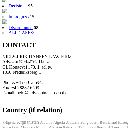
Decision
195
In progress
15
Discontinued
68
ALL CASES:
CONTACT
NIELS-ERIK HANSEN LAW FIRM
Advokat Niels-Erik Hansen
Gl. Kongevej 178, 1. sal tv.
1850 Frederiksberg C
Phone: +45 6012 6942
Fax: +45 8882 6599
E-mail: neh @ advokatnehansen.dk
Country (if relation)
Afghanistan
#Nigeria
Albania
Algeria
Armenia
Bangladesh
Bosnia and Herze
Pakistan
Macedonia
Morocco
Nigeria
Palestine
Philippines
Portugal
Romania