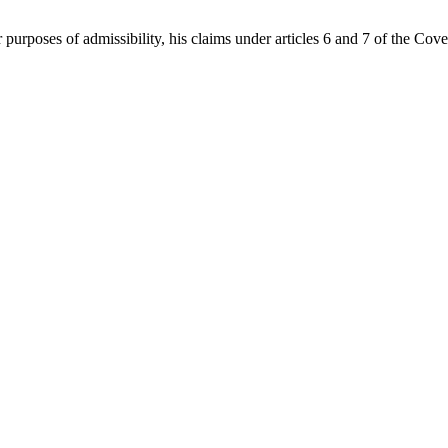
r purposes of admissibility, his claims under articles 6 and 7 of the Co