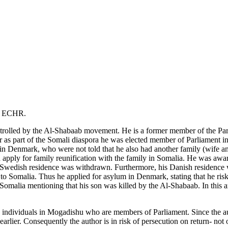
of ECHR.
ontrolled by the Al-Shabaab movement. He is a former member of the Par
r as part of the Somali diaspora he was elected member of Parliament 
in Denmark, who were not told that he also had another family (wife and
 apply for family reunification with the family in Somalia. He was a
s Swedish residence was withdrawn. Furthermore, his Danish residence 
o Somalia. Thus he applied for asylum in Denmark, stating that he risks
Somalia mentioning that his son was killed by the Al-Shabaab. In this art
g individuals in Mogadishu who are members of Parliament. Since the a
arlier. Consequently the author is in risk of persecution on return- n