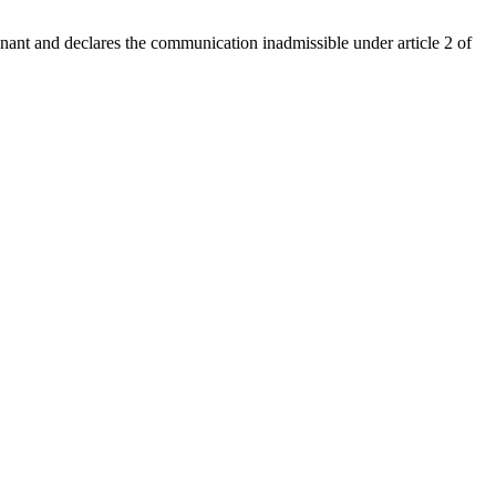
venant and declares the communication inadmissible under article 2 of