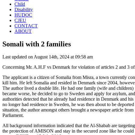
Child
Disability
HUDOC
CJEU
CONTACT
ABOUT
Somali with 2 families
Last updated on August 14th, 2024 at 09:58 am
Concerning Mr. A.H.F vs Denmark for violation of articles 2 and 3 
The applicant is a citizen of Somalia from Misra, a town currently c
kill him. He left Somalia and resided in Denmark since 2004, howeve
The author lived a double life. He had one family (wife and children) 
became worse, he decided to go to Sweden and apply for asylum, and
authorities detected that he already had residence in Denmark and hi
no longer had residence in Sweden, he was then about to be deported t
situation, the author amongst others brought a newspaper article from 
Parliament.
All background information indicated that the Al-Shabab are targetin
the protection of AMISON and stay in the secured zone like he could e