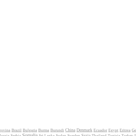
govina
Brazil
Bulgaria
Burma
Burundi
China
Denmark
Ecuador
Egypt
Eritrea
Ge
Somalia
Russia
Serbia
Sri Lanka
Sudan
Sweden
Syria
Thailand
Tunisia
Turkey