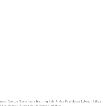
Iran
neral
Georgia
Greece
India
Iraq
Italy
Jordan
Kazakhstan
Lebanon
Libya
U.S.A.
Uganda
Ukraine
United States
Zimbabwe