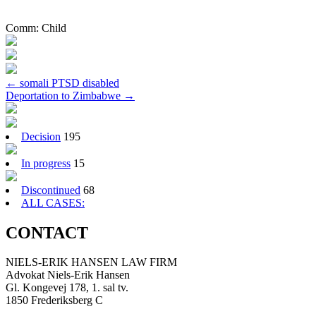
Comm:
Child
Post
←
somali PTSD disabled
Deportation to Zimbabwe
→
navigation
Decision
195
In progress
15
Discontinued
68
ALL CASES:
CONTACT
NIELS-ERIK HANSEN LAW FIRM
Advokat Niels-Erik Hansen
Gl. Kongevej 178, 1. sal tv.
1850 Frederiksberg C