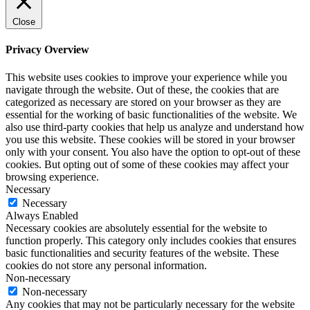
Close
Privacy Overview
This website uses cookies to improve your experience while you
navigate through the website. Out of these, the cookies that are
categorized as necessary are stored on your browser as they are
essential for the working of basic functionalities of the website. We
also use third-party cookies that help us analyze and understand how
you use this website. These cookies will be stored in your browser
only with your consent. You also have the option to opt-out of these
cookies. But opting out of some of these cookies may affect your
browsing experience.
Necessary
Necessary
Always Enabled
Necessary cookies are absolutely essential for the website to
function properly. This category only includes cookies that ensures
basic functionalities and security features of the website. These
cookies do not store any personal information.
Non-necessary
Non-necessary
Any cookies that may not be particularly necessary for the website