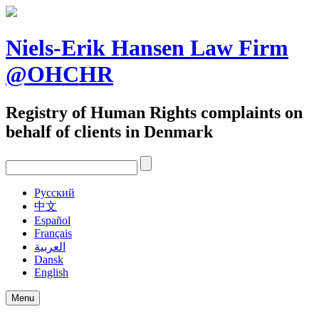
Skip
to
content
Niels-Erik Hansen Law Firm
@OHCHR
Registry of Human Rights complaints on
behalf of clients in Denmark
Pусский
中文
Español
Français
العربية
Dansk
English
Menu