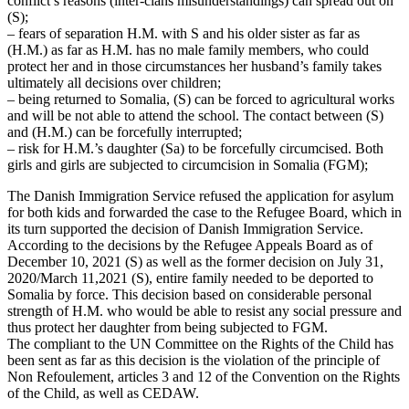
conflict’s reasons (inter-clans misunderstandings) can spread out on
(S);
– fears of separation H.M. with S and his older sister as far as
(H.M.) as far as H.M. has no male family members, who could
protect her and in those circumstances her husband’s family takes
ultimately all decisions over children;
– being returned to Somalia, (S) can be forced to agricultural works
and will be not able to attend the school. The contact between (S)
and (H.M.) can be forcefully interrupted;
– risk for H.M.’s daughter (Sa) to be forcefully circumcised. Both
girls and girls are subjected to circumcision in Somalia (FGM);
The Danish Immigration Service refused the application for asylum
for both kids and forwarded the case to the Refugee Board, which in
its turn supported the decision of Danish Immigration Service.
According to the decisions by the Refugee Appeals Board as of
December 10, 2021 (S) as well as the former decision on July 31,
2020/March 11,2021 (S), entire family needed to be deported to
Somalia by force. This decision based on considerable personal
strength of H.M. who would be able to resist any social pressure and
thus protect her daughter from being subjected to FGM.
The compliant to the UN Committee on the Rights of the Child has
been sent as far as this decision is the violation of the principle of
Non Refoulement, articles 3 and 12 of the Convention on the Rights
of the Child, as well as CEDAW.