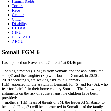
Human Rights
Torture
Race
Gender
Child
Disability
HUDOC
CJEU
CONTACT
ABOUT
Somali FGM 6
Last updated on November 27th, 2024 at 04:46 pm
The single mother (H.M.) is from Somalia and the applicants, the
son (S) and the daughter (Sa) were born in Denmark in 2020 and in
2018 accordingly, are seeking asylum in Denmark.
H.M. appealed for the asylum in Denmark for (S) and for (Sa), who
fear for their life in their home country Somalia. The following
arguments on the risk of abuse against the children have been
provided:
– mother’s (HM) fears of threats of SM, the leader Al-Shabaab, to
be killed. If so, (S) will be unprotected in Somalia and the family