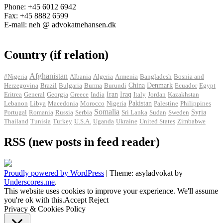
Phone: +45 6012 6942
Fax: +45 8882 6599
E-mail: neh @ advokatnehansen.dk
Country (if relation)
Afghanistan
#Nigeria
Albania
Algeria
Armenia
Bangladesh
Bosnia and
Herzegovina
Brazil
Bulgaria
Burma
Burundi
China
Denmark
Ecuador
Egypt
Iran
Eritrea
General
Georgia
Greece
India
Iraq
Italy
Jordan
Kazakhstan
Pakistan
Lebanon
Libya
Macedonia
Morocco
Nigeria
Palestine
Philippines
Somalia
Portugal
Romania
Russia
Serbia
Sri Lanka
Sudan
Sweden
Syria
Thailand
Tunisia
Turkey
U.S.A.
Uganda
Ukraine
United States
Zimbabwe
RSS (new posts in feed reader)
Proudly powered by WordPress
|
Theme: asyladvokat by
Underscores.me
.
This website uses cookies to improve your experience. We'll assume
you're ok with this.
Accept
Reject
Privacy & Cookies Policy