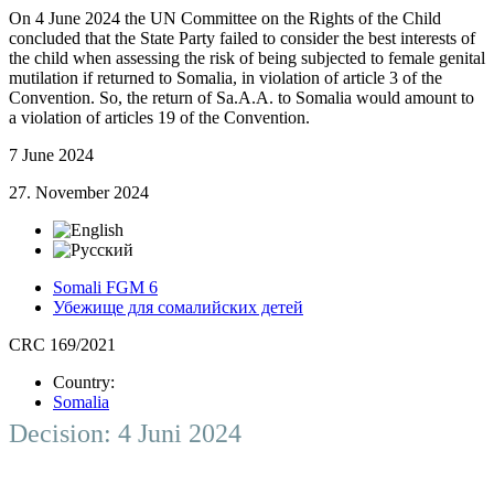
On 4 June 2024 the UN Committee on the Rights of the Child
concluded that the State Party failed to consider the best interests of
the child when assessing the risk of being subjected to female genital
mutilation if returned to Somalia, in violation of article 3 of the
Convention. So, the return of Sa.A.A. to Somalia would amount to
a violation of articles 19 of the Convention.
7 June 2024
27. November 2024
Somali FGM 6
Убежище для сомалийских детей
CRC 169/2021
Country:
Somalia
Decision: 4 Juni 2024