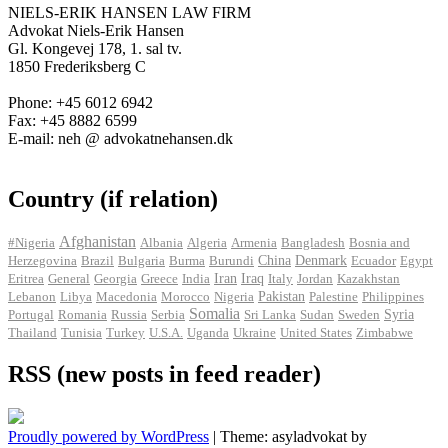
NIELS-ERIK HANSEN LAW FIRM
Advokat Niels-Erik Hansen
Gl. Kongevej 178, 1. sal tv.
1850 Frederiksberg C
Phone: +45 6012 6942
Fax: +45 8882 6599
E-mail: neh @ advokatnehansen.dk
Country (if relation)
Afghanistan
#Nigeria
Albania
Algeria
Armenia
Bangladesh
Bosnia and
Herzegovina
Brazil
Bulgaria
Burma
Burundi
China
Denmark
Ecuador
Egypt
Iran
Eritrea
General
Georgia
Greece
India
Iraq
Italy
Jordan
Kazakhstan
Pakistan
Lebanon
Libya
Macedonia
Morocco
Nigeria
Palestine
Philippines
Somalia
Portugal
Romania
Russia
Serbia
Sri Lanka
Sudan
Sweden
Syria
Thailand
Tunisia
Turkey
U.S.A.
Uganda
Ukraine
United States
Zimbabwe
RSS (new posts in feed reader)
Proudly powered by WordPress
|
Theme: asyladvokat by