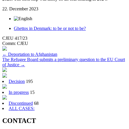
22. December 2023
Ghettos in Denmark: to be or not to be?
CJEU 417/23
Comm:
CJEU
Post
←
Deportation to Afghanistan
The Refugee Board submits a preliminary question to the EU Court
navigation
of Justice
→
Decision
195
In progress
15
Discontinued
68
ALL CASES:
CONTACT