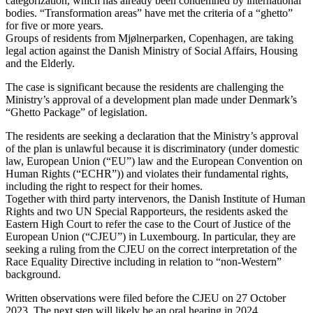
categorization, which has already been condemned by international
bodies. “Transformation areas” have met the criteria of a “ghetto”
for five or more years.
Groups of residents from Mjølnerparken, Copenhagen, are taking
legal action against the Danish Ministry of Social Affairs, Housing
and the Elderly.
The case is significant because the residents are challenging the
Ministry’s approval of a development plan made under Denmark’s
“Ghetto Package” of legislation.
The residents are seeking a declaration that the Ministry’s approval
of the plan is unlawful because it is discriminatory (under domestic
law, European Union (“EU”) law and the European Convention on
Human Rights (“ECHR”)) and violates their fundamental rights,
including the right to respect for their homes.
Together with third party intervenors, the Danish Institute of Human
Rights and two UN Special Rapporteurs, the residents asked the
Eastern High Court to refer the case to the Court of Justice of the
European Union (“CJEU”) in Luxembourg. In particular, they are
seeking a ruling from the CJEU on the correct interpretation of the
Race Equality Directive including in relation to “non-Western”
background.
Written observations were filed before the CJEU on 27 October
2023. The next step will likely be an oral hearing in 2024.