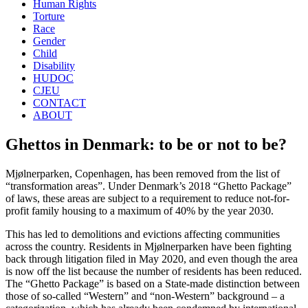
Human Rights
Torture
Race
Gender
Child
Disability
HUDOC
CJEU
CONTACT
ABOUT
Ghettos in Denmark: to be or not to be?
Mjølnerparken, Copenhagen, has been removed from the list of
“transformation areas”. Under Denmark’s 2018 “Ghetto Package”
of laws, these areas are subject to a requirement to reduce not-for-
profit family housing to a maximum of 40% by the year 2030.
This has led to demolitions and evictions affecting communities
across the country. Residents in Mjølnerparken have been fighting
back through litigation filed in May 2020, and even though the area
is now off the list because the number of residents has been reduced.
The “Ghetto Package” is based on a State-made distinction between
those of so-called “Western” and “non-Western” background – a