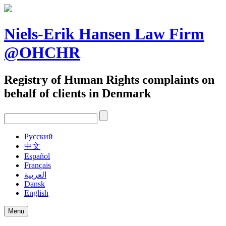
Skip
to
content
Niels-Erik Hansen Law Firm
@OHCHR
Registry of Human Rights complaints on
behalf of clients in Denmark
Pусский
中文
Español
Français
العربية
Dansk
English
Menu