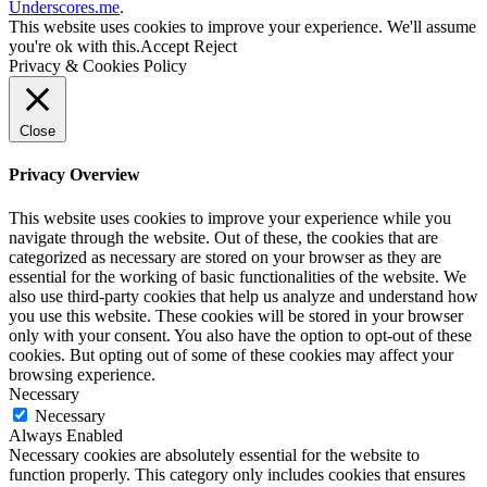
Underscores.me
.
This website uses cookies to improve your experience. We'll assume
you're ok with this.
Accept
Reject
Privacy & Cookies Policy
Close
Privacy Overview
This website uses cookies to improve your experience while you
navigate through the website. Out of these, the cookies that are
categorized as necessary are stored on your browser as they are
essential for the working of basic functionalities of the website. We
also use third-party cookies that help us analyze and understand how
you use this website. These cookies will be stored in your browser
only with your consent. You also have the option to opt-out of these
cookies. But opting out of some of these cookies may affect your
browsing experience.
Necessary
Necessary
Always Enabled
Necessary cookies are absolutely essential for the website to
function properly. This category only includes cookies that ensures