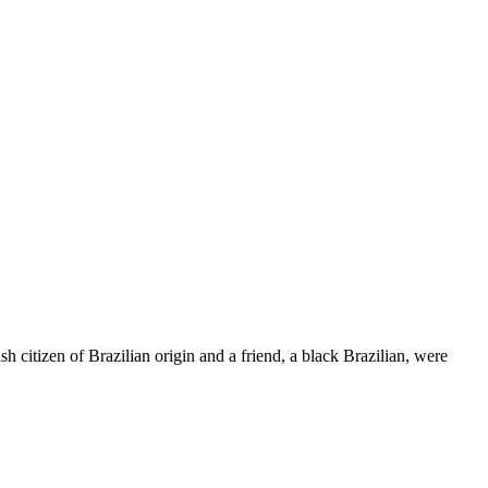
 citizen of Brazilian origin and a friend, a black Brazilian, were