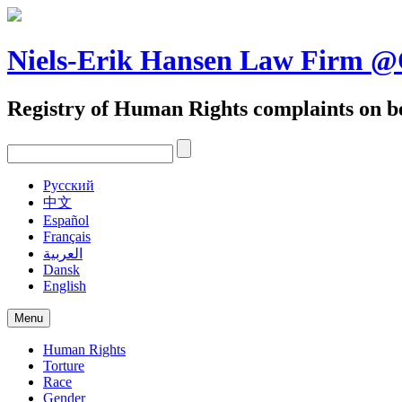
Skip
to
content
Niels-Erik Hansen Law Firm
Registry of Human Rights complaints on be
Pусский
中文
Español
Français
العربية
Dansk
English
Menu
Human Rights
Torture
Race
Gender