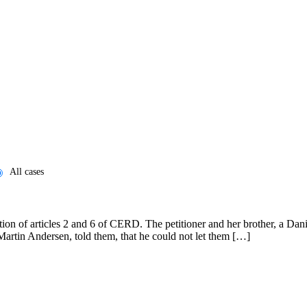
All cases
n of articles 2 and 6 of CERD. The petitioner and her brother, a Danish
Martin Andersen, told them, that he could not let them […]