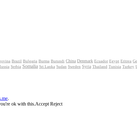
govina
Brazil
Bulgaria
Burma
Burundi
China
Denmark
Ecuador
Egypt
Eritrea
Ge
Somalia
Russia
Serbia
Sri Lanka
Sudan
Sweden
Syria
Thailand
Tunisia
Turkey
s.me
.
ou're ok with this.
Accept
Reject