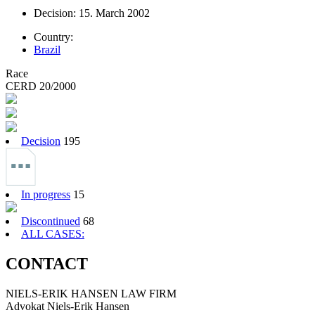
Decision: 15. March 2002
Country:
Brazil
Race
CERD 20/2000
Decision
195
In progress
15
Discontinued
68
ALL CASES:
CONTACT
NIELS-ERIK HANSEN LAW FIRM
Advokat Niels-Erik Hansen