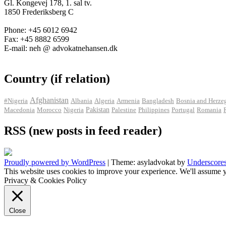
Gl. Kongevej 178, 1. sal tv.
1850 Frederiksberg C
Phone: +45 6012 6942
Fax: +45 8882 6599
E-mail: neh @ advokatnehansen.dk
Country (if relation)
Afghanistan
#Nigeria
Albania
Algeria
Armenia
Bangladesh
Bosnia and Herze
Pakistan
Macedonia
Morocco
Nigeria
Palestine
Philippines
Portugal
Romania
RSS (new posts in feed reader)
Proudly powered by WordPress
|
Theme: asyladvokat by
Underscore
This website uses cookies to improve your experience. We'll assume y
Privacy & Cookies Policy
Close