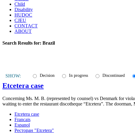
Child
Disability
HUDOC
CJEU
CONTACT
ABOUT
Search Results for:
Brazil
SHOW:
Decision
In progress
Discontinued
Etcetera case
Concerning Ms. M. B. (represented by counsel) vs Denmark for violatio
waiting to enter the restaurant discotheque “Etcetera”. The doorman, 
Etcetera case
Francais
Espanol
Ресторан "Etcetera"