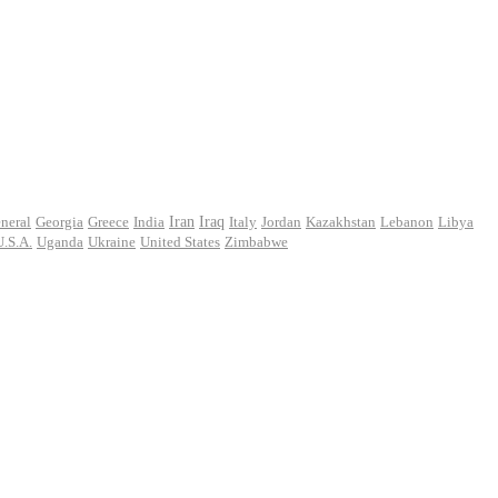
Iran
neral
Georgia
Greece
India
Iraq
Italy
Jordan
Kazakhstan
Lebanon
Libya
U.S.A.
Uganda
Ukraine
United States
Zimbabwe