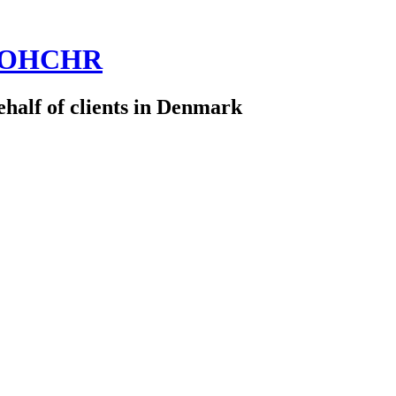
 @OHCHR
half of clients in Denmark