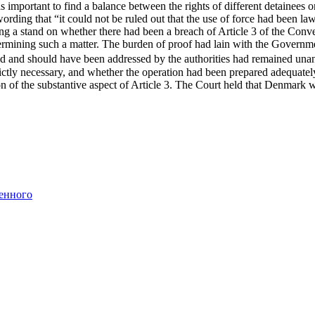
 important to find a balance between the rights of different detainees or
rding that “it could not be ruled out that the use of force had been la
king a stand on whether there had been a breach of Article 3 of the Con
termining such a matter. The burden of proof had lain with the Governm
uld and should have been addressed by the authorities had remained unan
trictly necessary, and whether the operation had been prepared adequat
n of the substantive aspect of Article 3. The Court held that Denmark
енного