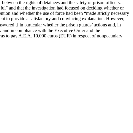
 between the rights of detainees and the safety of prison officers.
wful” and that the investigation had focused on deciding whether or
vention and whether the use of force had been “made strictly necessary
ent to provide a satisfactory and convincing explanation. However,
swered  in particular whether the prison guards’ actions and, in
ely and in compliance with the Executive Order and the
 was to pay A.E.A. 10,000 euros (EUR) in respect of nonpecuniary