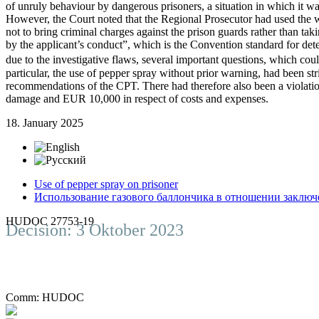
of unruly behaviour by dangerous prisoners, a situation in which it was
However, the Court noted that the Regional Prosecutor had used the wo
not to bring criminal charges against the prison guards rather than ta
by the applicant’s conduct”, which is the Convention standard for de
due to the investigative flaws, several important questions, which co
particular, the use of pepper spray without prior warning, had been s
recommendations of the CPT. There had therefore also been a violatio
damage and EUR 10,000 in respect of costs and expenses.
18. January 2025
Use of pepper spray on prisoner
Использование газового баллончика в отношении заключ
HUDOC 27753-19
Decision: 3 Oktober 2023
Comm:
HUDOC