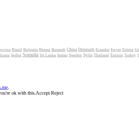
govina
Brazil
Bulgaria
Burma
Burundi
China
Denmark
Ecuador
Egypt
Eritrea
Ge
Somalia
Russia
Serbia
Sri Lanka
Sudan
Sweden
Syria
Thailand
Tunisia
Turkey
s.me
.
ou're ok with this.
Accept
Reject