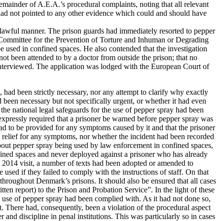
mainder of A.E.A.’s procedural complaints, noting that all relevant
. had not pointed to any other evidence which could and should have
nlawful manner. The prison guards had immediately resorted to pepper
n Committee for the Prevention of Torture and Inhuman or Degrading
used in confined spaces. He also contended that the investigation
 not been attended to by a doctor from outside the prison; that no
 interviewed. The application was lodged with the European Court of
 had been strictly necessary, nor any attempt to clarify why exactly
d been necessary but not specifically urgent, or whether it had even
the national legal safeguards for the use of pepper spray had been
expressly required that a prisoner be warned before pepper spray was
f had to be provided for any symptoms caused by it and that the prisoner
red relief for any symptoms, nor whether the incident had been recorded
 about pepper spray being used by law enforcement in confined spaces,
fined spaces and never deployed against a prisoner who has already
 2014 visit, a number of texts had been adopted or amended to
used if they failed to comply with the instructions of staff. On that
 throughout Denmark’s prisons. It should also be ensured that all cases
ten report) to the Prison and Probation Service”. In the light of these
e use of pepper spray had been complied with. As it had not done so,
ent. There had, consequently, been a violation of the procedural aspect
 and discipline in penal institutions. This was particularly so in cases