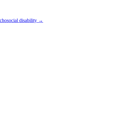
chosocial disability
→