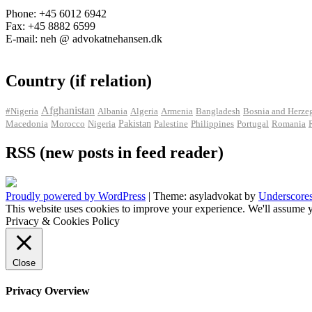
Phone: +45 6012 6942
Fax: +45 8882 6599
E-mail: neh @ advokatnehansen.dk
Country (if relation)
Afghanistan
#Nigeria
Albania
Algeria
Armenia
Bangladesh
Bosnia and Herze
Pakistan
Macedonia
Morocco
Nigeria
Palestine
Philippines
Portugal
Romania
RSS (new posts in feed reader)
Proudly powered by WordPress
|
Theme: asyladvokat by
Underscore
This website uses cookies to improve your experience. We'll assume y
Privacy & Cookies Policy
Close
Privacy Overview