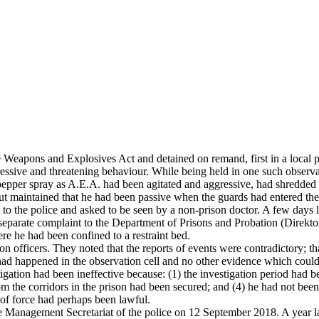
 Weapons and Explosives Act and detained on remand, first in a local pr
gressive and threatening behaviour. While being held in one such obser
o pepper spray as A.E.A. had been agitated and aggressive, had shredded h
ut maintained that he had been passive when the guards had entered the 
 to the police and asked to be seen by a non-prison doctor. A few days la
separate complaint to the Department of Prisons and Probation (Direkto
re he had been confined to a restraint bed.
son officers. They noted that the reports of events were contradictory; t
had happened in the observation cell and no other evidence which could
igation had been ineffective because: (1) the investigation period had b
rom the corridors in the prison had been secured; and (4) he had not bee
 of force had perhaps been lawful.
 Management Secretariat of the police on 12 September 2018. A year lat