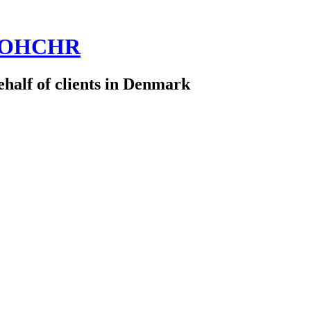
 @OHCHR
half of clients in Denmark