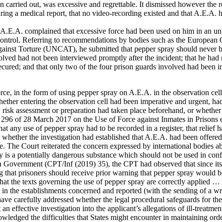
carried out, was excessive and regrettable. It dismissed however the re
uring a medical report, that no video-recording existed and that A.E.A
, A.E.A. complained that excessive force had been used on him in an u
ir control. Referring to recommendations by bodies such as the Europea
nst Torture (UNCAT), he submitted that pepper spray should never be 
nvolved had not been interviewed promptly after the incident; that he had
secured; and that only two of the four prison guards involved had been
.
rce, in the form of using pepper spray on A.E.A. in the observation cell,
whether entering the observation cell had been imperative and urgent, ha
 risk assessment or preparation had taken place beforehand, or whether 
. 296 of 28 March 2017 on the Use of Force against Inmates in Prisons 
that any use of pepper spray had to be recorded in a register, that relie
lear whether the investigation had established that A.E.A. had been offe
ice. The Court reiterated the concern expressed by international bodies
 is a potentially dangerous substance which should not be used in con
sh Government (CPT/Inf (2019) 35), the CPT had observed that since its
 that prisoners should receive prior warning that pepper spray would be 
hat the texts governing the use of pepper spray are correctly applied …
in the establishments concerned and reported (with the sending of a writ
ave carefully addressed whether the legal procedural safeguards for th
 an effective investigation into the applicant’s allegations of ill-treatm
wledged the difficulties that States might encounter in maintaining order