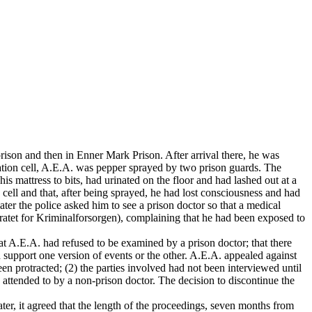
ison and then in Enner Mark Prison. After arrival there, he was
vation cell, A.E.A. was pepper sprayed by two prison guards. The
is mattress to bits, had urinated on the floor and had lashed out at a
cell and that, after being sprayed, he had lost consciousness and had
ter the police asked him to see a prison doctor so that a medical
ratet for Kriminalforsorgen), complaining that he had been exposed to
hat A.E.A. had refused to be examined by a prison doctor; that there
 support one version of events or the other. A.E.A. appealed against
een protracted; (2) the parties involved had not been interviewed until
n attended to by a non-prison doctor. The decision to discontinue the
er, it agreed that the length of the proceedings, seven months from