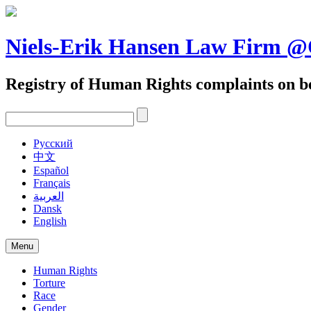
Skip
to
content
Niels-Erik Hansen Law Firm
Registry of Human Rights complaints on be
Pусский
中文
Español
Français
العربية
Dansk
English
Menu
Human Rights
Torture
Race
Gender