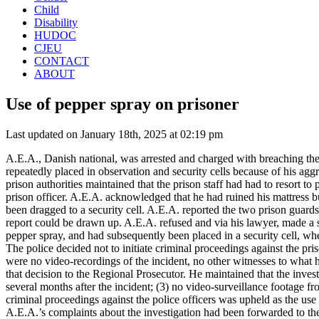
Child
Disability
HUDOC
CJEU
CONTACT
ABOUT
Use of pepper spray on prisoner
Last updated on January 18th, 2025 at 02:19 pm
A.E.A., Danish national, was arrested and charged with breaching the
repeatedly placed in observation and security cells because of his ag
prison authorities maintained that the prison staff had had to resort t
prison officer. A.E.A. acknowledged that he had ruined his mattress b
been dragged to a security cell. A.E.A. reported the two prison guards
report could be drawn up. A.E.A. refused and via his lawyer, made a 
pepper spray, and had subsequently been placed in a security cell, whe
The police decided not to initiate criminal proceedings against the pri
were no video-recordings of the incident, no other witnesses to what 
that decision to the Regional Prosecutor. He maintained that the invest
several months after the incident; (3) no video-surveillance footage f
criminal proceedings against the police officers was upheld as the use
A.E.A.’s complaints about the investigation had been forwarded to the