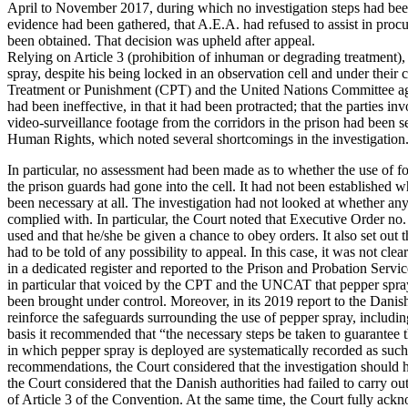
April to November 2017, during which no investigation steps had been 
evidence had been gathered, that A.E.A. had refused to assist in proc
been obtained. That decision was upheld after appeal.
Relying on Article 3 (prohibition of inhuman or degrading treatment)
spray, despite his being locked in an observation cell and under the
Treatment or Punishment (CPT) and the United Nations Committee agai
had been ineffective, in that it had been protracted; that the parties i
video-surveillance footage from the corridors in the prison had been 
Human Rights, which noted several shortcomings in the investigation
In particular, no assessment had been made as to whether the use of fo
the prison guards had gone into the cell. It had not been established 
been necessary at all. The investigation had not looked at whether any
complied with. In particular, the Court noted that Executive Order no
used and that he/she be given a chance to obey orders. It also set out 
had to be told of any possibility to appeal. In this case, it was not c
in a dedicated register and reported to the Prison and Probation Serv
in particular that voiced by the CPT and the UNCAT that pepper spray
been brought under control. Moreover, in its 2019 report to the Dani
reinforce the safeguards surrounding the use of pepper spray, including
basis it recommended that “the necessary steps be taken to guarantee t
in which pepper spray is deployed are systematically recorded as such 
recommendations, the Court considered that the investigation should h
the Court considered that the Danish authorities had failed to carry out
of Article 3 of the Convention. At the same time, the Court fully ackno