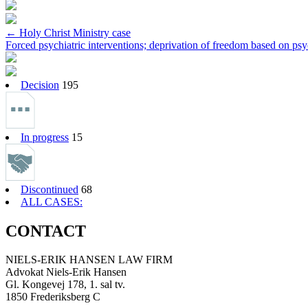
Post
←
Holy Christ Ministry case
Forced psychiatric interventions; deprivation of freedom based on psy
navigation
Decision
195
In progress
15
Discontinued
68
ALL CASES:
CONTACT
NIELS-ERIK HANSEN LAW FIRM
Advokat Niels-Erik Hansen
Gl. Kongevej 178, 1. sal tv.
1850 Frederiksberg C