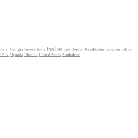
Iran
neral
Georgia
Greece
India
Iraq
Italy
Jordan
Kazakhstan
Lebanon
Libya
U.S.A.
Uganda
Ukraine
United States
Zimbabwe