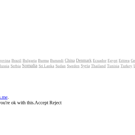
govina
Brazil
Bulgaria
Burma
Burundi
China
Denmark
Ecuador
Egypt
Eritrea
Ge
Somalia
Russia
Serbia
Sri Lanka
Sudan
Sweden
Syria
Thailand
Tunisia
Turkey
s.me
.
ou're ok with this.
Accept
Reject