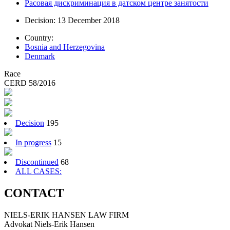
Расовая дискриминация в датском центре занятости
Decision: 13 December 2018
Country:
Bosnia and Herzegovina
Denmark
Race
CERD 58/2016
Decision
195
In progress
15
Discontinued
68
ALL CASES:
CONTACT
NIELS-ERIK HANSEN LAW FIRM
Advokat Niels-Erik Hansen