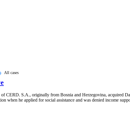
All cases
re
 6 of CERD. S.A., originally from Bosnia and Herzegovina, acquired Dan
tion when he applied for social assistance and was denied income supp