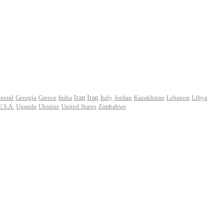
Iran
neral
Georgia
Greece
India
Iraq
Italy
Jordan
Kazakhstan
Lebanon
Libya
U.S.A.
Uganda
Ukraine
United States
Zimbabwe