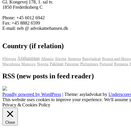
Gl. Kongevej 178, 1. sal tv.
1850 Frederiksberg C
Phone: +45 6012 6942
Fax: +45 8882 6599
E-mail: neh @ advokatnehansen.dk
Country (if relation)
Afghanistan
#Nigeria
Albania
Algeria
Armenia
Bangladesh
Bosnia and Herze
Pakistan
Macedonia
Morocco
Nigeria
Palestine
Philippines
Portugal
Romania
RSS (new posts in feed reader)
Proudly powered by WordPress
|
Theme: asyladvokat by
Underscore
This website uses cookies to improve your experience. We'll assume y
Privacy & Cookies Policy
Close