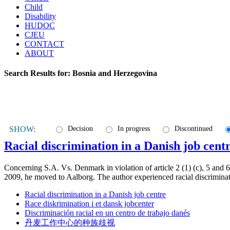
Child
Disability
HUDOC
CJEU
CONTACT
ABOUT
Search Results for:
Bosnia and Herzegovina
SHOW:
Decision
In progress
Discontinued
Racial discrimination in a Danish job cent
Concerning S.A. Vs. Denmark in violation of article 2 (1) (c), 5 and
2009, he moved to Aalborg. The author experienced racial discrimina
Racial discrimination in a Danish job centre
Race diskrimination i et dansk jobcenter
Discriminación racial en un centro de trabajo danés
丹麦工作中心的种族歧视