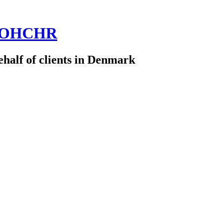
 @OHCHR
half of clients in Denmark