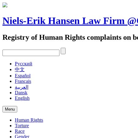
Skip
to
content
Niels-Erik Hansen Law Firm
Registry of Human Rights complaints on be
Pусский
中文
Español
Français
العربية
Dansk
English
Menu
Human Rights
Torture
Race
Gender