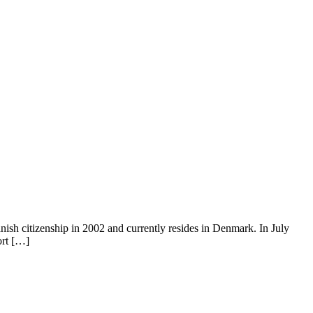
ish citizenship in 2002 and currently resides in Denmark. In July
ort […]