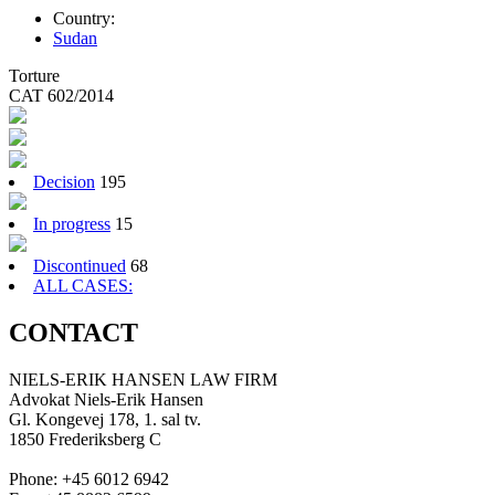
Country:
Sudan
Torture
CAT 602/2014
Decision
195
In progress
15
Discontinued
68
ALL CASES:
CONTACT
NIELS-ERIK HANSEN LAW FIRM
Advokat Niels-Erik Hansen
Gl. Kongevej 178, 1. sal tv.
1850 Frederiksberg C
Phone: +45 6012 6942