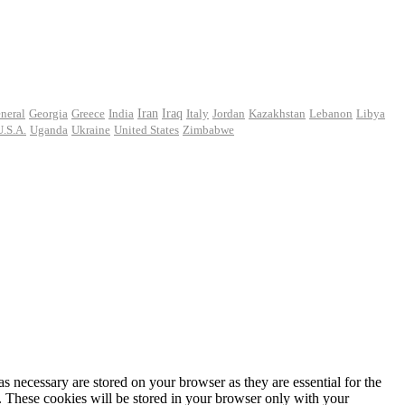
Iran
neral
Georgia
Greece
India
Iraq
Italy
Jordan
Kazakhstan
Lebanon
Libya
U.S.A.
Uganda
Ukraine
United States
Zimbabwe
s necessary are stored on your browser as they are essential for the
e. These cookies will be stored in your browser only with your