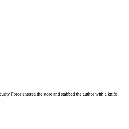
rity Force entered the store and stabbed the author with a knife