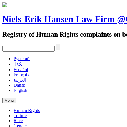
Skip
to
content
Niels-Erik Hansen Law Firm
Registry of Human Rights complaints on be
Pусский
中文
Español
Français
العربية
Dansk
English
Menu
Human Rights
Torture
Race
Gender