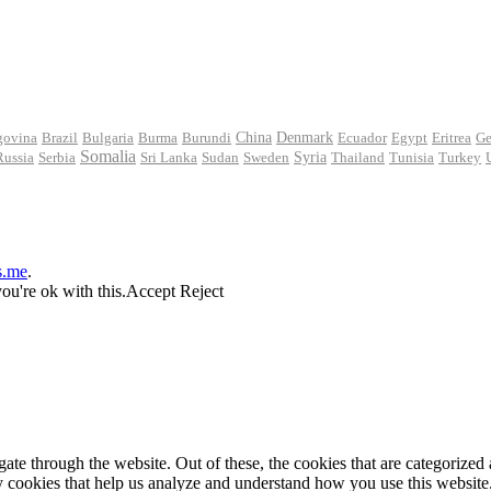
govina
Brazil
Bulgaria
Burma
Burundi
China
Denmark
Ecuador
Egypt
Eritrea
Ge
Somalia
Russia
Serbia
Sri Lanka
Sudan
Sweden
Syria
Thailand
Tunisia
Turkey
s.me
.
ou're ok with this.
Accept
Reject
e through the website. Out of these, the cookies that are categorized a
rty cookies that help us analyze and understand how you use this websit