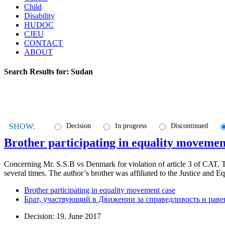
Child
Disability
HUDOC
CJEU
CONTACT
ABOUT
Search Results for:
Sudan
SHOW:
Decision
In progress
Discontinued
Brother participating in equality movemen
Concerning Mr. S.S.B vs Denmark for violation of article 3 of CAT. T
several times. The author’s brother was affiliated to the Justice an
Brother participating in equality movement case
Брат, участвующий в Движении за справедливость и раве
Decision: 19. June 2017