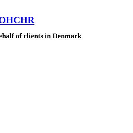
 @OHCHR
half of clients in Denmark