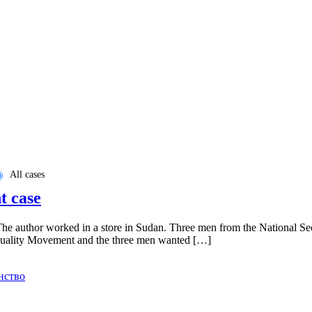
All cases
t case
he author worked in a store in Sudan. Three men from the National Secu
d Equality Movement and the three men wanted […]
нство