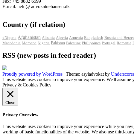
Fax: +45 8882 6599
E-mail: neh @ advokatnehansen.dk
Country (if relation)
Afghanistan
#Nigeria
Albania
Algeria
Armenia
Bangladesh
Bosnia and Herze
Pakistan
Macedonia
Morocco
Nigeria
Palestine
Philippines
Portugal
Romania
RSS (new posts in feed reader)
Proudly powered by WordPress
|
Theme: asyladvokat by
Underscore
This website uses cookies to improve your experience. We'll assume y
Privacy & Cookies Policy
Close
Privacy Overview
This website uses cookies to improve your experience while you navigat
working of basic functionalities of the website. We also use third-pa