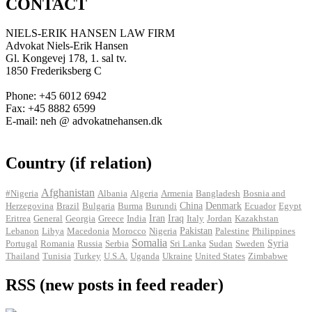
CONTACT
NIELS-ERIK HANSEN LAW FIRM
Advokat Niels-Erik Hansen
Gl. Kongevej 178, 1. sal tv.
1850 Frederiksberg C
Phone: +45 6012 6942
Fax: +45 8882 6599
E-mail: neh @ advokatnehansen.dk
Country (if relation)
Afghanistan
#Nigeria
Albania
Algeria
Armenia
Bangladesh
Bosnia and
Herzegovina
Brazil
Bulgaria
Burma
Burundi
China
Denmark
Ecuador
Egypt
Iran
Eritrea
General
Georgia
Greece
India
Iraq
Italy
Jordan
Kazakhstan
Pakistan
Lebanon
Libya
Macedonia
Morocco
Nigeria
Palestine
Philippines
Somalia
Portugal
Romania
Russia
Serbia
Sri Lanka
Sudan
Sweden
Syria
Thailand
Tunisia
Turkey
U.S.A.
Uganda
Ukraine
United States
Zimbabwe
RSS (new posts in feed reader)