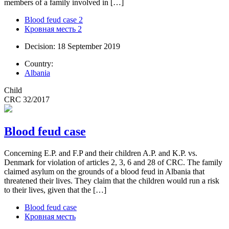
members of a family involved in […]
Blood feud case 2
Кровная месть 2
Decision: 18 September 2019
Country:
Albania
Child
CRC 32/2017
Blood feud case
Concerning E.P. and F.P and their children A.P. and K.P. vs.
Denmark for violation of articles 2, 3, 6 and 28 of CRC. The family
claimed asylum on the grounds of a blood feud in Albania that
threatened their lives. They claim that the children would run a risk
to their lives, given that the […]
Blood feud case
Кровная месть