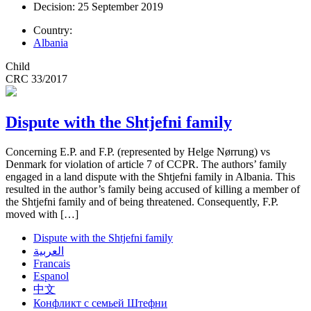
Decision: 25 September 2019
Country:
Albania
Child
CRC 33/2017
Dispute with the Shtjefni family
Concerning E.P. and F.P. (represented by Helge Nørrung) vs
Denmark for violation of article 7 of CCPR. The authors’ family
engaged in a land dispute with the Shtjefni family in Albania. This
resulted in the author’s family being accused of killing a member of
the Shtjefni family and of being threatened. Consequently, F.P.
moved with […]
Dispute with the Shtjefni family
العربية
Francais
Espanol
中文
Конфликт с семьей Штефни