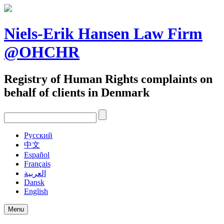
Skip
to
content
Niels-Erik Hansen Law Firm
@OHCHR
Registry of Human Rights complaints on
behalf of clients in Denmark
Pусский
中文
Español
Français
العربية
Dansk
English
Menu