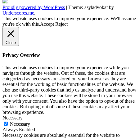
Proudly powered by WordPress
|
Theme: asyladvokat by
Underscores.me
.
This website uses cookies to improve your experience. We'll assume
you're ok with this.
Accept
Reject
Close
Privacy Overview
This website uses cookies to improve your experience while you
navigate through the website. Out of these, the cookies that are
categorized as necessary are stored on your browser as they are
essential for the working of basic functionalities of the website. We
also use third-party cookies that help us analyze and understand how
you use this website. These cookies will be stored in your browser
only with your consent. You also have the option to opt-out of these
cookies. But opting out of some of these cookies may affect your
browsing experience.
Necessary
Necessary
Always Enabled
Necessary cookies are absolutely essential for the website to