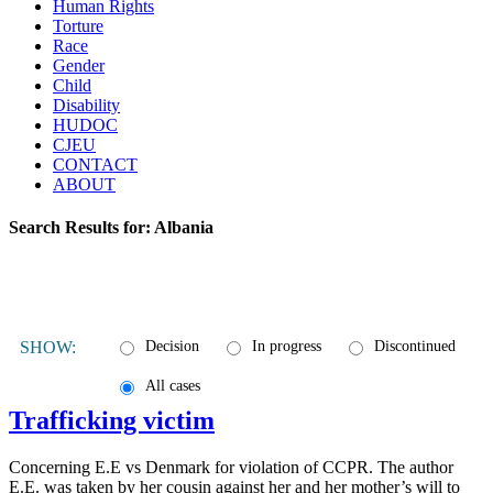
Human Rights
Torture
Race
Gender
Child
Disability
HUDOC
CJEU
CONTACT
ABOUT
Search Results for:
Albania
SHOW:
Decision
In progress
Discontinued
All cases
Trafficking victim
Concerning E.E vs Denmark for violation of CCPR. The author
E.E. was taken by her cousin against her and her mother’s will to