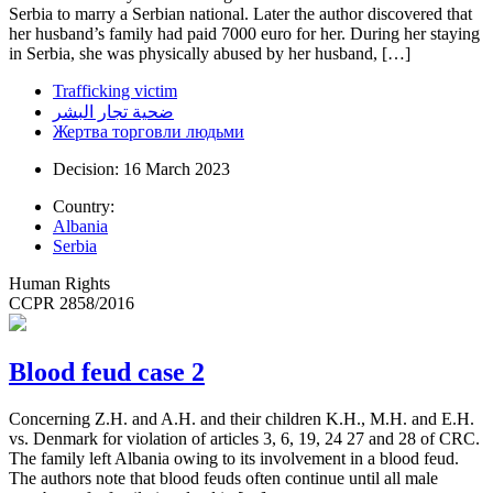
Serbia to marry a Serbian national. Later the author discovered that
her husband’s family had paid 7000 euro for her. During her staying
in Serbia, she was physically abused by her husband, […]
Trafficking victim
ضحية تجار البشر
Жертва торговли людьми
Decision: 16 March 2023
Country:
Albania
Serbia
Human Rights
CCPR 2858/2016
Blood feud case 2
Concerning Z.H. and A.H. and their children K.H., M.H. and E.H.
vs. Denmark for violation of articles 3, 6, 19, 24 27 and 28 of CRC.
The family left Albania owing to its involvement in a blood feud.
The authors note that blood feuds often continue until all male