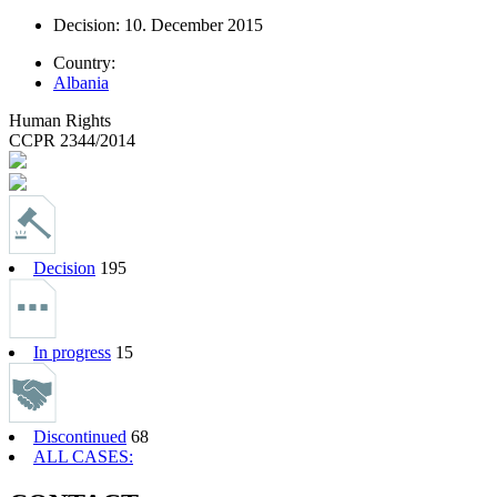
Decision: 10. December 2015
Country:
Albania
Human Rights
CCPR 2344/2014
Decision
195
In progress
15
Discontinued
68
ALL CASES: