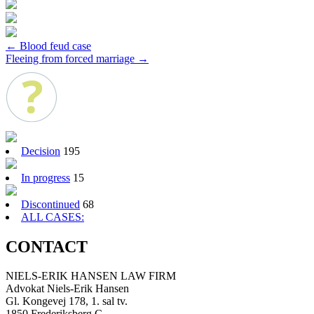
Post
←
Blood feud case
Fleeing from forced marriage
→
navigation
Decision
195
In progress
15
Discontinued
68
ALL CASES:
CONTACT
NIELS-ERIK HANSEN LAW FIRM
Advokat Niels-Erik Hansen
Gl. Kongevej 178, 1. sal tv.
1850 Frederiksberg C