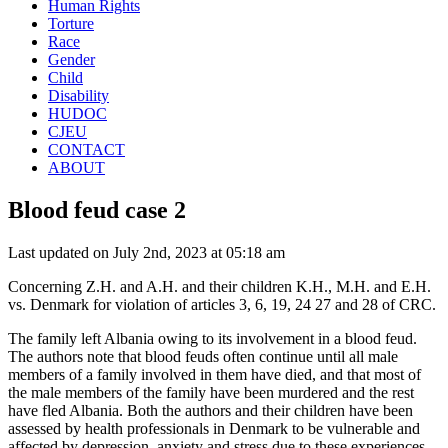
Human Rights
Torture
Race
Gender
Child
Disability
HUDOC
CJEU
CONTACT
ABOUT
Blood feud case 2
Last updated on July 2nd, 2023 at 05:18 am
Concerning Z.H. and A.H. and their children K.H., M.H. and E.H.
vs. Denmark for violation of articles 3, 6, 19, 24 27 and 28 of CRC.
The family left Albania owing to its involvement in a blood feud.
The authors note that blood feuds often continue until all male
members of a family involved in them have died, and that most of
the male members of the family have been murdered and the rest
have fled Albania. Both the authors and their children have been
assessed by health professionals in Denmark to be vulnerable and
affected by depression, anxiety and stress due to these experiences.