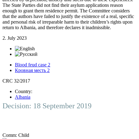
The State Parties did not find their asylum applications reason
enough to grant them residence permit. The Committee considers
that the authors have failed to justify the existence of a real, specific
and personal risk of irreparable harm to their children’s rights upon
return to Albania, and therefore declares it inadmissible.
2. July 2023
Blood feud case 2
Кровная месть 2
CRC 32/2017
Country:
Albania
Decision: 18 September 2019
Comm:
Child