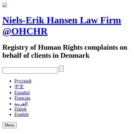
Skip
to
content
Niels-Erik Hansen Law Firm
@OHCHR
Registry of Human Rights complaints on
behalf of clients in Denmark
Pусский
中文
Español
Français
العربية
Dansk
English
Menu