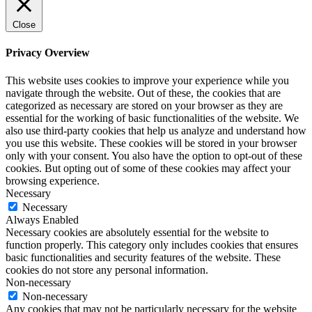
Close
Privacy Overview
This website uses cookies to improve your experience while you
navigate through the website. Out of these, the cookies that are
categorized as necessary are stored on your browser as they are
essential for the working of basic functionalities of the website. We
also use third-party cookies that help us analyze and understand how
you use this website. These cookies will be stored in your browser
only with your consent. You also have the option to opt-out of these
cookies. But opting out of some of these cookies may affect your
browsing experience.
Necessary
Necessary
Always Enabled
Necessary cookies are absolutely essential for the website to
function properly. This category only includes cookies that ensures
basic functionalities and security features of the website. These
cookies do not store any personal information.
Non-necessary
Non-necessary
Any cookies that may not be particularly necessary for the website