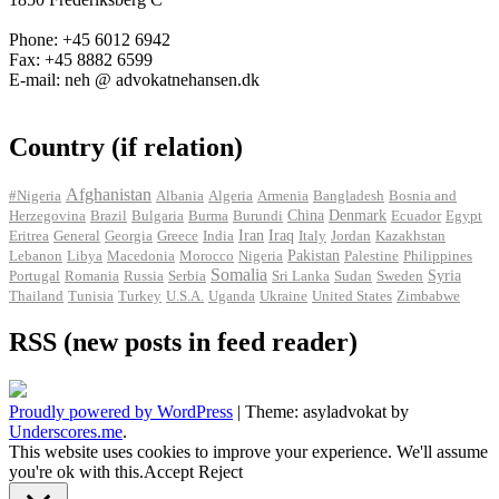
Phone: +45 6012 6942
Fax: +45 8882 6599
E-mail: neh @ advokatnehansen.dk
Country (if relation)
Afghanistan
#Nigeria
Albania
Algeria
Armenia
Bangladesh
Bosnia and
Herzegovina
Brazil
Bulgaria
Burma
Burundi
China
Denmark
Ecuador
Egypt
Iran
Eritrea
General
Georgia
Greece
India
Iraq
Italy
Jordan
Kazakhstan
Pakistan
Lebanon
Libya
Macedonia
Morocco
Nigeria
Palestine
Philippines
Somalia
Portugal
Romania
Russia
Serbia
Sri Lanka
Sudan
Sweden
Syria
Thailand
Tunisia
Turkey
U.S.A.
Uganda
Ukraine
United States
Zimbabwe
RSS (new posts in feed reader)
Proudly powered by WordPress
|
Theme: asyladvokat by
Underscores.me
.
This website uses cookies to improve your experience. We'll assume
you're ok with this.
Accept
Reject