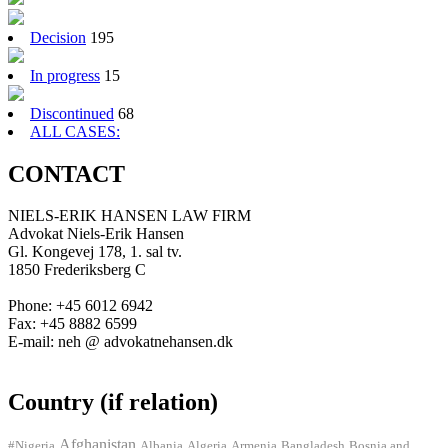
Decision
195
In progress
15
Discontinued
68
ALL CASES:
CONTACT
NIELS-ERIK HANSEN LAW FIRM
Advokat Niels-Erik Hansen
Gl. Kongevej 178, 1. sal tv.
1850 Frederiksberg C
Phone: +45 6012 6942
Fax: +45 8882 6599
E-mail: neh @ advokatnehansen.dk
Country (if relation)
Afghanistan
#Nigeria
Albania
Algeria
Armenia
Bangladesh
Bosnia and