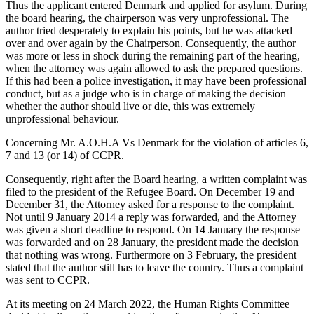
Thus the applicant entered Denmark and applied for asylum. During
the board hearing, the chairperson was very unprofessional. The
author tried desperately to explain his points, but he was attacked
over and over again by the Chairperson. Consequently, the author
was more or less in shock during the remaining part of the hearing,
when the attorney was again allowed to ask the prepared questions.
If this had been a police investigation, it may have been professional
conduct, but as a judge who is in charge of making the decision
whether the author should live or die, this was extremely
unprofessional behaviour.
Concerning Mr. A.O.H.A Vs Denmark for the violation of articles 6,
7 and 13 (or 14) of CCPR.
Consequently, right after the Board hearing, a written complaint was
filed to the president of the Refugee Board. On December 19 and
December 31, the Attorney asked for a response to the complaint.
Not until 9 January 2014 a reply was forwarded, and the Attorney
was given a short deadline to respond. On 14 January the response
was forwarded and on 28 January, the president made the decision
that nothing was wrong. Furthermore on 3 February, the president
stated that the author still has to leave the country. Thus a complaint
was sent to CCPR.
At its meeting on 24 March 2022, the Human Rights Committee