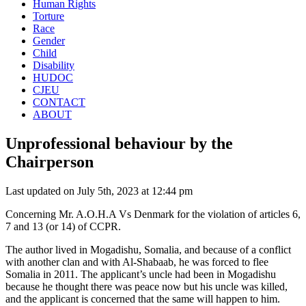
Human Rights
Torture
Race
Gender
Child
Disability
HUDOC
CJEU
CONTACT
ABOUT
Unprofessional behaviour by the
Chairperson
Last updated on July 5th, 2023 at 12:44 pm
Concerning Mr. A.O.H.A Vs Denmark for the violation of articles 6,
7 and 13 (or 14) of CCPR.
The author lived in Mogadishu, Somalia, and because of a conflict
with another clan and with Al-Shabaab, he was forced to flee
Somalia in 2011. The applicant’s uncle had been in Mogadishu
because he thought there was peace now but his uncle was killed,
and the applicant is concerned that the same will happen to him.