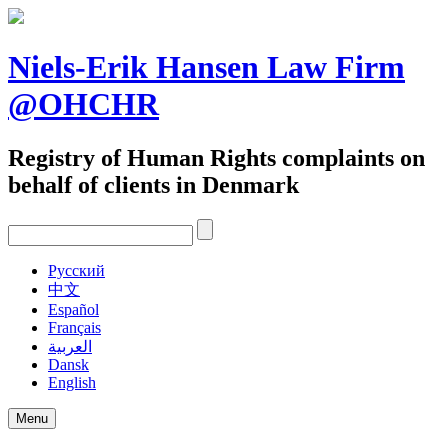
Skip
to
content
Niels-Erik Hansen Law Firm
@OHCHR
Registry of Human Rights complaints on
behalf of clients in Denmark
Pусский
中文
Español
Français
العربية
Dansk
English
Menu