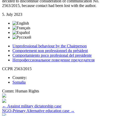
decided to discontinue consideration of communication No.
2563/2015, because contact had been lost with the author.
5. July 2023
Unprofessional behaviour by the Chairperson
Comportement non professionnel du président
Comportamiento poco profesional del presidente
Непрофессиональное поведение председателя
CCPR 2563/2015
Country:
Somalia
Comm:
Human Rights
Post
←
Against military dictatorship case
NGO-Primary Alternative education case
→
navigation