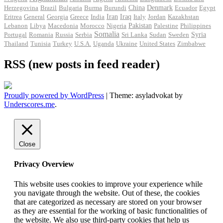
Herzegovina
Brazil
Bulgaria
Burma
Burundi
China
Denmark
Ecuador
Egypt
Iran
Eritrea
General
Georgia
Greece
India
Iraq
Italy
Jordan
Kazakhstan
Pakistan
Lebanon
Libya
Macedonia
Morocco
Nigeria
Palestine
Philippines
Somalia
Portugal
Romania
Russia
Serbia
Sri Lanka
Sudan
Sweden
Syria
Thailand
Tunisia
Turkey
U.S.A.
Uganda
Ukraine
United States
Zimbabwe
RSS (new posts in feed reader)
Proudly powered by WordPress
|
Theme: asyladvokat by
Underscores.me
.
Close
Privacy Overview
This website uses cookies to improve your experience while
you navigate through the website. Out of these, the cookies
that are categorized as necessary are stored on your browser
as they are essential for the working of basic functionalities of
the website. We also use third-party cookies that help us