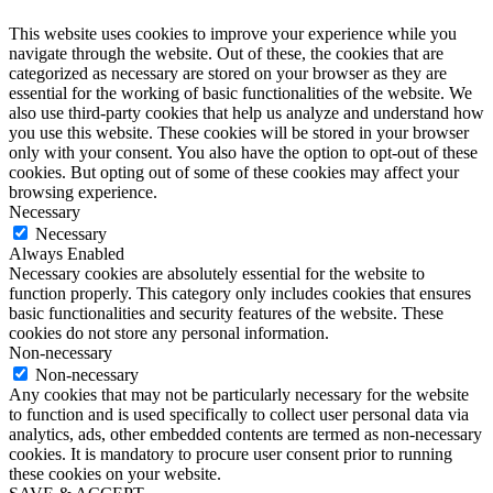
This website uses cookies to improve your experience while you
navigate through the website. Out of these, the cookies that are
categorized as necessary are stored on your browser as they are
essential for the working of basic functionalities of the website. We
also use third-party cookies that help us analyze and understand how
you use this website. These cookies will be stored in your browser
only with your consent. You also have the option to opt-out of these
cookies. But opting out of some of these cookies may affect your
browsing experience.
Necessary
Necessary
Always Enabled
Necessary cookies are absolutely essential for the website to
function properly. This category only includes cookies that ensures
basic functionalities and security features of the website. These
cookies do not store any personal information.
Non-necessary
Non-necessary
Any cookies that may not be particularly necessary for the website
to function and is used specifically to collect user personal data via
analytics, ads, other embedded contents are termed as non-necessary
cookies. It is mandatory to procure user consent prior to running
these cookies on your website.