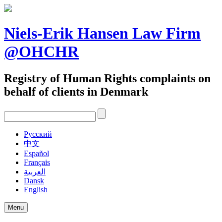
Skip
to
content
Niels-Erik Hansen Law Firm
@OHCHR
Registry of Human Rights complaints on
behalf of clients in Denmark
Pусский
中文
Español
Français
العربية
Dansk
English
Menu