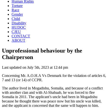
Human Rights
Torture
Race
Gender
Child
Disability
HUDOC
CJEU
CONTACT
ABOUT
Unprofessional behaviour by the
Chairperson
Last updated on July 5th, 2023 at 12:44 pm
Concerning Mr. A.O.H.A Vs Denmark for the violation of articles 6,
7 and 13 (or 14) of CCPR.
The author lived in Mogadishu, Somalia, and because of a conflict
with another clan and with Al-Shabaab, he was forced to flee
Somalia in 2011. The applicant’s uncle had been in Mogadishu
because he thought there was peace now but his uncle was killed,
and the applicant is concerned that the same will happen to him.