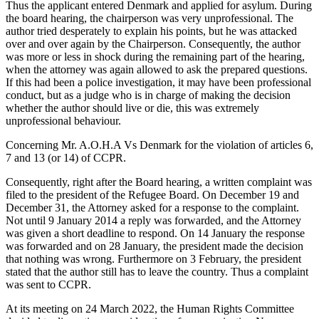
Thus the applicant entered Denmark and applied for asylum. During
the board hearing, the chairperson was very unprofessional. The
author tried desperately to explain his points, but he was attacked
over and over again by the Chairperson. Consequently, the author
was more or less in shock during the remaining part of the hearing,
when the attorney was again allowed to ask the prepared questions.
If this had been a police investigation, it may have been professional
conduct, but as a judge who is in charge of making the decision
whether the author should live or die, this was extremely
unprofessional behaviour.
Concerning Mr. A.O.H.A Vs Denmark for the violation of articles 6,
7 and 13 (or 14) of CCPR.
Consequently, right after the Board hearing, a written complaint was
filed to the president of the Refugee Board. On December 19 and
December 31, the Attorney asked for a response to the complaint.
Not until 9 January 2014 a reply was forwarded, and the Attorney
was given a short deadline to respond. On 14 January the response
was forwarded and on 28 January, the president made the decision
that nothing was wrong. Furthermore on 3 February, the president
stated that the author still has to leave the country. Thus a complaint
was sent to CCPR.
At its meeting on 24 March 2022, the Human Rights Committee