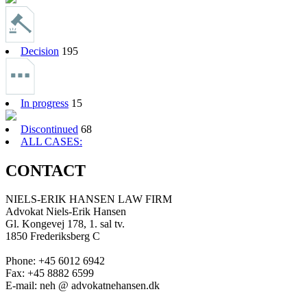
Decision
195
In progress
15
Discontinued
68
ALL CASES:
CONTACT
NIELS-ERIK HANSEN LAW FIRM
Advokat Niels-Erik Hansen
Gl. Kongevej 178, 1. sal tv.
1850 Frederiksberg C
Phone: +45 6012 6942
Fax: +45 8882 6599
E-mail: neh @ advokatnehansen.dk