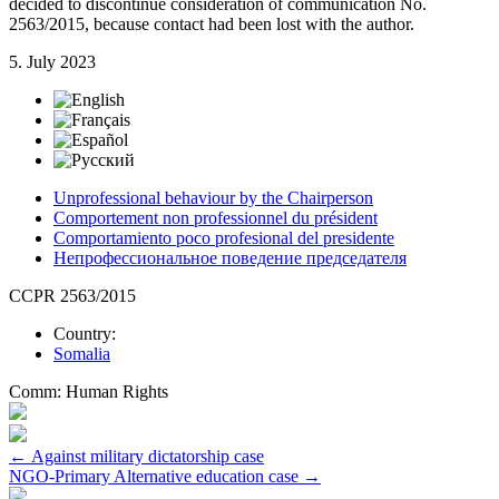
decided to discontinue consideration of communication No.
2563/2015, because contact had been lost with the author.
5. July 2023
Unprofessional behaviour by the Chairperson
Comportement non professionnel du président
Comportamiento poco profesional del presidente
Непрофессиональное поведение председателя
CCPR 2563/2015
Country:
Somalia
Comm:
Human Rights
Post
←
Against military dictatorship case
NGO-Primary Alternative education case
→
navigation