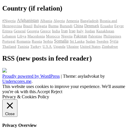
Country (if relation)
Afghanistan
#Nigeria
Albania
Algeria
Armenia
Bangladesh
Bosnia and
Herzegovina
Brazil
Bulgaria
Burma
Burundi
China
Denmark
Ecuador
Egypt
Iran
Eritrea
General
Georgia
Greece
India
Iraq
Italy
Jordan
Kazakhstan
Pakistan
Lebanon
Libya
Macedonia
Morocco
Nigeria
Palestine
Philippines
Somalia
Portugal
Romania
Russia
Serbia
Sri Lanka
Sudan
Sweden
Syria
Thailand
Tunisia
Turkey
U.S.A.
Uganda
Ukraine
United States
Zimbabwe
RSS (new posts in feed reader)
Proudly powered by WordPress
|
Theme: asyladvokat by
Underscores.me
.
This website uses cookies to improve your experience. We'll assume
you're ok with this.
Accept
Reject
Privacy & Cookies Policy
Close
Privacy Overview