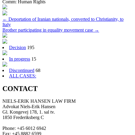
Comm:
Human Rights
Post
←
Deportation of Iranian nationals, converted to Christianity, to
Italy
navigation
Brother participating in equality movement case
→
Decision
195
In progress
15
Discontinued
68
ALL CASES:
CONTACT
NIELS-ERIK HANSEN LAW FIRM
Advokat Niels-Erik Hansen
Gl. Kongevej 178, 1. sal tv.
1850 Frederiksberg C
Phone: +45 6012 6942
Fax: +45 8882 6599