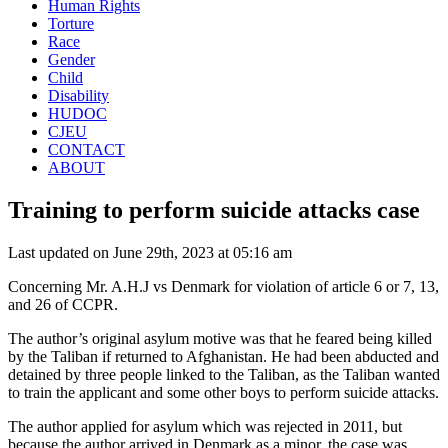
Human Rights
Torture
Race
Gender
Child
Disability
HUDOC
CJEU
CONTACT
ABOUT
Training to perform suicide attacks case
Last updated on June 29th, 2023 at 05:16 am
Concerning Mr. A.H.J vs Denmark for violation of article 6 or 7, 13,
and 26 of CCPR.
The author’s original asylum motive was that he feared being killed
by the Taliban if returned to Afghanistan. He had been abducted and
detained by three people linked to the Taliban, as the Taliban wanted
to train the applicant and some other boys to perform suicide attacks.
The author applied for asylum which was rejected in 2011, but
because the author arrived in Denmark as a minor,
the case was