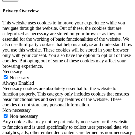
Privacy Overview
This website uses cookies to improve your experience while you
navigate through the website. Out of these, the cookies that are
categorized as necessary are stored on your browser as they are
essential for the working of basic functionalities of the website. We
also use third-party cookies that help us analyze and understand how
you use this website. These cookies will be stored in your browser
only with your consent. You also have the option to opt-out of these
cookies. But opting out of some of these cookies may affect your
browsing experience.
Necessary
Necessary
Always Enabled
Necessary cookies are absolutely essential for the website to
function properly. This category only includes cookies that ensures
basic functionalities and security features of the website. These
cookies do not store any personal information.
Non-necessary
Non-necessary
Any cookies that may not be particularly necessary for the website
to function and is used specifically to collect user personal data via
analytics, ads, other embedded contents are termed as non-necessary