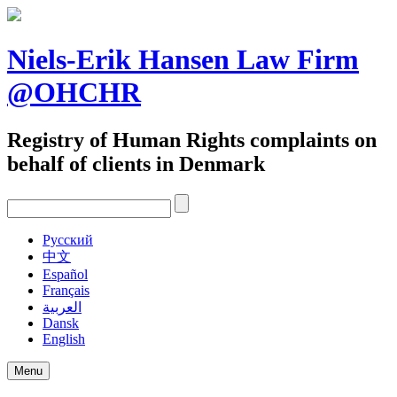
Skip
to
content
Niels-Erik Hansen Law Firm
@OHCHR
Registry of Human Rights complaints on
behalf of clients in Denmark
Pусский
中文
Español
Français
العربية
Dansk
English
Menu