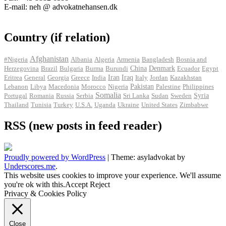
E-mail: neh @ advokatnehansen.dk
Country (if relation)
Afghanistan
#Nigeria
Albania
Algeria
Armenia
Bangladesh
Bosnia and
Herzegovina
Brazil
Bulgaria
Burma
Burundi
China
Denmark
Ecuador
Egypt
Iran
Eritrea
General
Georgia
Greece
India
Iraq
Italy
Jordan
Kazakhstan
Pakistan
Lebanon
Libya
Macedonia
Morocco
Nigeria
Palestine
Philippines
Somalia
Portugal
Romania
Russia
Serbia
Sri Lanka
Sudan
Sweden
Syria
Thailand
Tunisia
Turkey
U.S.A.
Uganda
Ukraine
United States
Zimbabwe
RSS (new posts in feed reader)
Proudly powered by WordPress
|
Theme: asyladvokat by
Underscores.me
.
This website uses cookies to improve your experience. We'll assume
you're ok with this.
Accept
Reject
Privacy & Cookies Policy
Close