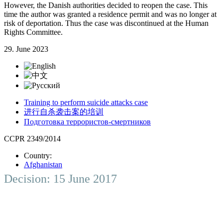
However, the Danish authorities decided to reopen the case. This
time the author was granted a residence permit and was no longer at
risk of deportation. Thus the case was discontinued at the Human
Rights Committee.
29. June 2023
Training to perform suicide attacks case
进行自杀袭击案的培训
Подготовка террористов-смертников
CCPR 2349/2014
Country:
Afghanistan
Decision: 15 June 2017