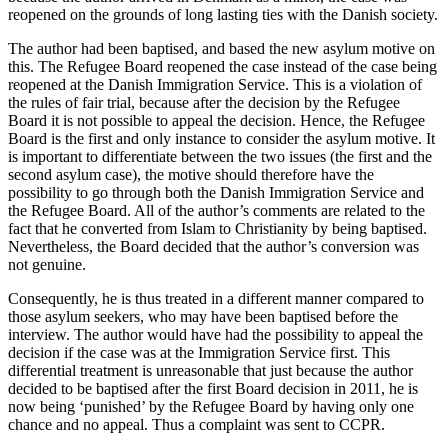
reopened on the grounds of long lasting ties with the Danish society.
The author had been baptised, and based the new asylum motive on
this. The Refugee Board reopened the case instead of the case being
reopened at the Danish Immigration Service. This is a violation of
the rules of fair trial, because after the decision by the Refugee
Board it is not possible to appeal the decision. Hence, the Refugee
Board is the first and only instance to consider the asylum motive. It
is important to differentiate between the two issues (the first and the
second asylum case), the motive should therefore have the
possibility to go through both the Danish Immigration Service and
the Refugee Board. A
ll of the author’s comments are related to the
fact that he converted from Islam to Christianity by being baptised.
Nevertheless, the Board
decided that the author’s conversion was
not genuine.
Consequently, he is thus treated in a different manner compared to
those asylum seekers, who may have been baptised before the
interview. The author would have had the possibility to appeal the
decision if the case was at the Immigration Service first. This
differential treatment is unreasonable that just because the author
decided to be baptised after the first Board decision in 2011, he is
now being ‘punished’ by the Refugee Board by having only one
chance and no appeal. Thus a complaint was sent to CCPR.