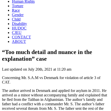
Human Rights
Torture
Race
Gender
Child
Disability
HUDOC
CJEU
CONTACT
ABOUT
“Too much detail and nuance in the
explanation” case
Last updated on July 20th, 2021 at 11:20 am
Concerning Mr. S.A.M vs Denmark for violation of article 3 of
CAT.
The author arrived in Denmark and applied for asylum in 2011. He
arrived as a minor without accompanying family and explained that
he fled from the Taliban in Afghanistan. The author’s family and
father had a conflict with a commander Mr. S. The author’s father
received several threats from Mr. S. The father sent the rest of the