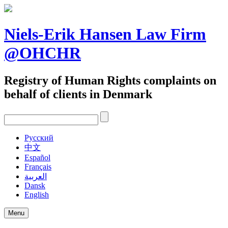
Skip
to
content
Niels-Erik Hansen Law Firm
@OHCHR
Registry of Human Rights complaints on
behalf of clients in Denmark
Pусский
中文
Español
Français
العربية
Dansk
English
Menu