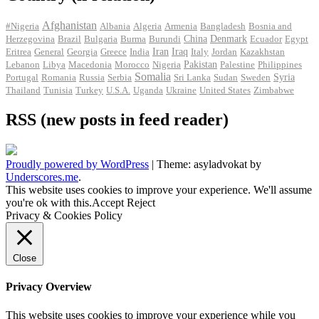
Afghanistan
#Nigeria
Albania
Algeria
Armenia
Bangladesh
Bosnia and
Herzegovina
Brazil
Bulgaria
Burma
Burundi
China
Denmark
Ecuador
Egypt
Iran
Eritrea
General
Georgia
Greece
India
Iraq
Italy
Jordan
Kazakhstan
Pakistan
Lebanon
Libya
Macedonia
Morocco
Nigeria
Palestine
Philippines
Somalia
Portugal
Romania
Russia
Serbia
Sri Lanka
Sudan
Sweden
Syria
Thailand
Tunisia
Turkey
U.S.A.
Uganda
Ukraine
United States
Zimbabwe
RSS (new posts in feed reader)
Proudly powered by WordPress
|
Theme: asyladvokat by
Underscores.me
.
This website uses cookies to improve your experience. We'll assume
you're ok with this.
Accept
Reject
Privacy & Cookies Policy
Close
Privacy Overview
This website uses cookies to improve your experience while you