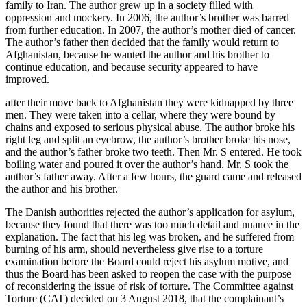
family to Iran. The author grew up in a society filled with
oppression and mockery. In 2006, the author’s brother was barred
from further education. In 2007, the author’s mother died of cancer.
The author’s father then decided that the family would return to
Afghanistan, because he wanted the author and his brother to
continue education, and because security appeared to have
improved.
after their move back to Afghanistan they were kidnapped by three
men. They were taken into a cellar, where they were bound by
chains and exposed to serious physical abuse. The author broke his
right leg and split an eyebrow, the author’s brother broke his nose,
and the author’s father broke two teeth. Then Mr. S entered. He took
boiling water and poured it over the author’s hand. Mr. S took the
author’s father away. After a few hours, the guard came and released
the author and his brother.
The Danish authorities rejected the author’s application for asylum,
because they found that there was too much detail and nuance in the
explanation.
The fact that his leg was broken, and he suffered from
burning of his arm, should nevertheless give rise to a torture
examination before the Board could reject his asylum motive, and
thus the Board has been asked to reopen the case with the purpose
of reconsidering the issue of risk of torture.
The Committee against
Torture (CAT) decided on 3 August 2018, that the complainant’s