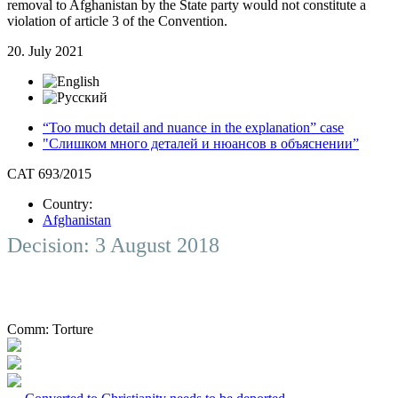
removal to Afghanistan by the State party would not constitute a
violation of article 3 of the Convention.
20. July 2021
“Too much detail and nuance in the explanation” case
"Слишком много деталей и нюансов в объяснении”
CAT 693/2015
Country:
Afghanistan
Decision: 3 August 2018
Comm:
Torture