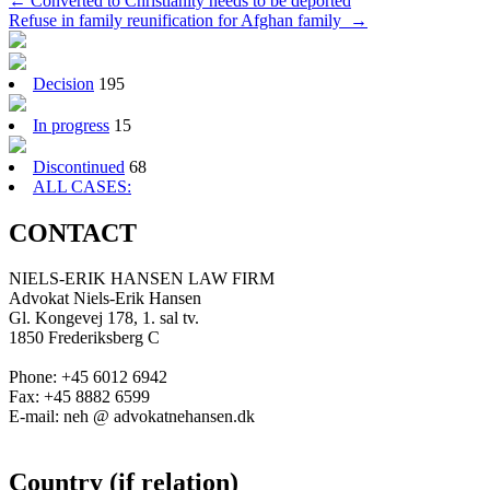
Post
←
Converted to Christianity needs to be deported
Refuse in family reunification for Afghan family
→
navigation
Decision
195
In progress
15
Discontinued
68
ALL CASES:
CONTACT
NIELS-ERIK HANSEN LAW FIRM
Advokat Niels-Erik Hansen
Gl. Kongevej 178, 1. sal tv.
1850 Frederiksberg C
Phone: +45 6012 6942
Fax: +45 8882 6599
E-mail: neh @ advokatnehansen.dk
Country (if relation)