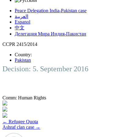
Peace Delegation India-Pakistan case
العربية
Espanol
中文
Делегация Мира Индия-Пакистан
CCPR 2415/2014
Country:
Pakistan
Decision: 5. September 2016
Comm:
Human Rights
Post
←
Refugee Quota
Ashraf clan case
→
navigation