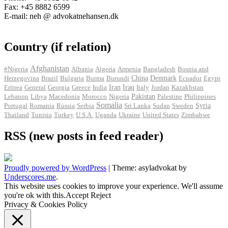
Fax: +45 8882 6599
E-mail: neh @ advokatnehansen.dk
Country (if relation)
Afghanistan
#Nigeria
Albania
Algeria
Armenia
Bangladesh
Bosnia and
Herzegovina
Brazil
Bulgaria
Burma
Burundi
China
Denmark
Ecuador
Egypt
Iran
Eritrea
General
Georgia
Greece
India
Iraq
Italy
Jordan
Kazakhstan
Pakistan
Lebanon
Libya
Macedonia
Morocco
Nigeria
Palestine
Philippines
Somalia
Portugal
Romania
Russia
Serbia
Sri Lanka
Sudan
Sweden
Syria
Thailand
Tunisia
Turkey
U.S.A.
Uganda
Ukraine
United States
Zimbabwe
RSS (new posts in feed reader)
Proudly powered by WordPress
|
Theme: asyladvokat by
Underscores.me
.
This website uses cookies to improve your experience. We'll assume
you're ok with this.
Accept
Reject
Privacy & Cookies Policy