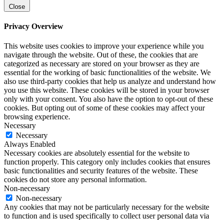
Close
Privacy Overview
This website uses cookies to improve your experience while you
navigate through the website. Out of these, the cookies that are
categorized as necessary are stored on your browser as they are
essential for the working of basic functionalities of the website. We
also use third-party cookies that help us analyze and understand how
you use this website. These cookies will be stored in your browser
only with your consent. You also have the option to opt-out of these
cookies. But opting out of some of these cookies may affect your
browsing experience.
Necessary
Necessary
Always Enabled
Necessary cookies are absolutely essential for the website to
function properly. This category only includes cookies that ensures
basic functionalities and security features of the website. These
cookies do not store any personal information.
Non-necessary
Non-necessary
Any cookies that may not be particularly necessary for the website
to function and is used specifically to collect user personal data via