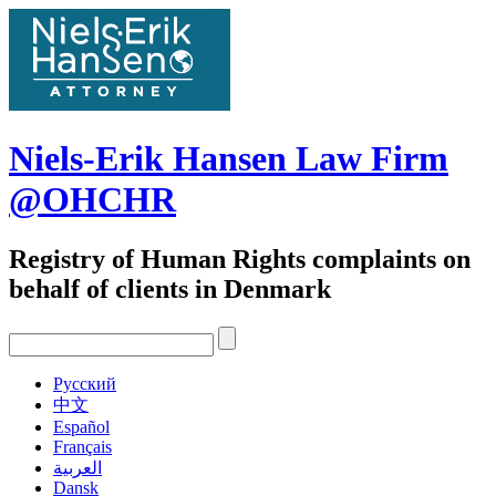
Skip
to
content
Niels-Erik Hansen Law Firm
@OHCHR
Registry of Human Rights complaints on
behalf of clients in Denmark
Pусский
中文
Español
Français
العربية
Dansk