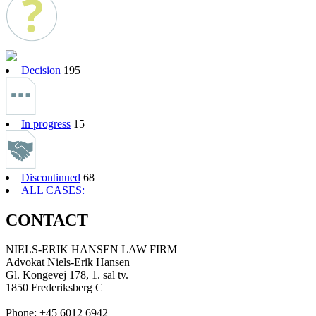
Decision
195
In progress
15
Discontinued
68
ALL CASES:
CONTACT
NIELS-ERIK HANSEN LAW FIRM
Advokat Niels-Erik Hansen
Gl. Kongevej 178, 1. sal tv.
1850 Frederiksberg C
Phone: +45 6012 6942