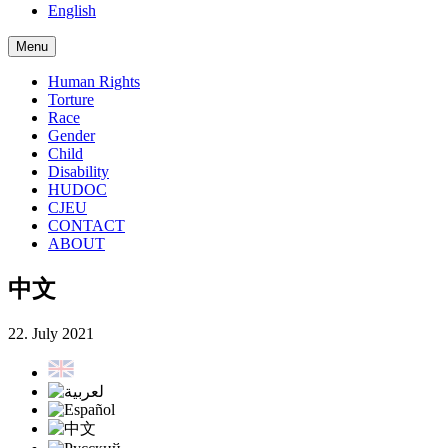
English
Menu
Human Rights
Torture
Race
Gender
Child
Disability
HUDOC
CJEU
CONTACT
ABOUT
中文
22. July 2021