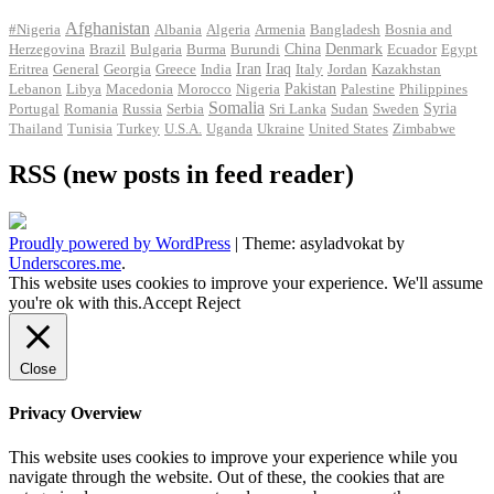
Afghanistan
#Nigeria
Albania
Algeria
Armenia
Bangladesh
Bosnia and
Herzegovina
Brazil
Bulgaria
Burma
Burundi
China
Denmark
Ecuador
Egypt
Iran
Eritrea
General
Georgia
Greece
India
Iraq
Italy
Jordan
Kazakhstan
Pakistan
Lebanon
Libya
Macedonia
Morocco
Nigeria
Palestine
Philippines
Somalia
Portugal
Romania
Russia
Serbia
Sri Lanka
Sudan
Sweden
Syria
Thailand
Tunisia
Turkey
U.S.A.
Uganda
Ukraine
United States
Zimbabwe
RSS (new posts in feed reader)
Proudly powered by WordPress
|
Theme: asyladvokat by
Underscores.me
.
This website uses cookies to improve your experience. We'll assume
you're ok with this.
Accept
Reject
Close
Privacy Overview
This website uses cookies to improve your experience while you
navigate through the website. Out of these, the cookies that are