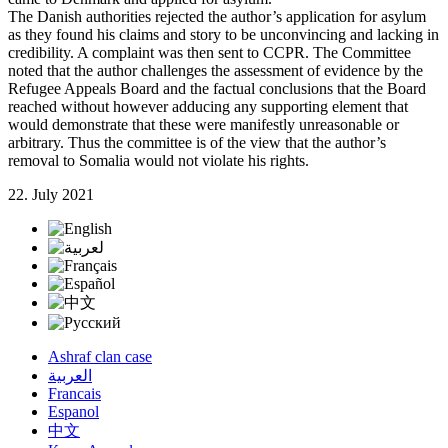
The Danish authorities rejected the author’s application for asylum
as they found his claims and story to be unconvincing and lacking in
credibility. A complaint was then sent to CCPR. The Committee
noted that the author challenges the assessment of evidence by the
Refugee Appeals Board and the factual conclusions that the Board
reached without however adducing any supporting element that
would demonstrate that these were manifestly unreasonable or
arbitrary. Thus the committee is of the view that the author’s
removal to Somalia would not violate his rights.
22. July 2021
Ashraf clan case
العربية
Francais
Espanol
中文