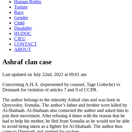
Human Rights
Torture
Race
Gender
Child
Disability
HUDOC
CJEU
CONTACT
ABOUT
Ashraf clan case
Last updated on July 22nd, 2021 at 09:01 am
Concerning A.H.A. (represented by counsel, Tage Gottsche) vs
Denmark for violation of articles 7 and 9 of CCPR.
The author belongs to the minority Ashraf clan and was born in
Qoryooley, Somalia. The author’s father and brother were killed by
Al-Shabaab. Al-Shabaan also contacted the author and asked him to
join their movement. After refusing 4 times with the reason that he
had to help his mother, he fled from Somalia as he would not be able
to avoid being taken as a fighter for Al-Shabaab. The author thus
came to Denmark and applied for asylum.