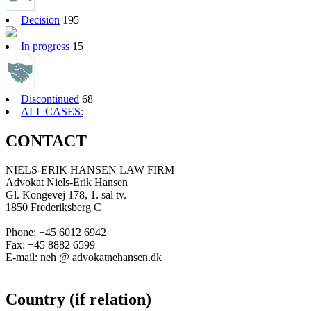
Decision
195
In progress
15
Discontinued
68
ALL CASES:
CONTACT
NIELS-ERIK HANSEN LAW FIRM
Advokat Niels-Erik Hansen
Gl. Kongevej 178, 1. sal tv.
1850 Frederiksberg C
Phone: +45 6012 6942
Fax: +45 8882 6599
E-mail: neh @ advokatnehansen.dk
Country (if relation)