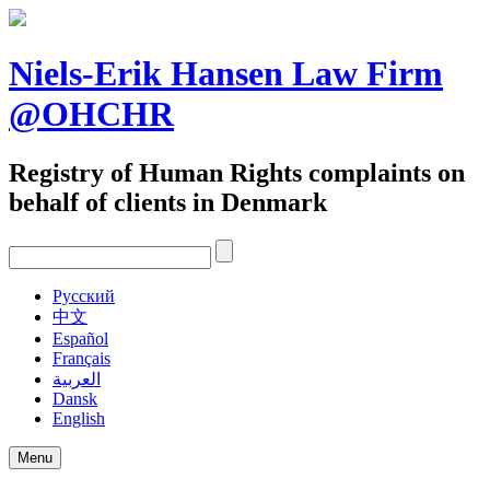
Skip
to
content
Niels-Erik Hansen Law Firm
@OHCHR
Registry of Human Rights complaints on
behalf of clients in Denmark
Pусский
中文
Español
Français
العربية
Dansk
English
Menu