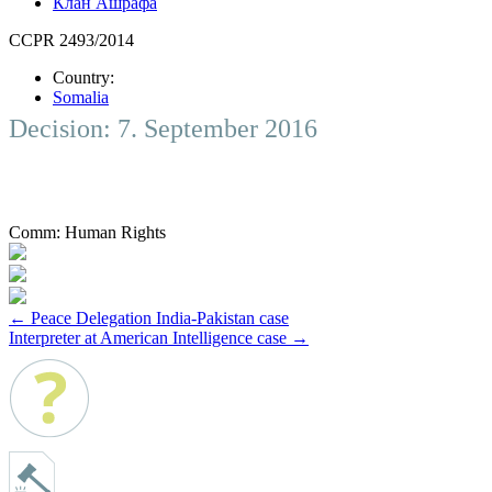
Клан Ашрафа
CCPR 2493/2014
Country:
Somalia
Decision: 7. September 2016
Comm:
Human Rights
Post
←
Peace Delegation India-Pakistan case
Interpreter at American Intelligence case
→
navigation