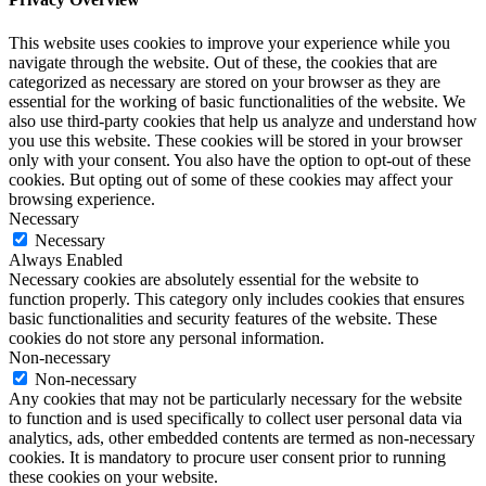
This website uses cookies to improve your experience while you
navigate through the website. Out of these, the cookies that are
categorized as necessary are stored on your browser as they are
essential for the working of basic functionalities of the website. We
also use third-party cookies that help us analyze and understand how
you use this website. These cookies will be stored in your browser
only with your consent. You also have the option to opt-out of these
cookies. But opting out of some of these cookies may affect your
browsing experience.
Necessary
Necessary
Always Enabled
Necessary cookies are absolutely essential for the website to
function properly. This category only includes cookies that ensures
basic functionalities and security features of the website. These
cookies do not store any personal information.
Non-necessary
Non-necessary
Any cookies that may not be particularly necessary for the website
to function and is used specifically to collect user personal data via
analytics, ads, other embedded contents are termed as non-necessary
cookies. It is mandatory to procure user consent prior to running
these cookies on your website.