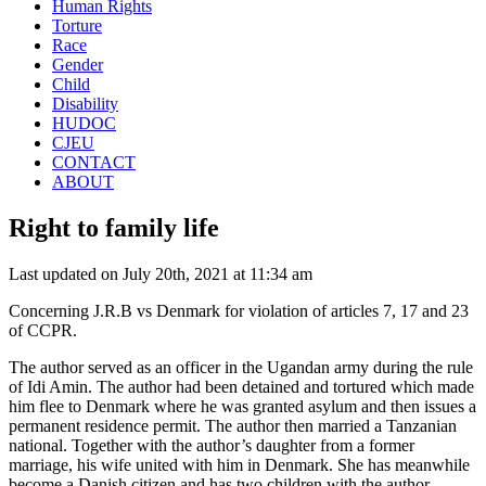
Human Rights
Torture
Race
Gender
Child
Disability
HUDOC
CJEU
CONTACT
ABOUT
Right to family life
Last updated on July 20th, 2021 at 11:34 am
Concerning J.R.B vs Denmark for violation of articles 7, 17 and 23
of CCPR.
The author served as an officer in the Ugandan army during the rule
of Idi Amin. The author had been detained and tortured which made
him flee to Denmark where he was granted asylum and then issues a
permanent residence permit. The author then married a Tanzanian
national. Together with the author’s daughter from a former
marriage, his wife united with him in Denmark. She has meanwhile
become a Danish citizen and has two children with the author.