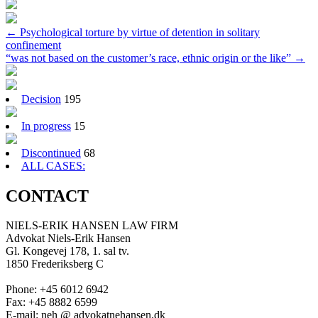
Post
←
Psychological torture by virtue of detention in solitary
confinement
navigation
“was not based on the customer’s race, ethnic origin or the like”
→
Decision
195
In progress
15
Discontinued
68
ALL CASES:
CONTACT
NIELS-ERIK HANSEN LAW FIRM
Advokat Niels-Erik Hansen
Gl. Kongevej 178, 1. sal tv.
1850 Frederiksberg C
Phone: +45 6012 6942
Fax: +45 8882 6599
E-mail: neh @ advokatnehansen.dk