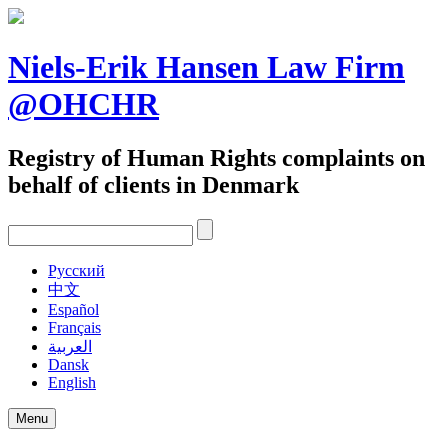
Skip
to
content
Niels-Erik Hansen Law Firm
@OHCHR
Registry of Human Rights complaints on
behalf of clients in Denmark
Pусский
中文
Español
Français
العربية
Dansk
English
Menu