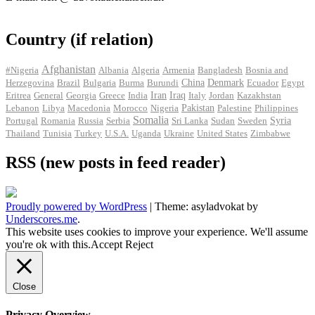
Country (if relation)
Afghanistan
#Nigeria
Albania
Algeria
Armenia
Bangladesh
Bosnia and
Herzegovina
Brazil
Bulgaria
Burma
Burundi
China
Denmark
Ecuador
Egypt
Iran
Eritrea
General
Georgia
Greece
India
Iraq
Italy
Jordan
Kazakhstan
Pakistan
Lebanon
Libya
Macedonia
Morocco
Nigeria
Palestine
Philippines
Somalia
Portugal
Romania
Russia
Serbia
Sri Lanka
Sudan
Sweden
Syria
Thailand
Tunisia
Turkey
U.S.A.
Uganda
Ukraine
United States
Zimbabwe
RSS (new posts in feed reader)
Proudly powered by WordPress
|
Theme: asyladvokat by
Underscores.me
.
This website uses cookies to improve your experience. We'll assume
you're ok with this.
Accept
Reject
Close
Privacy Overview