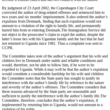
By judgment of 23 April 2002, the Copenhagen City Court
convicted the author of drug-related offenses and sentenced him to
two years and six months’ imprisonment. It also ordered the author’s
expulsion from Denmark, finding that such expulsion would not
amount to a violation of the right to family life, and permanently
barred him from re-entering Denmark.The Immigration Service did
not object to the prosecutor’s claim to expel the author, despite the
latter’s loose ties with his Ugandan family and the fact that he had
not returned to Uganda since 1981. Thus a complaint was sent to
CCPR.
The Committee takes note of the author’s argument that his wife and
children live in Denmark under stable and reliable conditions and
would, therefore, not be able to follow him, if he were to be
expelled to Uganda. While it may well be that the author’s expulsion
would constitute a considerable hardship for his wife and children
the Committee notes that the State party has sought to justify its
interference with the author’s family life by reference to the nature
and severity of the author’s offenses. The Committee considers that
these reasons advanced by the State party are reasonable and
sufficient to justify the interference with the author’s family life.The
Committee, therefore, concludes that the author’s expulsion, if
implemented by returning him to Uganda, would not amount to a
violation of his rights.