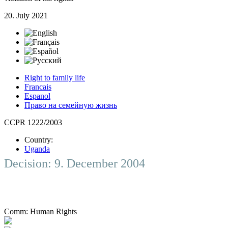
20. July 2021
Right to family life
Francais
Espanol
Право на семейную жизнь
CCPR 1222/2003
Country:
Uganda
Decision: 9. December 2004
Comm:
Human Rights