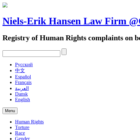
Skip
to
content
Niels-Erik Hansen Law Firm
Registry of Human Rights complaints on be
Pусский
中文
Español
Français
العربية
Dansk
English
Menu
Human Rights
Torture
Race
Gender