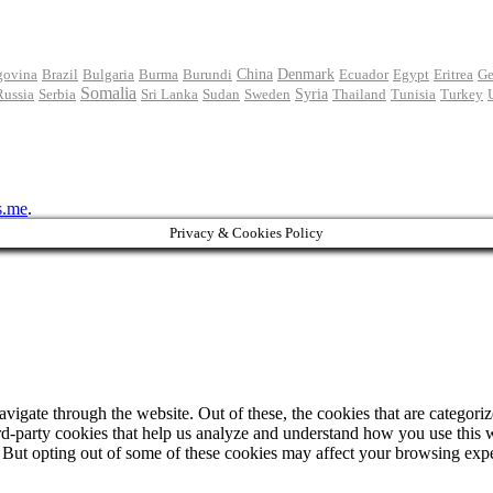
govina
Brazil
Bulgaria
Burma
Burundi
China
Denmark
Ecuador
Egypt
Eritrea
Ge
Somalia
Russia
Serbia
Sri Lanka
Sudan
Sweden
Syria
Thailand
Tunisia
Turkey
s.me
.
Privacy & Cookies Policy
igate through the website. Out of these, the cookies that are categorize
hird-party cookies that help us analyze and understand how you use this 
. But opting out of some of these cookies may affect your browsing exp