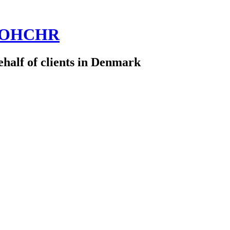
 @OHCHR
half of clients in Denmark