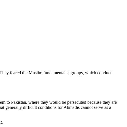
n. They feared the Muslim fundamentalist groups, which conduct
them to Pakistan, where they would be persecuted because they are
t generally difficult conditions for Ahmadis cannot serve as a
t.