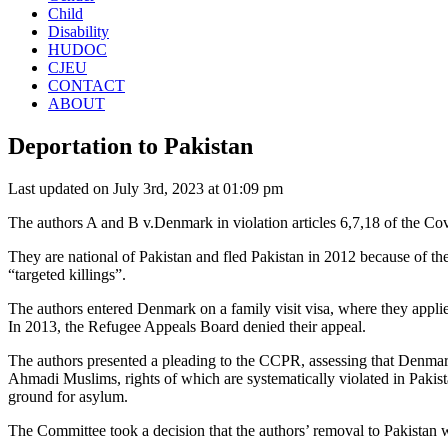
Child
Disability
HUDOC
CJEU
CONTACT
ABOUT
Deportation to Pakistan
Last updated on July 3rd, 2023 at 01:09 pm
The authors A and B v.Denmark in violation articles 6,7,18 of the Co
They are national of Pakistan and fled Pakistan in 2012 because of t
“targeted killings”.
The authors entered Denmark on a family visit visa, where they appli
In 2013, the Refugee Appeals Board denied their appeal.
The authors presented a pleading to the CCPR, assessing that Denmark
Ahmadi Muslims, rights of which are systematically violated in Pakist
ground for asylum.
The Committee took a decision that the authors’ removal to Pakistan wou