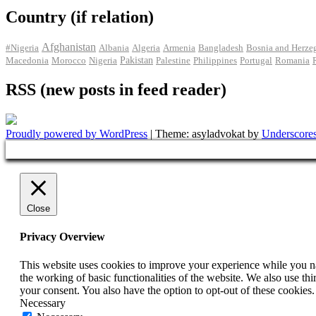
Country (if relation)
Afghanistan
#Nigeria
Albania
Algeria
Armenia
Bangladesh
Bosnia and Herze
Pakistan
Macedonia
Morocco
Nigeria
Palestine
Philippines
Portugal
Romania
RSS (new posts in feed reader)
Proudly powered by WordPress
|
Theme: asyladvokat by
Underscore
Close
Privacy Overview
This website uses cookies to improve your experience while you nav
the working of basic functionalities of the website. We also use t
your consent. You also have the option to opt-out of these cookies
Necessary