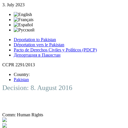
3. July 2023
Deportation to Pakistan
Déportation vers le Pakistan
Pacto de Derechos Civiles y Políticos (PDCP)
Депортация в Пакистан
CCPR 2291/2013
Country:
Pakistan
Decision: 8. August 2016
Comm:
Human Rights