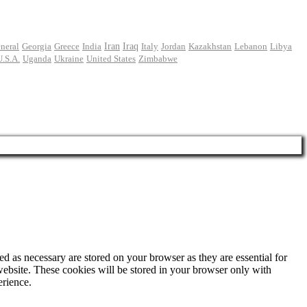
Iran
neral
Georgia
Greece
India
Iraq
Italy
Jordan
Kazakhstan
Lebanon
Libya
U.S.A.
Uganda
Ukraine
United States
Zimbabwe
d as necessary are stored on your browser as they are essential for
website. These cookies will be stored in your browser only with
erience.