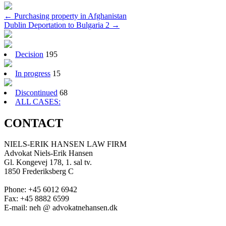
Post
←
Purchasing property in Afghanistan
Dublin Deportation to Bulgaria 2
→
navigation
Decision
195
In progress
15
Discontinued
68
ALL CASES:
CONTACT
NIELS-ERIK HANSEN LAW FIRM
Advokat Niels-Erik Hansen
Gl. Kongevej 178, 1. sal tv.
1850 Frederiksberg C
Phone: +45 6012 6942
Fax: +45 8882 6599
E-mail: neh @ advokatnehansen.dk