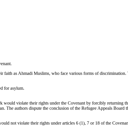
venant.
heir faith as Ahmadi Muslims, who face various forms of discriminatio
ed for asylum.
 would violate their rights under the Covenant by forcibly returning 
an. The authors dispute the conclusion of the Refugee Appeals Board tha
ld not violate their rights under articles 6 (1), 7 or 18 of the Covenan