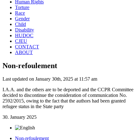
Human Rights
Torture
Race
Gender
Child
Disability
HUDOC
CJEU
CONTACT
ABOUT
Non-refoulement
Last updated on January 30th, 2025 at 11:57 am
I.A.A. and the others are to be deported and the CCPR Committee
decided to discontinue the consideration of communication No.
2592/2015, owing to the fact that the authors had been granted
refugee status in the State party
30. January 2025
Non-refoulement