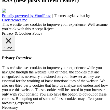
RSS (new posts in feed reader)
Proudly powered by WordPress
|
Theme: asyladvokat by
Underscores.me
.
This website uses cookies to improve your experience. We'll assume
you're ok with this.
Accept
Reject
Privacy & Cookies Policy
Close
Privacy Overview
This website uses cookies to improve your experience while you
navigate through the website. Out of these, the cookies that are
categorized as necessary are stored on your browser as they are
essential for the working of basic functionalities of the website. We
also use third-party cookies that help us analyze and understand how
you use this website. These cookies will be stored in your browser
only with your consent. You also have the option to opt-out of these
cookies. But opting out of some of these cookies may affect your
browsing experience.
Necessary