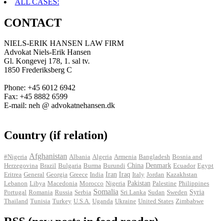
ALL CASES:
CONTACT
NIELS-ERIK HANSEN LAW FIRM
Advokat Niels-Erik Hansen
Gl. Kongevej 178, 1. sal tv.
1850 Frederiksberg C
Phone: +45 6012 6942
Fax: +45 8882 6599
E-mail: neh @ advokatnehansen.dk
Country (if relation)
Afghanistan
#Nigeria
Albania
Algeria
Armenia
Bangladesh
Bosnia and
Herzegovina
Brazil
Bulgaria
Burma
Burundi
China
Denmark
Ecuador
Egypt
Iran
Eritrea
General
Georgia
Greece
India
Iraq
Italy
Jordan
Kazakhstan
Pakistan
Lebanon
Libya
Macedonia
Morocco
Nigeria
Palestine
Philippines
Somalia
Portugal
Romania
Russia
Serbia
Sri Lanka
Sudan
Sweden
Syria
Thailand
Tunisia
Turkey
U.S.A.
Uganda
Ukraine
United States
Zimbabwe