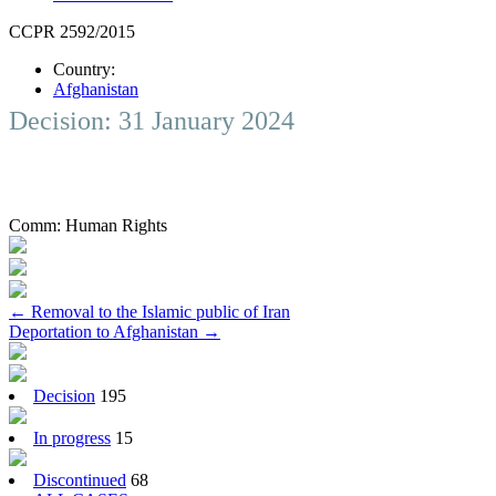
CCPR 2592/2015
Country:
Afghanistan
Decision: 31 January 2024
Comm:
Human Rights
Post
←
Removal to the Islamic public of Iran
Deportation to Afghanistan
→
navigation
Decision
195
In progress
15
Discontinued
68