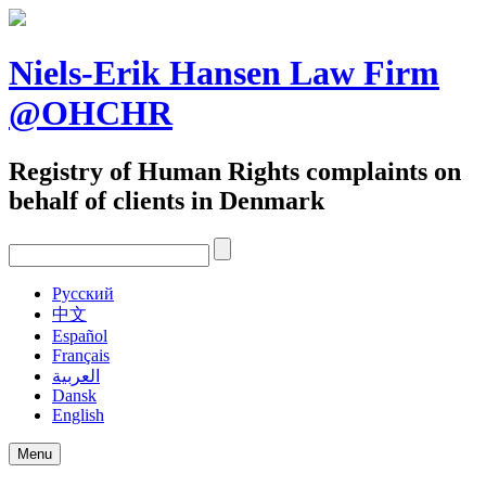
Skip
to
content
Niels-Erik Hansen Law Firm
@OHCHR
Registry of Human Rights complaints on
behalf of clients in Denmark
Pусский
中文
Español
Français
العربية
Dansk
English
Menu