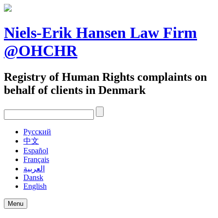
Skip
to
content
Niels-Erik Hansen Law Firm
@OHCHR
Registry of Human Rights complaints on
behalf of clients in Denmark
Pусский
中文
Español
Français
العربية
Dansk
English
Menu