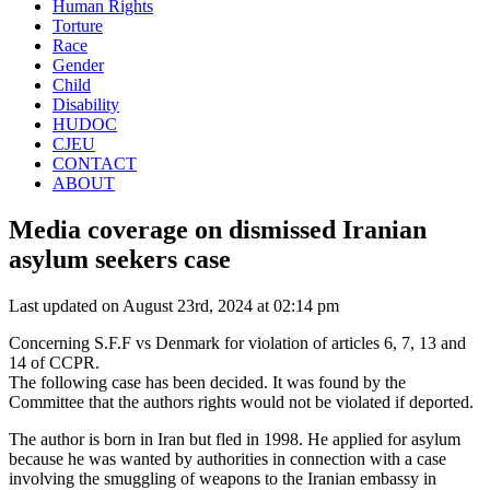
Human Rights
Torture
Race
Gender
Child
Disability
HUDOC
CJEU
CONTACT
ABOUT
Media coverage on dismissed Iranian
asylum seekers case
Last updated on August 23rd, 2024 at 02:14 pm
Concerning S.F.F vs Denmark for violation of articles 6, 7, 13 and
14 of CCPR.
The following case has been decided. It was found by the
Committee that the authors rights would not be violated if deported.
The author is born in Iran but fled in 1998. He applied for asylum
because he was wanted by authorities in connection with a case
involving the smuggling of weapons to the Iranian embassy in