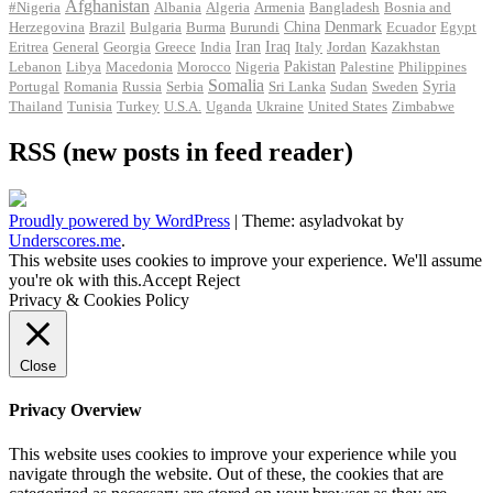
Afghanistan
#Nigeria
Albania
Algeria
Armenia
Bangladesh
Bosnia and
Herzegovina
Brazil
Bulgaria
Burma
Burundi
China
Denmark
Ecuador
Egypt
Iran
Eritrea
General
Georgia
Greece
India
Iraq
Italy
Jordan
Kazakhstan
Pakistan
Lebanon
Libya
Macedonia
Morocco
Nigeria
Palestine
Philippines
Somalia
Portugal
Romania
Russia
Serbia
Sri Lanka
Sudan
Sweden
Syria
Thailand
Tunisia
Turkey
U.S.A.
Uganda
Ukraine
United States
Zimbabwe
RSS (new posts in feed reader)
Proudly powered by WordPress
|
Theme: asyladvokat by
Underscores.me
.
This website uses cookies to improve your experience. We'll assume
you're ok with this.
Accept
Reject
Privacy & Cookies Policy
Close
Privacy Overview
This website uses cookies to improve your experience while you
navigate through the website. Out of these, the cookies that are