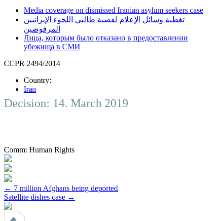
Media coverage on dismissed Iranian asylum seekers case
تغطية وسائل الإعلام لقضية طالبي اللجوء الإيرانيين
المرفوضين
Лица, которым было отказано в предоставлении
убежища в СМИ
CCPR 2494/2014
Country:
Iran
Decision: 14. March 2019
Comm:
Human Rights
Post
←
7 million Afghans being deported
Satellite dishes case
→
navigation