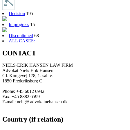
Decision
195
In progress
15
Discontinued
68
ALL CASES:
CONTACT
NIELS-ERIK HANSEN LAW FIRM
Advokat Niels-Erik Hansen
Gl. Kongevej 178, 1. sal tv.
1850 Frederiksberg C
Phone: +45 6012 6942
Fax: +45 8882 6599
E-mail: neh @ advokatnehansen.dk
Country (if relation)