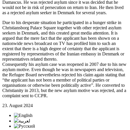
Damascus. He was rejected asylum since it was decided that he
would not be in risk of persecution on return to Iran. He then lived
as a rejected asylum seeker in Denmark for several years.
Due to his desperate situation he participated in a hunger strike in
Christiansborg Palace Square together with other rejected asylum
seekers in Denmark, and this created great media attention. It is
argued that the mere fact that the applicant has been shown on a
nationwide news broadcast on TV has profiled him to such an
extent that there is a high degree of certainty that the applicant is
registered by representatives of the Iranian embassy in Denmark or
representatives related thereto.
Consequently his asylum case was reopened in 2007 due to his new
asylum motive. Even though he was in newspapers and television,
the Refugee Board nevertheless rejected his claim again stating that
“the applicant has not been a member of political parties or
organisations or otherwise been politically active”. He converted to
Christianity in 2013, but the new asylum motive was rejected, and a
complaint sent to CCPR.
23. August 2024