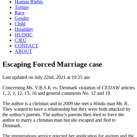
Human Rights
Torture
Race
Gender
Child
Disability
HUDOC
CJEU
CONTACT
ABOUT
Escaping Forced Marriage case
Last updated on July 22nd, 2021 at 10:25 am
Concerning
Ms. V.B.S.K vs. Denmark violation of CEDAW articles
1, 2, 3, 12, 15, 16 and general comments No. 12 and 19
.
The author is a christian and in 2009 she met a Hindu man Mr. R.
They wanted to have a relationship but they were both attacked by
the author’s parents. The author’s parents then tried to force the
author to marry a christian man but she escaped and fled to
Denmark.
The immigrations service rejected her application for asylum and the