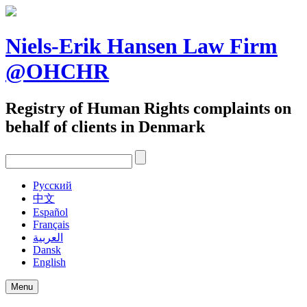
Skip
to
content
Niels-Erik Hansen Law Firm
@OHCHR
Registry of Human Rights complaints on
behalf of clients in Denmark
Pусский
中文
Español
Français
العربية
Dansk
English
Menu