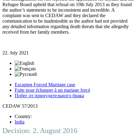
Refugee Board upheld that refusal on 19th July 2013 as they found
the author’s statements to be inconsistent and incredible. A
complaint was sent to CEDAW and they declared the
communication to be inadmissible as the author had not provided
any detailed information regarding death threats that she allegedly
received from her family members.
22. July 2021
Escaping Forced Marriage case
Fuite pour échapper à un mariage forcé
Побег от принудительного брака
CEDAW 57/2013
Country:
India
Decision: 2. August 2016