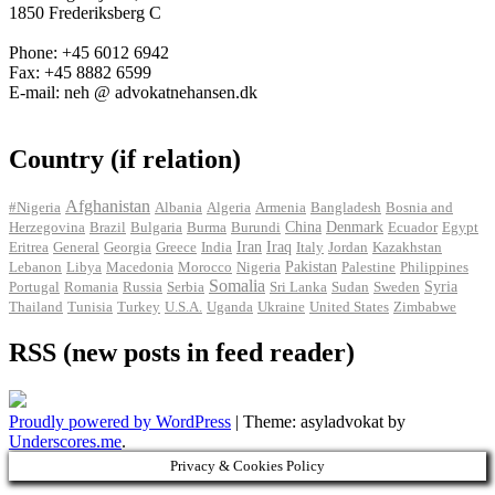
1850 Frederiksberg C
Phone: +45 6012 6942
Fax: +45 8882 6599
E-mail: neh @ advokatnehansen.dk
Country (if relation)
Afghanistan
#Nigeria
Albania
Algeria
Armenia
Bangladesh
Bosnia and
Herzegovina
Brazil
Bulgaria
Burma
Burundi
China
Denmark
Ecuador
Egypt
Iran
Eritrea
General
Georgia
Greece
India
Iraq
Italy
Jordan
Kazakhstan
Pakistan
Lebanon
Libya
Macedonia
Morocco
Nigeria
Palestine
Philippines
Somalia
Portugal
Romania
Russia
Serbia
Sri Lanka
Sudan
Sweden
Syria
Thailand
Tunisia
Turkey
U.S.A.
Uganda
Ukraine
United States
Zimbabwe
RSS (new posts in feed reader)
Proudly powered by WordPress
|
Theme: asyladvokat by
Underscores.me
.
Privacy & Cookies Policy