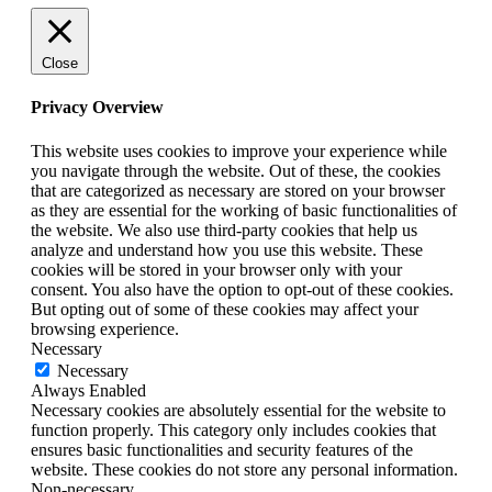
Close
Privacy Overview
This website uses cookies to improve your experience while
you navigate through the website. Out of these, the cookies
that are categorized as necessary are stored on your browser
as they are essential for the working of basic functionalities of
the website. We also use third-party cookies that help us
analyze and understand how you use this website. These
cookies will be stored in your browser only with your
consent. You also have the option to opt-out of these cookies.
But opting out of some of these cookies may affect your
browsing experience.
Necessary
Necessary
Always Enabled
Necessary cookies are absolutely essential for the website to
function properly. This category only includes cookies that
ensures basic functionalities and security features of the
website. These cookies do not store any personal information.
Non-necessary