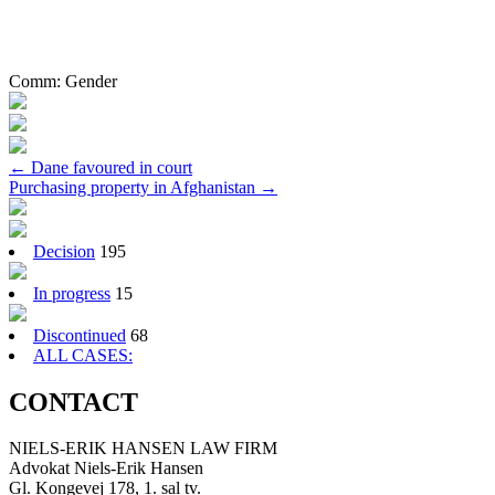
Comm:
Gender
Post
←
Dane favoured in court
Purchasing property in Afghanistan
→
navigation
Decision
195
In progress
15
Discontinued
68
ALL CASES:
CONTACT
NIELS-ERIK HANSEN LAW FIRM
Advokat Niels-Erik Hansen
Gl. Kongevej 178, 1. sal tv.