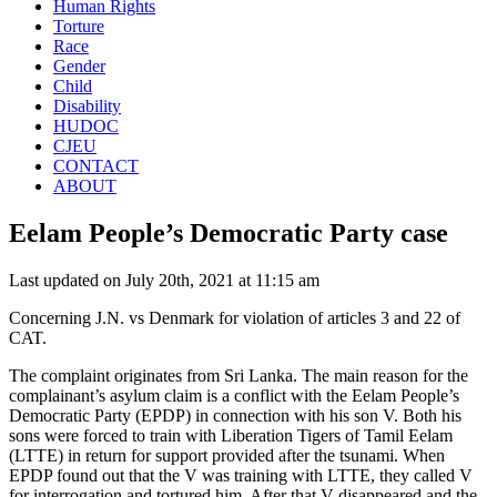
Human Rights
Torture
Race
Gender
Child
Disability
HUDOC
CJEU
CONTACT
ABOUT
Eelam People’s Democratic Party case
Last updated on July 20th, 2021 at 11:15 am
Concerning J.N. vs Denmark for violation of articles 3 and 22 of
CAT.
The complaint originates from Sri Lanka. The main reason for the
complainant’s asylum claim is a conflict with the Eelam People’s
Democratic Party (EPDP) in connection with his son V. Both his
sons were forced to train with Liberation Tigers of Tamil Eelam
(LTTE) in return for support provided after the tsunami. When
EPDP found out that the V was training with LTTE, they called V
for interrogation and tortured him. After that V disappeared and the