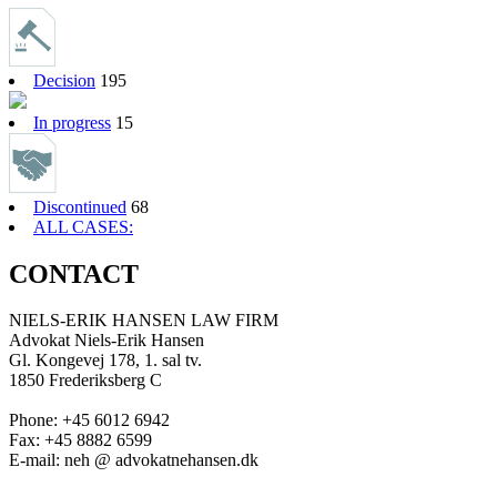
Decision
195
In progress
15
Discontinued
68
ALL CASES:
CONTACT
NIELS-ERIK HANSEN LAW FIRM
Advokat Niels-Erik Hansen
Gl. Kongevej 178, 1. sal tv.
1850 Frederiksberg C
Phone: +45 6012 6942
Fax: +45 8882 6599
E-mail: neh @ advokatnehansen.dk