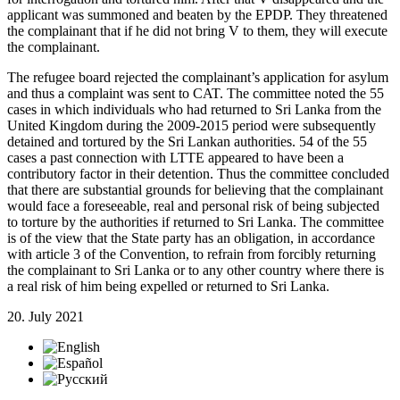
applicant was summoned and beaten by the EPDP. They threatened
the complainant that if he did not bring V to them, they will execute
the complainant.
The refugee board rejected the complainant’s application for asylum
and thus a complaint was sent to CAT. The committee noted the 55
cases in which individuals who had returned to Sri Lanka from the
United Kingdom during the 2009-2015 period were subsequently
detained and tortured by the Sri Lankan authorities. 54 of the 55
cases a past connection with LTTE appeared to have been a
contributory factor in their detention. Thus the committee concluded
that there are substantial grounds for believing that the complainant
would face a foreseeable, real and personal risk of being subjected
to torture by the authorities if returned to Sri Lanka. The committee
is of the view that the State party has an obligation, in accordance
with article 3 of the Convention, to refrain from forcibly returning
the complainant to Sri Lanka or to any other country where there is
a real risk of him being expelled or returned to Sri Lanka.
20. July 2021