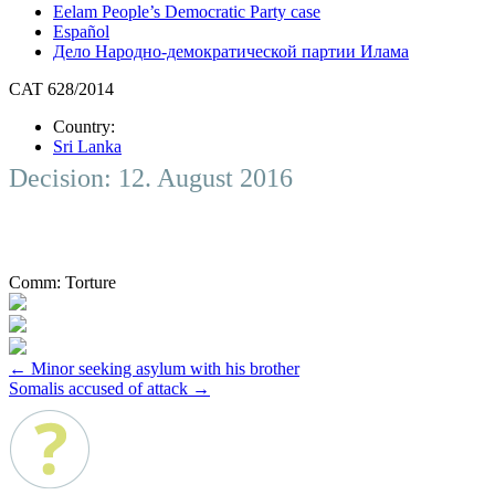
Eelam People’s Democratic Party case
Español
Дело Народно-демократической партии Илама
CAT 628/2014
Country:
Sri Lanka
Decision: 12. August 2016
Comm:
Torture
Post
←
Minor seeking asylum with his brother
Somalis accused of attack
→
navigation