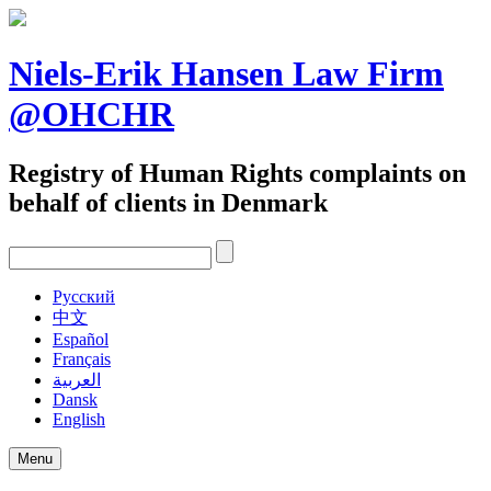
Skip
to
content
Niels-Erik Hansen Law Firm
@OHCHR
Registry of Human Rights complaints on
behalf of clients in Denmark
Pусский
中文
Español
Français
العربية
Dansk
English
Menu