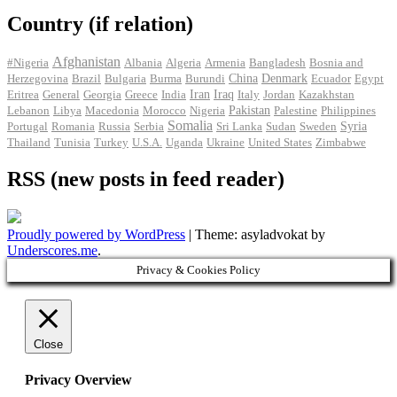
Country (if relation)
Afghanistan
#Nigeria
Albania
Algeria
Armenia
Bangladesh
Bosnia and
Herzegovina
Brazil
Bulgaria
Burma
Burundi
China
Denmark
Ecuador
Egypt
Iran
Eritrea
General
Georgia
Greece
India
Iraq
Italy
Jordan
Kazakhstan
Pakistan
Lebanon
Libya
Macedonia
Morocco
Nigeria
Palestine
Philippines
Somalia
Portugal
Romania
Russia
Serbia
Sri Lanka
Sudan
Sweden
Syria
Thailand
Tunisia
Turkey
U.S.A.
Uganda
Ukraine
United States
Zimbabwe
RSS (new posts in feed reader)
Proudly powered by WordPress
|
Theme: asyladvokat by
Underscores.me
.
Privacy & Cookies Policy
Close
Privacy Overview