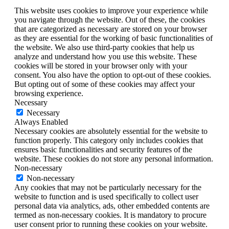
This website uses cookies to improve your experience while
you navigate through the website. Out of these, the cookies
that are categorized as necessary are stored on your browser
as they are essential for the working of basic functionalities of
the website. We also use third-party cookies that help us
analyze and understand how you use this website. These
cookies will be stored in your browser only with your
consent. You also have the option to opt-out of these cookies.
But opting out of some of these cookies may affect your
browsing experience.
Necessary
Necessary
Always Enabled
Necessary cookies are absolutely essential for the website to
function properly. This category only includes cookies that
ensures basic functionalities and security features of the
website. These cookies do not store any personal information.
Non-necessary
Non-necessary
Any cookies that may not be particularly necessary for the
website to function and is used specifically to collect user
personal data via analytics, ads, other embedded contents are
termed as non-necessary cookies. It is mandatory to procure
user consent prior to running these cookies on your website.