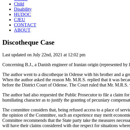
Child
Disability
HUDOC
CJEU
CONTACT
ABOUT
Discotheque Case
Last updated on July 22nd, 2021 at 12:02 pm
Concerning B.J., a Danish engineer of Iranian origin (represented by 
The author went to a discotheque in Odense with his brother and a gr
When the author asked the reason Mr. M.R.S. replied that it was becau
before the District Court of Odense. The Court ruled that Mr. M.R.S. 
The author had also requested the Public Prosecutor to file a claim fo
humiliating character as to justify the granting of pecuniary compen
The committee considers that, being refused access to a place of servic
the opinion of the Committee, such an experience may merit economic
Committee recommends that the State party take the measures necessary
will have their claims considered with due respect for situations where