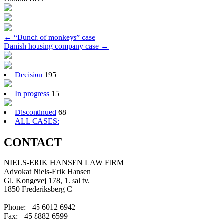
Post
←
“Bunch of monkeys” case
Danish housing company case
→
navigation
Decision
195
In progress
15
Discontinued
68
ALL CASES:
CONTACT
NIELS-ERIK HANSEN LAW FIRM
Advokat Niels-Erik Hansen
Gl. Kongevej 178, 1. sal tv.
1850 Frederiksberg C
Phone: +45 6012 6942
Fax: +45 8882 6599