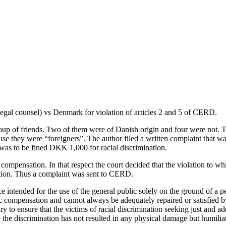
legal counsel) vs Denmark for violation of articles 2 and 5 of CERD.
oup of friends. Two of them were of Danish origin and four were not. T
se they were “foreigners”. The author filed a written complaint that wa
was to be fined DKK 1,000 for racial discrimination.
r compensation. In that respect the court decided that the violation to w
sation. Thus a complaint was sent to CERD.
e intended for the use of the general public solely on the ground of a p
 compensation and cannot always be adequately repaired or satisfied by
 to ensure that the victims of racial discrimination seeking just and a
 the discrimination has not resulted in any physical damage but humiliat