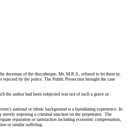
he doorman of the discotheque, Mr. M.R.S., refused to let them in.
s rejected by the police. The Public Prosecutor brought the case
hich the author had been subjected was not of such a grave or
erson’s national or ethnic background is a humiliating experience. In
 merely imposing a criminal sanction on the perpetrator. The
dequate reparation or satisfaction including economic compensation,
ion or similar suffering.