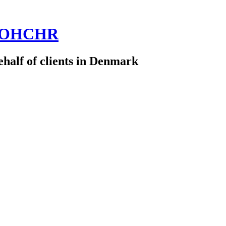
 @OHCHR
half of clients in Denmark