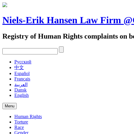
Skip
to
content
Niels-Erik Hansen Law Firm
Registry of Human Rights complaints on be
Pусский
中文
Español
Français
العربية
Dansk
English
Menu
Human Rights
Torture
Race
Gender