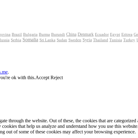
govina
Brazil
Bulgaria
Burma
Burundi
China
Denmark
Ecuador
Egypt
Eritrea
Ge
Somalia
Russia
Serbia
Sri Lanka
Sudan
Sweden
Syria
Thailand
Tunisia
Turkey
s.me
.
ou're ok with this.
Accept
Reject
e through the website. Out of these, the cookies that are categorized a
rty cookies that help us analyze and understand how you use this websit
ting out of some of these cookies may affect your browsing experience.