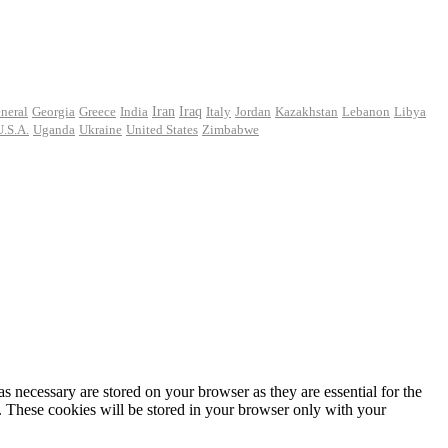
Iran
neral
Georgia
Greece
India
Iraq
Italy
Jordan
Kazakhstan
Lebanon
Libya
U.S.A.
Uganda
Ukraine
United States
Zimbabwe
s necessary are stored on your browser as they are essential for the
e. These cookies will be stored in your browser only with your