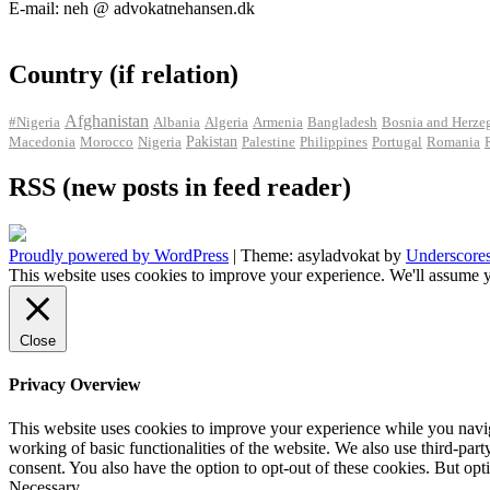
E-mail: neh @ advokatnehansen.dk
Country (if relation)
Afghanistan
#Nigeria
Albania
Algeria
Armenia
Bangladesh
Bosnia and Herze
Pakistan
Macedonia
Morocco
Nigeria
Palestine
Philippines
Portugal
Romania
RSS (new posts in feed reader)
Proudly powered by WordPress
|
Theme: asyladvokat by
Underscore
This website uses cookies to improve your experience. We'll assume y
Close
Privacy Overview
This website uses cookies to improve your experience while you navigat
working of basic functionalities of the website. We also use third-pa
consent. You also have the option to opt-out of these cookies. But op
Necessary