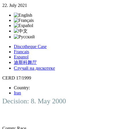
22. July 2021
Discotheque Case
Francais
Espanol
迪斯科舞厅
Случай на дискотеке
CERD 17/1999
Country:
Iran
Decision: 8. May 2000
Comm:
Race