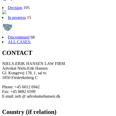
Decision
195
In progress
15
Discontinued
68
ALL CASES:
CONTACT
NIELS-ERIK HANSEN LAW FIRM
Advokat Niels-Erik Hansen
Gl. Kongevej 178, 1. sal tv.
1850 Frederiksberg C
Phone: +45 6012 6942
Fax: +45 8882 6599
E-mail: neh @ advokatnehansen.dk
Country (if relation)