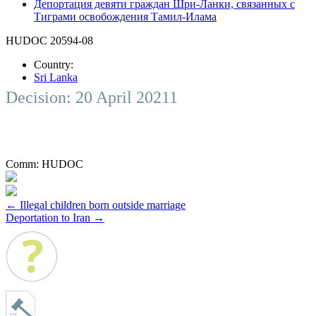
Депортация девяти граждан Шри-Ланки, связанных с
Тиграми освобождения Тамил-Илама
HUDOC 20594-08
Country:
Sri Lanka
Decision: 20 April 20211
Comm:
HUDOC
Post
←
Illegal children born outside marriage
Deportation to Iran
→
navigation