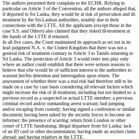
The authors presented their complain to the ECHR. Relying in
particular on Article 3 of the Convention, all the authors alleged that,
if deported to Sri Lanka, they would be at risk of persecution and ill-
treatment by the Sri-Lankan authorities, notably due to their
connections with the LTTE. All the applicants (except those in the
case S.S. and Others) also claimed that they risked ill-treatment at
the hands of the LTTE if returned.
In all five cases, the Court maintained its approach as set out in its
lead judgment N.A. v. the United Kingdom that there was not a
general risk of treatment contrary to Article 3 to Tamils returning to
Sri Lanka. The protection of Article 3 would enter into play only
where an author could establish that there were serious reasons to
believe that s/he would be of sufficient interest to the authorities to
warrant her/his detention and interrogation upon return. The
assessment of whether there was a real risk had therefore still to be
made on a case by case basis considering all relevant factors which
might increase the risk of ill treatment, including but not limited to: a
previous record as a suspected or actual LTTE member; a previous
criminal record and/or outstanding arrest warrant; bail jumping
and/or escaping from custody; having signed a confession or similar
document; having been asked by the security forces to become an
informer; the presence of scarring; return from London or other
center of LTTE fundraising; illegal departure from Sri Lanka; lack
of an ID card or other documentation; having made an asylum claim
abroad; and having relatives in the LTTE.