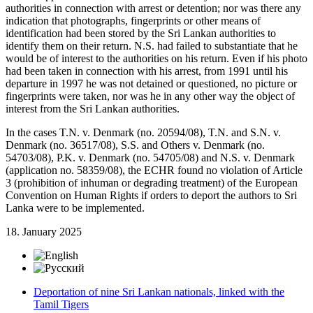
authorities in connection with arrest or detention; nor was there any
indication that photographs, fingerprints or other means of
identification had been stored by the Sri Lankan authorities to
identify them on their return. N.S. had failed to substantiate that he
would be of interest to the authorities on his return. Even if his photo
had been taken in connection with his arrest, from 1991 until his
departure in 1997 he was not detained or questioned, no picture or
fingerprints were taken, nor was he in any other way the object of
interest from the Sri Lankan authorities.
In the cases T.N. v. Denmark (no. 20594/08), T.N. and S.N. v.
Denmark (no. 36517/08), S.S. and Others v. Denmark (no.
54703/08), P.K. v. Denmark (no. 54705/08) and N.S. v. Denmark
(application no. 58359/08), the ECHR found no violation of Article
3 (prohibition of inhuman or degrading treatment) of the European
Convention on Human Rights if orders to deport the authors to Sri
Lanka were to be implemented.
18. January 2025
Deportation of nine Sri Lankan nationals, linked with the
Tamil Tigers