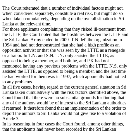
The Court reiterated that a number of individual factors might not,
when considered separately, constitute a real risk, but might do so
when taken cumulatively, depending on the overall situation in Sri
Lanka at the relevant time.
For those applicants complaining that they risked ill-treatment from
the LTTE, the Court noted that the hostilities between the LTTE and
the Sri Lankan Army ended in 2009. T.N. left the organization in
1994 and had not demonstrated that she had a high profile as an
opposition activist or that she was seen by the LTTE as a renegade
or a traitor. In T.N. and S.N. T.N. only assisted the LTTE, as
opposed to being a member, and both he, and P.K had not
mentioned having any previous problems with the LTTE. N.S. only
assisted the LTTE, as opposed to being a member, and the last time
he had worked for them was in 1997, which apparently had not led
to any problems.
In all five cases, having regard to the current general situation in Sri
Lanka taken cumulatively with the risk factors identified above, the
Court found that there were no substantial grounds for finding that
any of the authors would be of interest to the Sri Lankan authorities
if returned. It therefore found that an implementation of the order to
deport the authors to Sri Lanka would not give rise to a violation of
Article 3.
In its reasoning in four cases the Court found, among other things,
that the applicants had never been recorded by the Sri Lankan