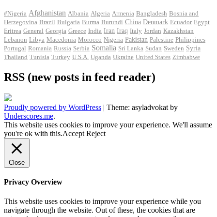
Afghanistan
#Nigeria
Albania
Algeria
Armenia
Bangladesh
Bosnia and
Herzegovina
Brazil
Bulgaria
Burma
Burundi
China
Denmark
Ecuador
Egypt
Iran
Eritrea
General
Georgia
Greece
India
Iraq
Italy
Jordan
Kazakhstan
Pakistan
Lebanon
Libya
Macedonia
Morocco
Nigeria
Palestine
Philippines
Somalia
Portugal
Romania
Russia
Serbia
Sri Lanka
Sudan
Sweden
Syria
Thailand
Tunisia
Turkey
U.S.A.
Uganda
Ukraine
United States
Zimbabwe
RSS (new posts in feed reader)
Proudly powered by WordPress
|
Theme: asyladvokat by
Underscores.me
.
This website uses cookies to improve your experience. We'll assume
you're ok with this.
Accept
Reject
Close
Privacy Overview
This website uses cookies to improve your experience while you
navigate through the website. Out of these, the cookies that are