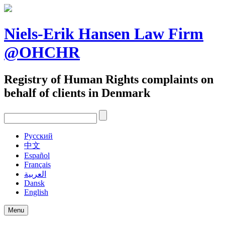
Skip
to
content
Niels-Erik Hansen Law Firm
@OHCHR
Registry of Human Rights complaints on
behalf of clients in Denmark
Pусский
中文
Español
Français
العربية
Dansk
English
Menu