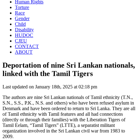
Human Rights
Torture
Race
Gender
Child
Disability
HUDOC
CJEU
CONTACT
ABOUT
Deportation of nine Sri Lankan nationals,
linked with the Tamil Tigers
Last updated on January 18th, 2025 at 02:18 pm
The authors are nine Sri Lankan nationals of Tamil ethnicity (T.N.,
S.N., S.S., P.K., N.S. and others) who have been refused asylum in
Denmark and have been ordered to return to Sri Lanka. They are all
of Tamil ethnicity with Tamil features and all had connections
(directly or through their families) with the Liberation Tigers of
Tamil Eelam, “Tamil Tigers” (LTTE), a separatist militant
organization involved in the Sri Lankan civil war from 1983 to
2009.