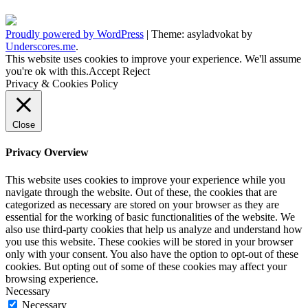
Proudly powered by WordPress
|
Theme: asyladvokat by
Underscores.me
.
This website uses cookies to improve your experience. We'll assume
you're ok with this.
Accept
Reject
Privacy & Cookies Policy
Close
Privacy Overview
This website uses cookies to improve your experience while you
navigate through the website. Out of these, the cookies that are
categorized as necessary are stored on your browser as they are
essential for the working of basic functionalities of the website. We
also use third-party cookies that help us analyze and understand how
you use this website. These cookies will be stored in your browser
only with your consent. You also have the option to opt-out of these
cookies. But opting out of some of these cookies may affect your
browsing experience.
Necessary
Necessary