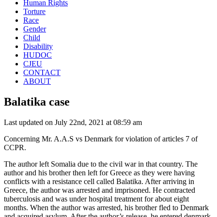
Human Rights
Torture
Race
Gender
Child
Disability
HUDOC
CJEU
CONTACT
ABOUT
Balatika case
Last updated on July 22nd, 2021 at 08:59 am
Concerning Mr. A.A.S vs Denmark for violation of articles 7 of
CCPR.
The author left Somalia due to the civil war in that country. The
author and his brother then left for Greece as they were having
conflicts with a resistance cell called Balatika. After arriving in
Greece, the author was arrested and imprisoned. He contracted
tuberculosis and was under hospital treatment for about eight
months. When the author was arrested, his brother fled to Denmark
and acquired asylum. After the author’s release, he entered denmark