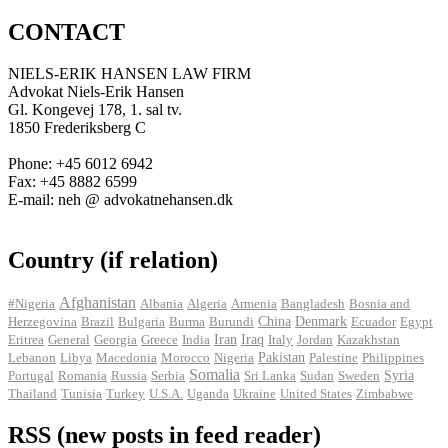
CONTACT
NIELS-ERIK HANSEN LAW FIRM
Advokat Niels-Erik Hansen
Gl. Kongevej 178, 1. sal tv.
1850 Frederiksberg C
Phone: +45 6012 6942
Fax: +45 8882 6599
E-mail: neh @ advokatnehansen.dk
Country (if relation)
Afghanistan
#Nigeria
Albania
Algeria
Armenia
Bangladesh
Bosnia and
Herzegovina
Brazil
Bulgaria
Burma
Burundi
China
Denmark
Ecuador
Egypt
Iran
Eritrea
General
Georgia
Greece
India
Iraq
Italy
Jordan
Kazakhstan
Pakistan
Lebanon
Libya
Macedonia
Morocco
Nigeria
Palestine
Philippines
Somalia
Portugal
Romania
Russia
Serbia
Sri Lanka
Sudan
Sweden
Syria
Thailand
Tunisia
Turkey
U.S.A.
Uganda
Ukraine
United States
Zimbabwe
RSS (new posts in feed reader)