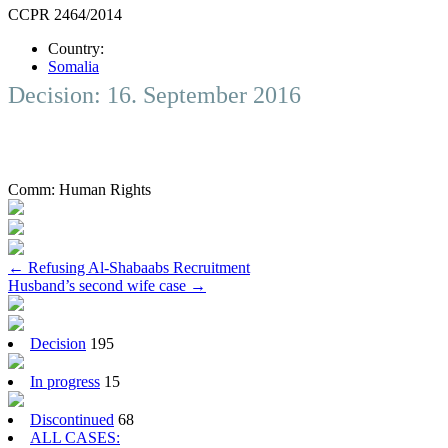
CCPR 2464/2014
Country:
Somalia
Decision: 16. September 2016
Comm:
Human Rights
Post
←
Refusing Al-Shabaabs Recruitment
Husband’s second wife case
→
navigation
Decision
195
In progress
15
Discontinued
68
ALL CASES: