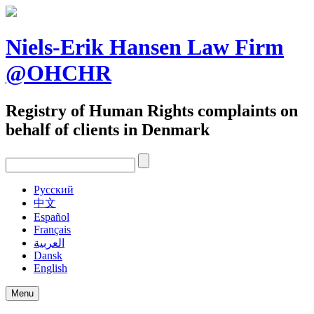
Skip
to
content
Niels-Erik Hansen Law Firm
@OHCHR
Registry of Human Rights complaints on
behalf of clients in Denmark
Pусский
中文
Español
Français
العربية
Dansk
English
Menu