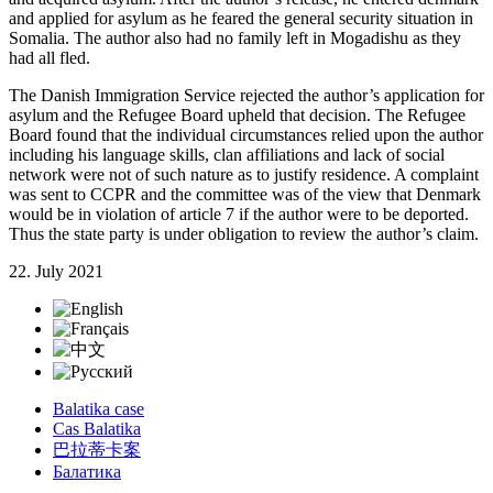
and applied for asylum as he feared the general security situation in
Somalia. The author also had no family left in Mogadishu as they
had all fled.
The Danish Immigration Service rejected the author’s application for
asylum and the Refugee Board upheld that decision. The Refugee
Board found that the individual circumstances relied upon the author
including his language skills, clan affiliations and lack of social
network were not of such nature as to justify residence. A complaint
was sent to CCPR and the committee was of the view that Denmark
would be in violation of article 7 if the author were to be deported.
Thus the state party is under obligation to review the author’s claim.
22. July 2021
Balatika case
Cas Balatika
巴拉蒂卡案
Балатика