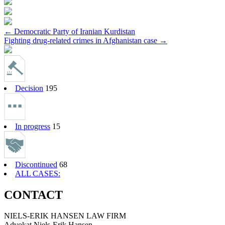
Post
←
Democratic Party of Iranian Kurdistan
Fighting drug-related crimes in Afghanistan case
→
navigation
Decision
195
In progress
15
Discontinued
68
ALL CASES:
CONTACT
NIELS-ERIK HANSEN LAW FIRM
Advokat Niels-Erik Hansen