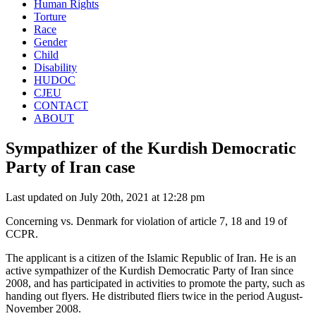
Human Rights
Torture
Race
Gender
Child
Disability
HUDOC
CJEU
CONTACT
ABOUT
Sympathizer of the Kurdish Democratic
Party of Iran case
Last updated on July 20th, 2021 at 12:28 pm
Concerning vs. Denmark for violation of article 7, 18 and 19 of
CCPR.
The applicant is a citizen of the Islamic Republic of Iran. He is an
active sympathizer of the Kurdish Democratic Party of Iran since
2008, and has participated in activities to promote the party, such as
handing out flyers. He distributed fliers twice in the period August-
November 2008.