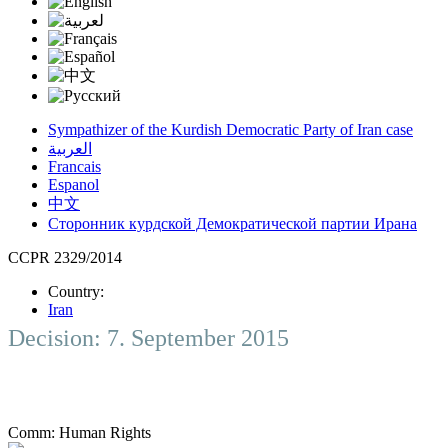
Sympathizer of the Kurdish Democratic Party of Iran case
العربية
Francais
Espanol
中文
Сторонник курдской Демократической партии Ирана
CCPR 2329/2014
Country:
Iran
Decision: 7. September 2015
Comm:
Human Rights