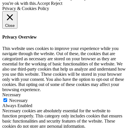
you're ok with this.
Accept
Reject
Privacy & Cookies Policy
Close
Privacy Overview
This website uses cookies to improve your experience while you
navigate through the website. Out of these, the cookies that are
categorized as necessary are stored on your browser as they are
essential for the working of basic functionalities of the website. We
also use third-party cookies that help us analyze and understand how
you use this website. These cookies will be stored in your browser
only with your consent. You also have the option to opt-out of these
cookies. But opting out of some of these cookies may affect your
browsing experience.
Necessary
Necessary
Always Enabled
Necessary cookies are absolutely essential for the website to
function properly. This category only includes cookies that ensures
basic functionalities and security features of the website. These
cookies do not store any personal information.