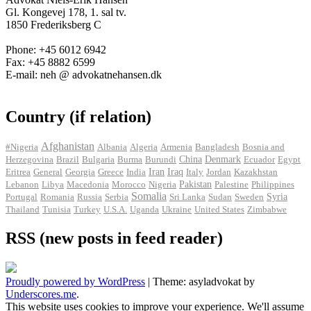
Gl. Kongevej 178, 1. sal tv.
1850 Frederiksberg C
Phone: +45 6012 6942
Fax: +45 8882 6599
E-mail: neh @ advokatnehansen.dk
Country (if relation)
Afghanistan
#Nigeria
Albania
Algeria
Armenia
Bangladesh
Bosnia and
Herzegovina
Brazil
Bulgaria
Burma
Burundi
China
Denmark
Ecuador
Egypt
Iran
Eritrea
General
Georgia
Greece
India
Iraq
Italy
Jordan
Kazakhstan
Pakistan
Lebanon
Libya
Macedonia
Morocco
Nigeria
Palestine
Philippines
Somalia
Portugal
Romania
Russia
Serbia
Sri Lanka
Sudan
Sweden
Syria
Thailand
Tunisia
Turkey
U.S.A.
Uganda
Ukraine
United States
Zimbabwe
RSS (new posts in feed reader)
Proudly powered by WordPress
|
Theme: asyladvokat by
Underscores.me
.
This website uses cookies to improve your experience. We'll assume