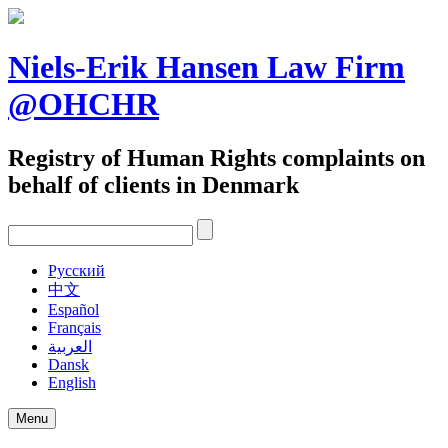
Skip
to
content
Niels-Erik Hansen Law Firm
@OHCHR
Registry of Human Rights complaints on
behalf of clients in Denmark
Pусский
中文
Español
Français
العربية
Dansk
English
Menu