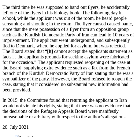
The third time he was supposed to hand out flyers, he accidentally
left one of the flyers in his biology book. The following day in
school, while the applicant was out of the room, he heard people
screaming and shouting in the room. The flyer caused caused panic,
since that the mere possession of a flyer from an opposition group
such as the Kurdish Democratic Party of Iran can lead to 10 years of
imprisonment. The applicant went underground, and subsequently
fled to Denmark, where he applied for asylum, but was rejected.
The Board stated that “[It] cannot accept the applicants statement as
facts… the applicants grounds for seeking asylum were fabricated
for the occasion.” The applicant requested reopening of the case at
the Board, supplying extra evidence such as a fax from the French
branch of the Kurdish Democratic Party of Iran stating that he was a
sympathizer of the party. However, the Board refused to reopen the
case, stating that it considered no substantial new information had
been provided.
In 2015, the Committee found that returning the applicant to Iran
would not violate his rights, stating that there was no evidence that
the decisions of the Refugee Appeals Board were manifestly
unreasonable or arbitrary with respect to the author’s allegations.
20. July 2021