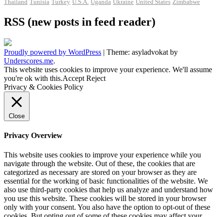
Thailand
Tunisia
Turkey
U.S.A.
Uganda
Ukraine
United States
Zimbabwe
RSS (new posts in feed reader)
Proudly powered by WordPress
|
Theme: asyladvokat by
Underscores.me
.
This website uses cookies to improve your experience. We'll assume
you're ok with this.
Accept
Reject
Privacy & Cookies Policy
Close
Privacy Overview
This website uses cookies to improve your experience while you
navigate through the website. Out of these, the cookies that are
categorized as necessary are stored on your browser as they are
essential for the working of basic functionalities of the website. We
also use third-party cookies that help us analyze and understand how
you use this website. These cookies will be stored in your browser
only with your consent. You also have the option to opt-out of these
cookies. But opting out of some of these cookies may affect your