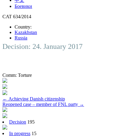
中文
Боевики
CAT 634/2014
Country:
Kazakhstan
Russia
Decision: 24. January 2017
Comm:
Torture
Post
←
Achieving Danish citizenship
Reopened case – member of FNL party
→
navigation
Decision
195
In progress
15