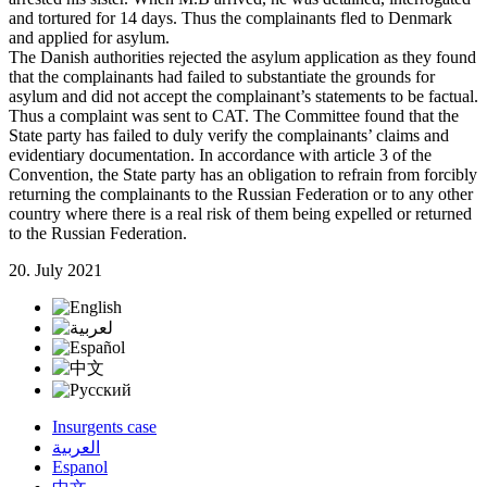
and tortured for 14 days. Thus the complainants fled to Denmark
and applied for asylum.
The Danish authorities rejected the asylum application as they found
that the complainants had failed to substantiate the grounds for
asylum and did not accept the complainant’s statements to be factual.
Thus a complaint was sent to CAT. The Committee found that the
State party has failed to duly verify the complainants’ claims and
evidentiary documentation. In accordance with article 3 of the
Convention, the State party has an obligation to refrain from forcibly
returning the complainants to the Russian Federation or to any other
country where there is a real risk of them being expelled or returned
to the Russian Federation.
20. July 2021
Insurgents case
العربية
Espanol