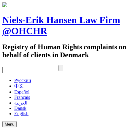
Skip
to
content
Niels-Erik Hansen Law Firm
@OHCHR
Registry of Human Rights complaints on
behalf of clients in Denmark
Pусский
中文
Español
Français
العربية
Dansk
English
Menu