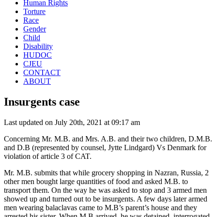
Human Rights
Torture
Race
Gender
Child
Disability
HUDOC
CJEU
CONTACT
ABOUT
Insurgents case
Last updated on July 20th, 2021 at 09:17 am
Concerning Mr. M.B. and Mrs. A.B. and their two children, D.M.B.
and D.B (represented by counsel, Jytte Lindgard) Vs Denmark for
violation of article 3 of CAT.
Mr. M.B. submits that while grocery shopping in Nazran, Russia, 2
other men bought large quantities of food and asked M.B. to
transport them. On the way he was asked to stop and 3 armed men
showed up and turned out to be insurgents. A few days later armed
men wearing balaclavas came to M.B’s parent’s house and they
arrested his sister. When M.B arrived, he was detained, interrogated