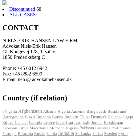
Discontinued
68
ALL CASES:
CONTACT
NIELS-ERIK HANSEN LAW FIRM
Advokat Niels-Erik Hansen
Gl. Kongevej 178, 1. sal tv.
1850 Frederiksberg C
Phone: +45 6012 6942
Fax: +45 8882 6599
E-mail: neh @ advokatnehansen.dk
Country (if relation)
Afghanistan
#Nigeria
Albania
Algeria
Armenia
Bangladesh
Bosnia and
Herzegovina
Brazil
Bulgaria
Burma
Burundi
China
Denmark
Ecuador
Egypt
Iran
Eritrea
General
Georgia
Greece
India
Iraq
Italy
Jordan
Kazakhstan
Pakistan
Lebanon
Libya
Macedonia
Morocco
Nigeria
Palestine
Philippines
Somalia
Portugal
Romania
Russia
Serbia
Sri Lanka
Sudan
Sweden
Syria