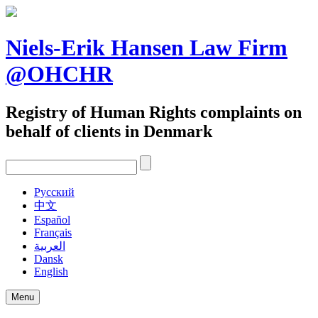
Skip
to
content
Niels-Erik Hansen Law Firm
@OHCHR
Registry of Human Rights complaints on
behalf of clients in Denmark
Pусский
中文
Español
Français
العربية
Dansk
English
Menu