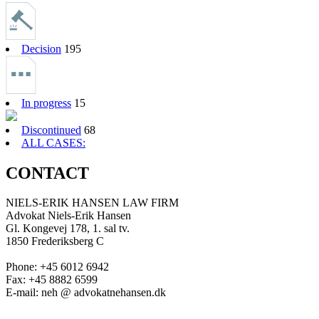
Decision
195
In progress
15
Discontinued
68
ALL CASES:
CONTACT
NIELS-ERIK HANSEN LAW FIRM
Advokat Niels-Erik Hansen
Gl. Kongevej 178, 1. sal tv.
1850 Frederiksberg C
Phone: +45 6012 6942
Fax: +45 8882 6599
E-mail: neh @ advokatnehansen.dk