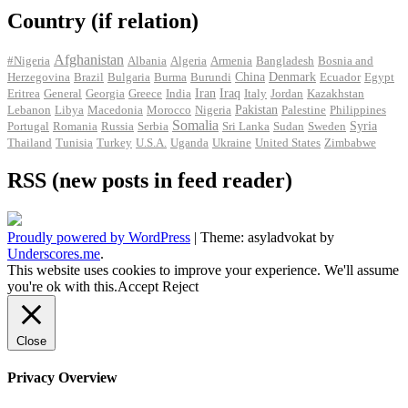
Country (if relation)
Afghanistan
#Nigeria
Albania
Algeria
Armenia
Bangladesh
Bosnia and
Herzegovina
Brazil
Bulgaria
Burma
Burundi
China
Denmark
Ecuador
Egypt
Iran
Eritrea
General
Georgia
Greece
India
Iraq
Italy
Jordan
Kazakhstan
Pakistan
Lebanon
Libya
Macedonia
Morocco
Nigeria
Palestine
Philippines
Somalia
Portugal
Romania
Russia
Serbia
Sri Lanka
Sudan
Sweden
Syria
Thailand
Tunisia
Turkey
U.S.A.
Uganda
Ukraine
United States
Zimbabwe
RSS (new posts in feed reader)
Proudly powered by WordPress
|
Theme: asyladvokat by
Underscores.me
.
This website uses cookies to improve your experience. We'll assume
you're ok with this.
Accept
Reject
Close
Privacy Overview