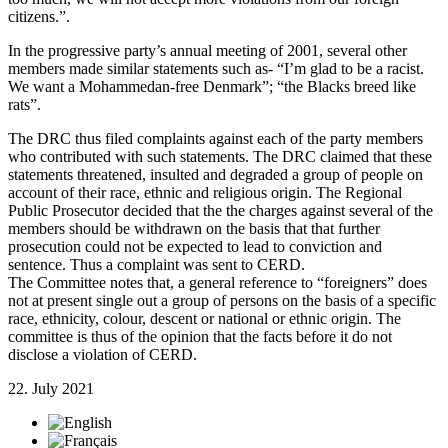
citizens.”.
In the progressive party’s annual meeting of 2001, several other
members made similar statements such as- “I’m glad to be a racist.
We want a Mohammedan-free Denmark”; “the Blacks breed like
rats”.
The DRC thus filed complaints against each of the party members
who contributed with such statements. The DRC claimed that these
statements threatened, insulted and degraded a group of people on
account of their race, ethnic and religious origin. The Regional
Public Prosecutor decided that the the charges against several of the
members should be withdrawn on the basis that that further
prosecution could not be expected to lead to conviction and
sentence. Thus a complaint was sent to CERD.
The Committee notes that, a general reference to “foreigners” does
not at present single out a group of persons on the basis of a specific
race, ethnicity, colour, descent or national or ethnic origin. The
committee is thus of the opinion that the facts before it do not
disclose a violation of CERD.
22. July 2021