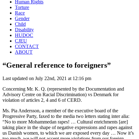
Human Rights
Torture
Race
Gender
Child
Disability
HUDOC
CJEU
CONTACT
ABOUT
“General reference to foreigners”
Last updated on July 22nd, 2021 at 12:16 pm
Concerning Mr. K. Q. (represented by the Documentation and
Advisory Centre on Racial Discrimination) vs Denmark for
violation of articles 2, 4 and 6 of CERD.
Ms. Pia Andersson, a member of the executive board of the
Progressive Party, faxed to the media two letters stating inter alia:
“No to more Mohammedan rapes! … Cultural enrichments [are]
taking place in the shape of negative expressions and rapes against
us Danish women, to which we are exposed every day … Now it’s
too much, we will not accept more violations from our foreign