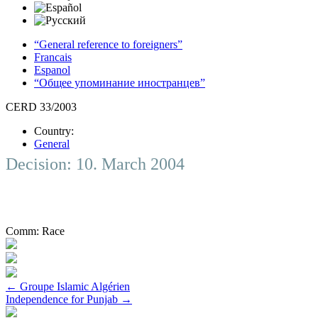
“General reference to foreigners”
Francais
Espanol
“Общее упоминание иностранцев”
CERD 33/2003
Country:
General
Decision: 10. March 2004
Comm:
Race
Post
←
Groupe Islamic Algérien
Independence for Punjab
→
navigation