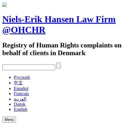
Skip
to
content
Niels-Erik Hansen Law Firm
@OHCHR
Registry of Human Rights complaints on
behalf of clients in Denmark
Pусский
中文
Español
Français
العربية
Dansk
English
Menu