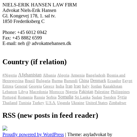
NIELS-ERIK HANSEN LAW FIRM
Advokat Niels-Erik Hansen
Gl. Kongevej 178, 1. sal tv.
1850 Frederiksberg C
Phone: +45 6012 6942
Fax: +45 8882 6599
E-mail: neh @ advokatnehansen.dk
Country (if relation)
Afghanistan
#Nigeria
Albania
Algeria
Armenia
Bangladesh
Bosnia and
Herzegovina
Brazil
Bulgaria
Burma
Burundi
China
Denmark
Ecuador
Egypt
Iran
Eritrea
General
Georgia
Greece
India
Iraq
Italy
Jordan
Kazakhstan
Pakistan
Lebanon
Libya
Macedonia
Morocco
Nigeria
Palestine
Philippines
Somalia
Portugal
Romania
Russia
Serbia
Sri Lanka
Sudan
Sweden
Syria
Thailand
Tunisia
Turkey
U.S.A.
Uganda
Ukraine
United States
Zimbabwe
RSS (new posts in feed reader)
Proudly powered by WordPress
|
Theme: asyladvokat by