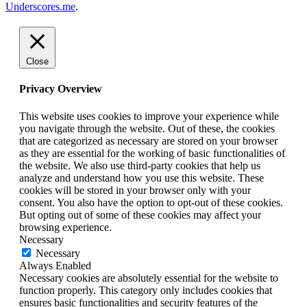
Underscores.me
.
Close
Privacy Overview
This website uses cookies to improve your experience while
you navigate through the website. Out of these, the cookies
that are categorized as necessary are stored on your browser
as they are essential for the working of basic functionalities of
the website. We also use third-party cookies that help us
analyze and understand how you use this website. These
cookies will be stored in your browser only with your
consent. You also have the option to opt-out of these cookies.
But opting out of some of these cookies may affect your
browsing experience.
Necessary
Necessary
Always Enabled
Necessary cookies are absolutely essential for the website to
function properly. This category only includes cookies that
ensures basic functionalities and security features of the