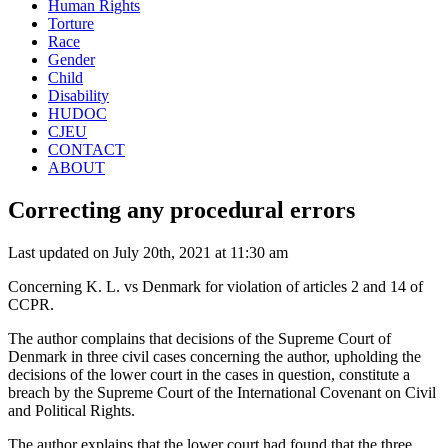
Human Rights
Torture
Race
Gender
Child
Disability
HUDOC
CJEU
CONTACT
ABOUT
Correcting any procedural errors
Last updated on July 20th, 2021 at 11:30 am
Concerning K. L. vs Denmark for violation of articles 2 and 14 of
CCPR.
The author complains that decisions of the Supreme Court of
Denmark in three civil cases concerning the author, upholding the
decisions of the lower court in the cases in question, constitute a
breach by the Supreme Court of the International Covenant on Civil
and Political Rights.
The author explains that the lower court had found that the three