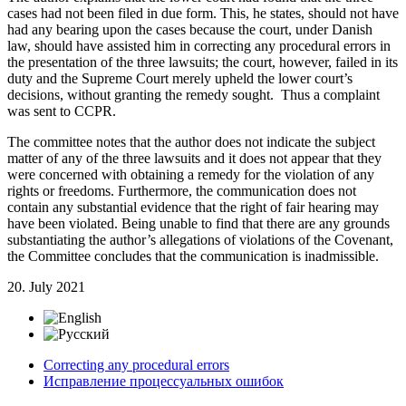
cases had not been filed in due form. This, he states, should not have
had any bearing upon the cases because the court, under Danish
law, should have assisted him in correcting any procedural errors in
the presentation of the three lawsuits; the court, however, failed in its
duty and the Supreme Court merely upheld the lower court’s
decisions, without granting the remedy sought. Thus a complaint
was sent to CCPR.
The committee notes that the author does not indicate the subject
matter of any of the three lawsuits and it does not appear that they
were concerned with obtaining a remedy for the violation of any
rights or freedoms. Furthermore, the communication does not
contain any substantial evidence that the right of fair hearing may
have been violated. Being unable to find that there are any grounds
substantiating the author’s allegations of violations of the Covenant,
the Committee concludes that the communication is inadmissible.
20. July 2021
Correcting any procedural errors
Исправление процессуальных ошибок