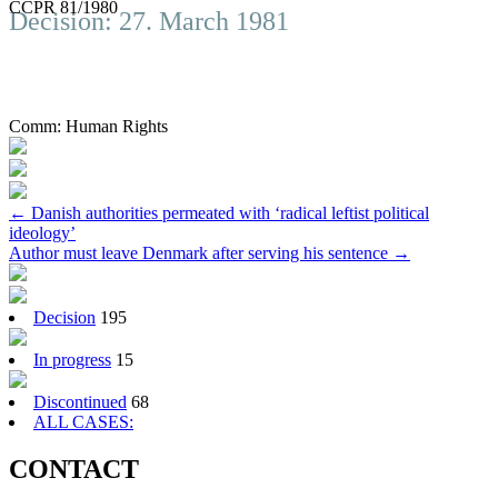
CCPR 81/1980
Decision: 27. March 1981
Comm:
Human Rights
Post
←
Danish authorities permeated with ‘radical leftist political
ideology’
navigation
Author must leave Denmark after serving his sentence
→
Decision
195
In progress
15
Discontinued
68
ALL CASES:
CONTACT